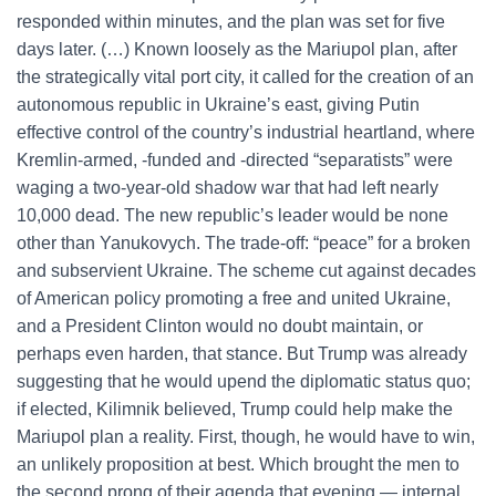
responded within minutes, and the plan was set for five
days later. (…) Known loosely as the Mariupol plan, after
the strategically vital port city, it called for the creation of an
autonomous republic in Ukraine’s east, giving Putin
effective control of the country’s industrial heartland, where
Kremlin-armed, -funded and -directed “separatists” were
waging a two-year-old shadow war that had left nearly
10,000 dead. The new republic’s leader would be none
other than Yanukovych. The trade-off: “peace” for a broken
and subservient Ukraine. The scheme cut against decades
of American policy promoting a free and united Ukraine,
and a President Clinton would no doubt maintain, or
perhaps even harden, that stance. But Trump was already
suggesting that he would upend the diplomatic status quo;
if elected, Kilimnik believed, Trump could help make the
Mariupol plan a reality. First, though, he would have to win,
an unlikely proposition at best. Which brought the men to
the second prong of their agenda that evening — internal