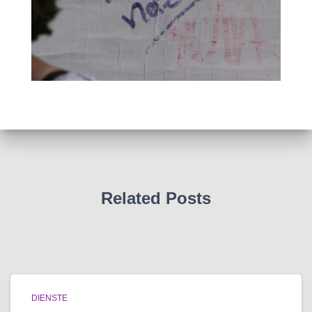
Related Posts
DIENSTE