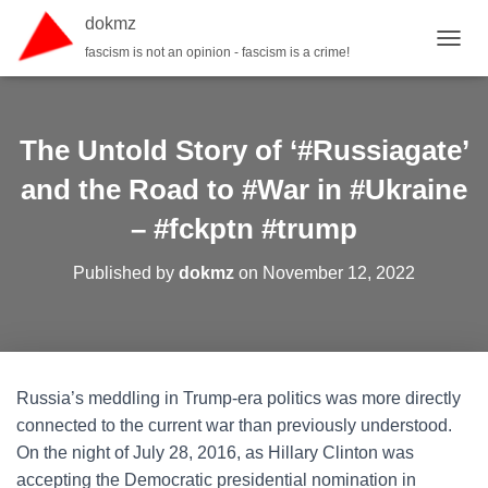
dokmz
fascism is not an opinion - fascism is a crime!
TOGGL
The Untold Story of ‘#Russiagate’
and the Road to #War in #Ukraine
– #fckptn #trump
Published by
dokmz
on
November 12, 2022
Russia’s meddling in Trump-era politics was more directly
connected to the current war than previously understood.
On the night of July 28, 2016, as Hillary Clinton was
accepting the Democratic presidential nomination in