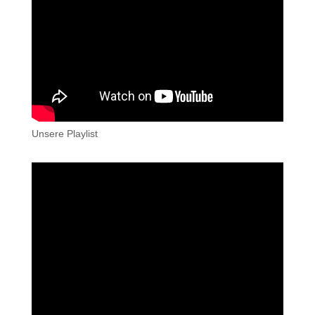
Unsere Playlist