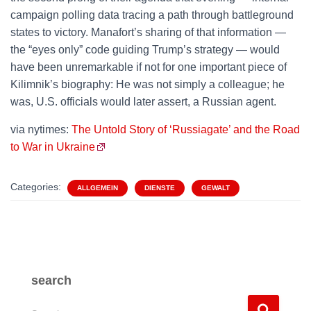
campaign polling data tracing a path through battleground
states to victory. Manafort’s sharing of that information —
the “eyes only” code guiding Trump’s strategy — would
have been unremarkable if not for one important piece of
Kilimnik’s biography: He was not simply a colleague; he
was, U.S. officials would later assert, a Russian agent.
via nytimes:
The Untold Story of ‘Russiagate’ and the Road
to War in Ukraine
Categories:
ALLGEMEIN
DIENSTE
GEWALT
search
S