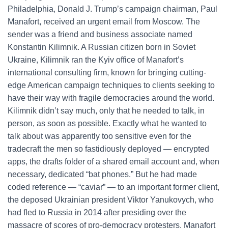
Philadelphia, Donald J. Trump’s campaign chairman, Paul
Manafort, received an urgent email from Moscow. The
sender was a friend and business associate named
Konstantin Kilimnik. A Russian citizen born in Soviet
Ukraine, Kilimnik ran the Kyiv office of Manafort’s
international consulting firm, known for bringing cutting-
edge American campaign techniques to clients seeking to
have their way with fragile democracies around the world.
Kilimnik didn’t say much, only that he needed to talk, in
person, as soon as possible. Exactly what he wanted to
talk about was apparently too sensitive even for the
tradecraft the men so fastidiously deployed — encrypted
apps, the drafts folder of a shared email account and, when
necessary, dedicated “bat phones.” But he had made
coded reference — “caviar” — to an important former client,
the deposed Ukrainian president Viktor Yanukovych, who
had fled to Russia in 2014 after presiding over the
massacre of scores of pro-democracy protesters. Manafort