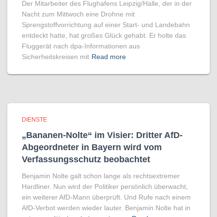
Der Mitarbeiter des Flughafens Leipzig/Halle, der in der
Nacht zum Mittwoch eine Drohne mit
Sprengstoffvorrichtung auf einer Start- und Landebahn
entdeckt hatte, hat großes Glück gehabt. Er holte das
Fluggerät nach dpa-Informationen aus
Sicherheitskreisen mit
Read more
DIENSTE
„Bananen-Nolte“ im Visier: Dritter AfD-
Abgeordneter in Bayern wird vom
Verfassungsschutz beobachtet
Benjamin Nolte galt schon lange als rechtsextremer
Hardliner. Nun wird der Politiker persönlich überwacht,
ein weiterer AfD-Mann überprüft. Und Rufe nach einem
AfD-Verbot werden wieder lauter. Benjamin Nolte hat in