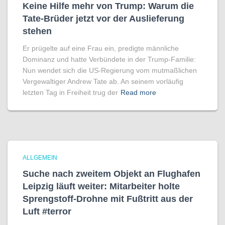
Keine Hilfe mehr von Trump: Warum die
Tate-Brüder jetzt vor der Auslieferung
stehen
Er prügelte auf eine Frau ein, predigte männliche
Dominanz und hatte Verbündete in der Trump-Familie:
Nun wendet sich die US-Regierung vom mutmaßlichen
Vergewaltiger Andrew Tate ab. An seinem vorläufig
letzten Tag in Freiheit trug der
Read more
ALLGEMEIN
Suche nach zweitem Objekt an Flughafen
Leipzig läuft weiter: Mitarbeiter holte
Sprengstoff-Drohne mit Fußtritt aus der
Luft #terror