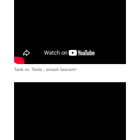
Tank vs. Tesla - smash fascism!