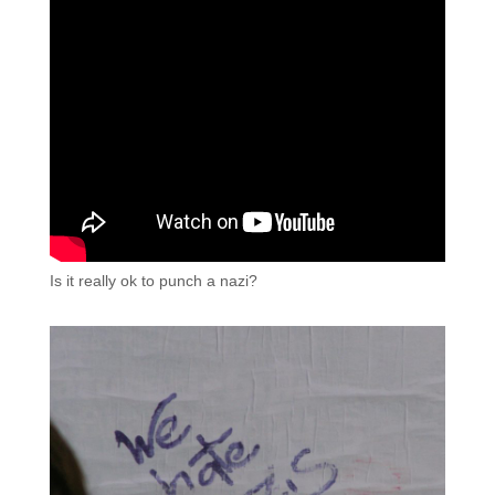
Is it really ok to punch a nazi?