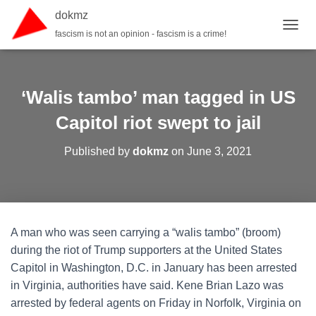
dokmz
fascism is not an opinion - fascism is a crime!
TOGGL
‘Walis tambo’ man tagged in US
Capitol riot swept to jail
Published by
dokmz
on
June 3, 2021
A man who was seen carrying a “walis tambo” (broom)
during the riot of Trump supporters at the United States
Capitol in Washington, D.C. in January has been arrested
in Virginia, authorities have said. Kene Brian Lazo was
arrested by federal agents on Friday in Norfolk, Virginia on