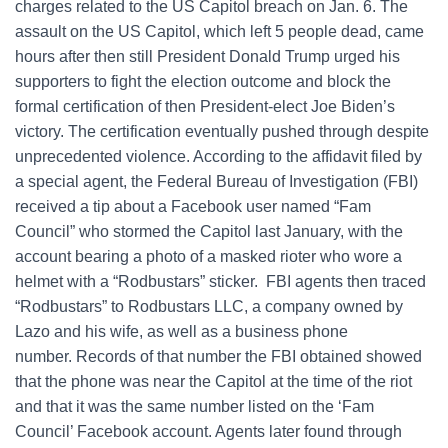
charges related to the US Capitol breach on Jan. 6. The
assault on the US Capitol, which left 5 people dead, came
hours after then still President Donald Trump urged his
supporters to fight the election outcome and block the
formal certification of then President-elect Joe Biden’s
victory. The certification eventually pushed through despite
unprecedented violence. According to the affidavit filed by
a special agent, the Federal Bureau of Investigation (FBI)
received a tip about a Facebook user named “Fam
Council” who stormed the Capitol last January, with the
account bearing a photo of a masked rioter who wore a
helmet with a “Rodbustars” sticker. FBI agents then traced
“Rodbustars” to Rodbustars LLC, a company owned by
Lazo and his wife, as well as a business phone
number. Records of that number the FBI obtained showed
that the phone was near the Capitol at the time of the riot
and that it was the same number listed on the ‘Fam
Council’ Facebook account. Agents later found through