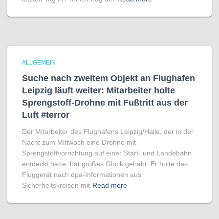
ALLGEMEIN
Suche nach zweitem Objekt an Flughafen
Leipzig läuft weiter: Mitarbeiter holte
Sprengstoff-Drohne mit Fußtritt aus der
Luft #terror
Der Mitarbeiter des Flughafens Leipzig/Halle, der in der
Nacht zum Mittwoch eine Drohne mit
Sprengstoffvorrichtung auf einer Start- und Landebahn
entdeckt hatte, hat großes Glück gehabt. Er holte das
Fluggerät nach dpa-Informationen aus
Sicherheitskreisen mit
Read more