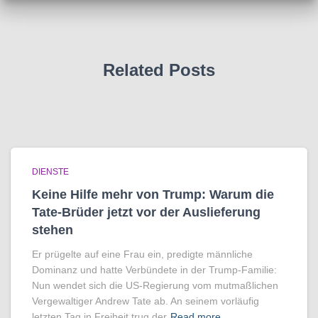
Related Posts
DIENSTE
Keine Hilfe mehr von Trump: Warum die
Tate-Brüder jetzt vor der Auslieferung
stehen
Er prügelte auf eine Frau ein, predigte männliche
Dominanz und hatte Verbündete in der Trump-Familie:
Nun wendet sich die US-Regierung vom mutmaßlichen
Vergewaltiger Andrew Tate ab. An seinem vorläufig
letzten Tag in Freiheit trug der
Read more