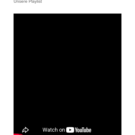
Unsere Playlist