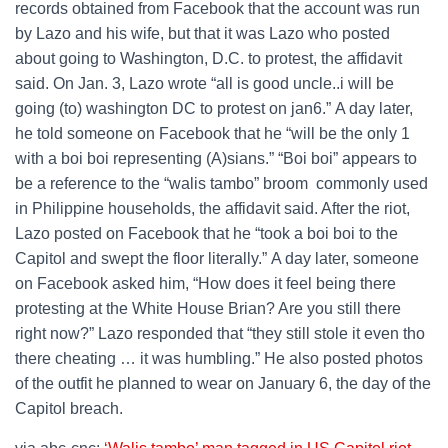
records obtained from Facebook that the account was run
by Lazo and his wife, but that it was Lazo who posted
about going to Washington, D.C. to protest, the affidavit
said. On Jan. 3, Lazo wrote “all is good uncle..i will be
going (to) washington DC to protest on jan6.” A day later,
he told someone on Facebook that he “will be the only 1
with a boi boi representing (A)sians.” “Boi boi” appears to
be a reference to the “walis tambo” broom commonly used
in Philippine households, the affidavit said. After the riot,
Lazo posted on Facebook that he “took a boi boi to the
Capitol and swept the floor literally.” A day later, someone
on Facebook asked him, “How does it feel being there
protesting at the White House Brian? Are you still there
right now?” Lazo responded that “they still stole it even tho
there cheating … it was humbling.” He also posted photos
of the outfit he planned to wear on January 6, the day of the
Capitol breach.