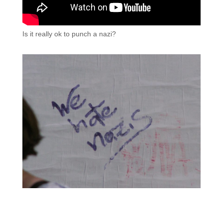
Is it really ok to punch a nazi?