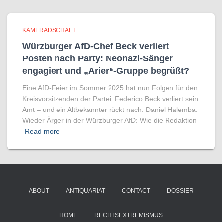
KAMERADSCHAFT
Würzburger AfD-Chef Beck verliert
Posten nach Party: Neonazi-Sänger
engagiert und „Arier“-Gruppe begrüßt?
Eine AfD-Feier im Sommer 2025 hat nun Folgen für den
Kreisvorsitzenden der Partei. Federico Beck verliert sein
Amt – und ein Altbekannter rückt nach: Daniel Halemba.
Wieder Ärger in der Würzburger AfD: Wie die Redaktion
Read more
ABOUT
ANTIQUARIAT
CONTACT
DOSSIER
HOME
RECHTSEXTREMISMUS