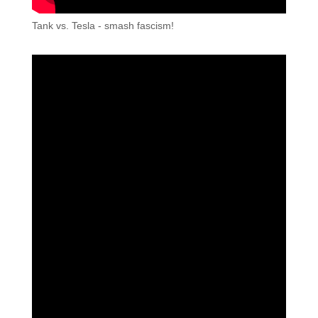
Tank vs. Tesla - smash fascism!