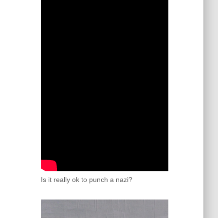
Is it really ok to punch a nazi?