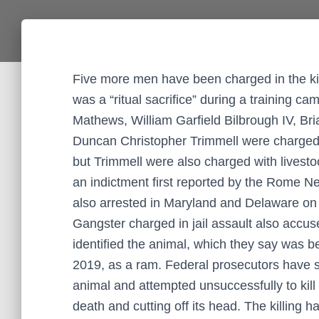
Five more men have been charged in the kil
was a “ritual sacrifice” during a training c
Mathews, William Garfield Bilbrough IV, B
Duncan Christopher Trimmell were charged l
but Trimmell were also charged with livesto
an indictment first reported by the Rome 
also arrested in Maryland and Delaware on
Gangster charged in jail assault also accus
identified the animal, which they say was 
2019, as a ram. Federal prosecutors have sa
animal and attempted unsuccessfully to kill 
death and cutting off its head. The killing 