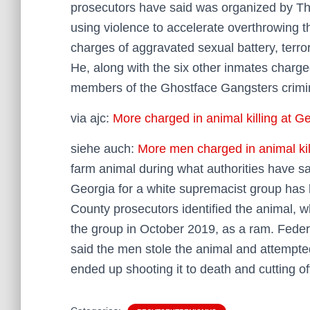
prosecutors have said was organized by Th
using violence to accelerate overthrowing t
charges of aggravated sexual battery, terrori
He, along with the six other inmates charge
members of the Ghostface Gangsters crimin
via ajc:
More charged in animal killing at G
siehe auch:
More men charged in animal kil
farm animal during what authorities have sai
Georgia for a white supremacist group has l
County prosecutors identified the animal, 
the group in October 2019, as a ram. Feder
said the men stole the animal and attempted 
ended up shooting it to death and cutting of