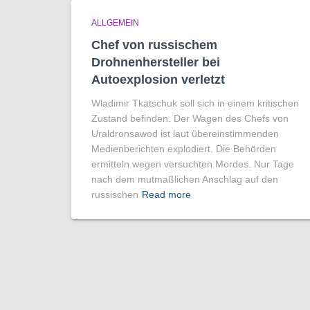
ALLGEMEIN
Chef von russischem
Drohnenhersteller bei
Autoexplosion verletzt
Wladimir Tkatschuk soll sich in einem kritischen
Zustand befinden: Der Wagen des Chefs von
Uraldronsawod ist laut übereinstimmenden
Medienberichten explodiert. Die Behörden
ermitteln wegen versuchten Mordes. Nur Tage
nach dem mutmaßlichen Anschlag auf den
russischen
Read more