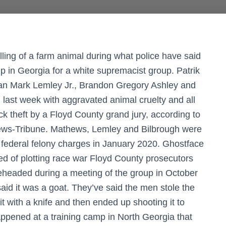
ling of a farm animal during what police have said
amp in Georgia for a white supremacist group. Patrik
rian Mark Lemley Jr., Brandon Gregory Ashley and
ast week with aggravated animal cruelty and all
ck theft by a Floyd County grand jury, according to
News-Tribune. Mathews, Lemley and Bilbrough were
 federal felony charges in January 2020. Ghostface
ed of plotting race war Floyd County prosecutors
beheaded during a meeting of the group in October
id it was a goat. They’ve said the men stole the
it with a knife and then ended up shooting it to
happened at a training camp in North Georgia that