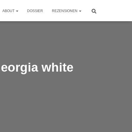
ABOUT
DOSSIER
REZENSIONEN
Georgia white