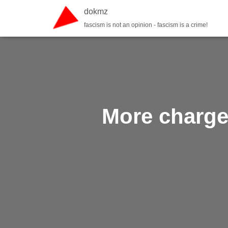
dokmz
fascism is not an opinion - fascism is a crime!
More charged