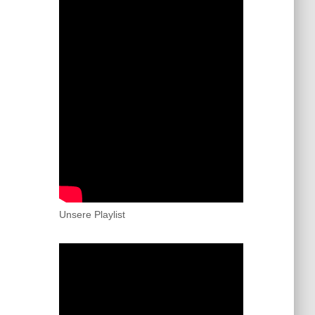
Unsere Playlist