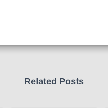
Related Posts