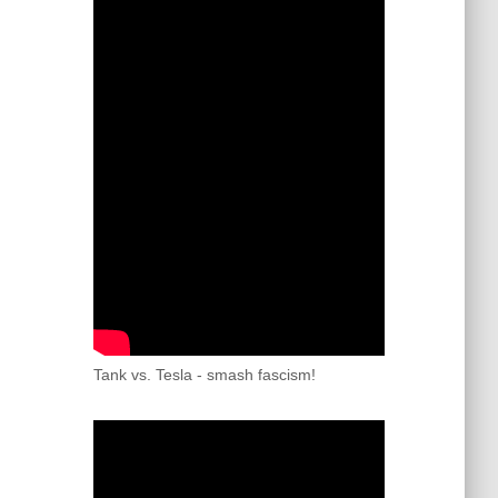
Tank vs. Tesla - smash fascism!