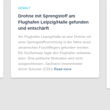
GEWALT
Drohne mit Sprengstoff am
Flughafen Leipzig/Halle gefunden
und entschärft
Am Flughafen Leipzig/Halle ist eine Drohne mit
einer Sprengstoffvorrichtung in der Nähe eines
ukrainischen Frachtfliegers gefunden worden.
Ein Großeinsatz legte den Flughafen zeitweise
lahm. Eine politische Motivation wird nicht
ausgeschlossen. Sachsens Innenminister
Armin Schuster (CDU)
Read more