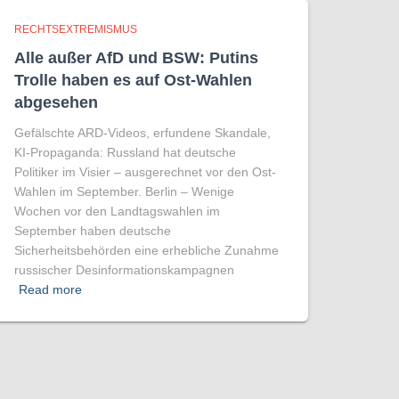
RECHTSEXTREMISMUS
Alle außer AfD und BSW: Putins
Trolle haben es auf Ost-Wahlen
abgesehen
Gefälschte ARD-Videos, erfundene Skandale,
KI-Propaganda: Russland hat deutsche
Politiker im Visier – ausgerechnet vor den Ost-
Wahlen im September. Berlin – Wenige
Wochen vor den Landtagswahlen im
September haben deutsche
Sicherheitsbehörden eine erhebliche Zunahme
russischer Desinformationskampagnen
Read more