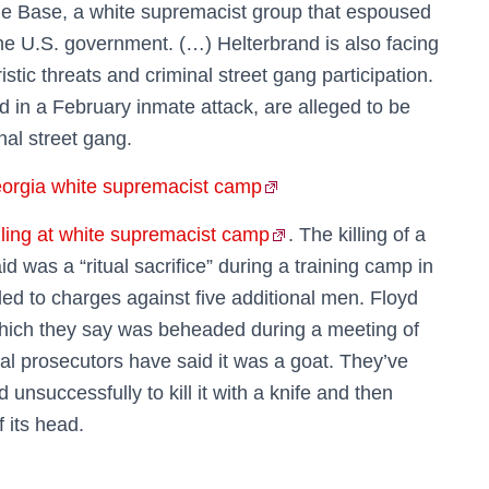
e Base, a white supremacist group that espoused
he U.S. government. (…) Helterbrand is also facing
stic threats and criminal street gang participation.
d in a February inmate attack, are alleged to be
al street gang.
eorgia white supremacist camp
ling at white supremacist camp
. The killing of a
d was a “ritual sacrifice” during a training camp in
ed to charges against five additional men. Floyd
which they say was beheaded during a meeting of
al prosecutors have said it was a goat. They’ve
unsuccessfully to kill it with a knife and then
f its head.