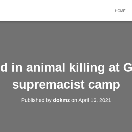
HOME
 in animal killing at 
supremacist camp
Published by
dokmz
on
April 16, 2021