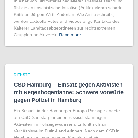
In einer von Bildmaterial begleiteten Presseaussendung
übt die antifaschistische Initiative (Antifa) Meran scharfe
Kritik an Jürgen Wirth Anderlan. Wie Antifa schreibt,
würden „aktuelle Fotos und Videos enge Kontakte des
Kalterer Landtagsabgeordneten zur rechtsextremen
Gruppierung Aktverein
Read more
DIENSTE
CSD Hamburg – Einsatz gegen Aktivisten
mit Regenbogen­fahne: Schwere Vorwürfe
gegen Polizei in Hamburg
Ein Besuch in der Hamburger Europa Passage endete
am CSD-Samstag für einen russischstämmigen
Aktivisten im Polizeigewahrsam. Er fühlt sich an
Verhältnisse im Putin-Land erinnert. Nach dem CSD in
Hamburg am vergangenen Samstag hat ein