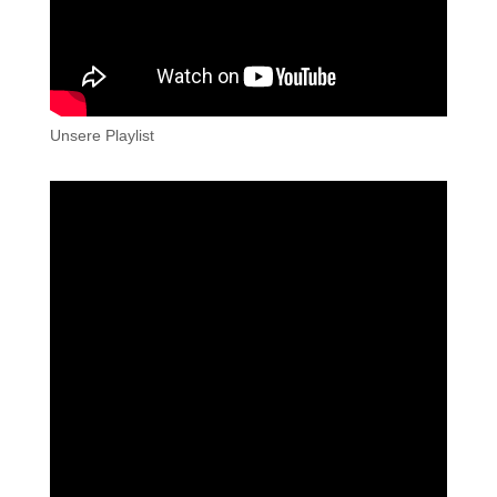
Unsere Playlist