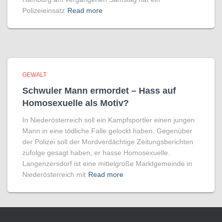
Polizeieinsatz
Read more
GEWALT
Schwuler Mann ermordet – Hass auf
Homo­sexuelle als Motiv?
In Niederösterreich soll ein Kampfsportler einen jungen
Mann in eine tödliche Falle gelockt haben. Gegenüber
der Polizei soll der Mordverdächtige Zeitungsberichten
zufolge gesagt haben, er hasse Homosexuelle.
Langenzersdorf ist eine mittelgroße Marktgemeinde in
Niederösterreich mit
Read more