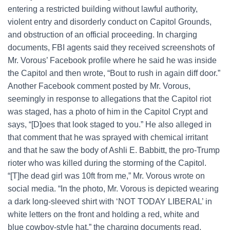
entering a restricted building without lawful authority,
violent entry and disorderly conduct on Capitol Grounds,
and obstruction of an official proceeding. In charging
documents, FBI agents said they received screenshots of
Mr. Vorous’ Facebook profile where he said he was inside
the Capitol and then wrote, “Bout to rush in again diff door.”
Another Facebook comment posted by Mr. Vorous,
seemingly in response to allegations that the Capitol riot
was staged, has a photo of him in the Capitol Crypt and
says, “[D]oes that look staged to you.” He also alleged in
that comment that he was sprayed with chemical irritant
and that he saw the body of Ashli E. Babbitt, the pro-Trump
rioter who was killed during the storming of the Capitol.
“[T]he dead girl was 10ft from me,” Mr. Vorous wrote on
social media. “In the photo, Mr. Vorous is depicted wearing
a dark long-sleeved shirt with ‘NOT TODAY LIBERAL’ in
white letters on the front and holding a red, white and
blue cowboy-style hat,” the charging documents read.