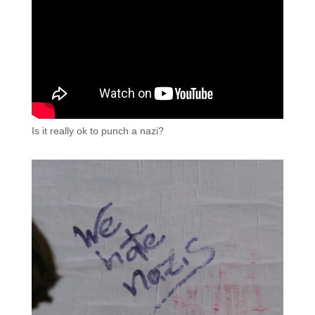
Is it really ok to punch a nazi?