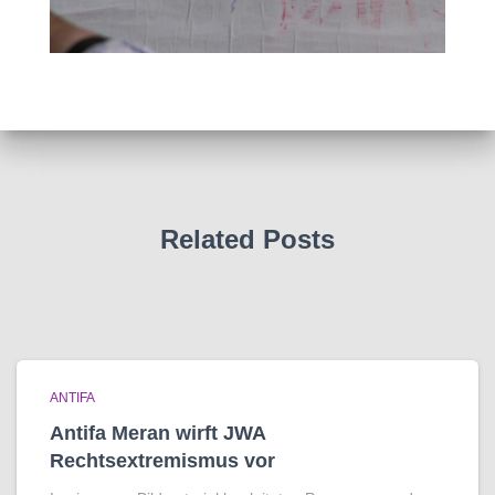
Related Posts
ANTIFA
Antifa Meran wirft JWA
Rechtsextremismus vor