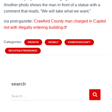
Another photo shows the man in front of a statue with a
comment that reads, “We will take what we want.”
via post-gazette:
Crawford County man charged in Capitol
riot with illegally entering building
Categories:
DIENSTE
GEWALT
KAMERADSCHAFT
RECHTSEXTREMISMUS
search
S
Search …
e
a
r