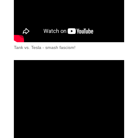
Tank vs. Tesla - smash fascism!