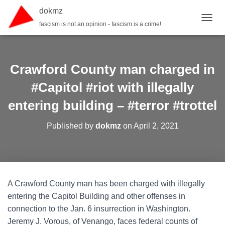
dokmz
fascism is not an opinion - fascism is a crime!
TOGGL
Crawford County man charged in
#Capitol #riot with illegally
entering building – #terror #trottel
Published by
dokmz
on
April 2, 2021
A Crawford County man has been charged with illegally
entering the Capitol Building and other offenses in
connection to the Jan. 6 insurrection in Washington.
Jeremy J. Vorous, of Venango, faces federal counts of