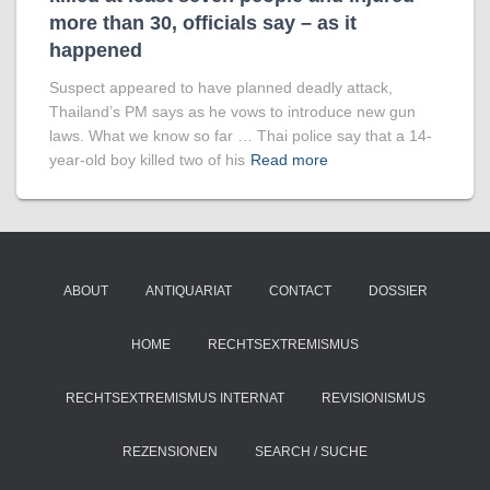
more than 30, officials say – as it
happened
Suspect appeared to have planned deadly attack,
Thailand’s PM says as he vows to introduce new gun
laws. What we know so far … Thai police say that a 14-
year-old boy killed two of his
Read more
ABOUT
ANTIQUARIAT
CONTACT
DOSSIER
HOME
RECHTSEXTREMISMUS
RECHTSEXTREMISMUS INTERNAT
REVISIONISMUS
REZENSIONEN
SEARCH / SUCHE