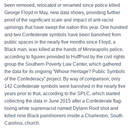
been removed, relocated or renamed since police killed
George Floyd in May, new data shows, providing further
proof of the significant scale and impact of anti-racist
uprisings that have swept the nation this year. One hundred
and two Confederate symbols have been banished from
public spaces in the nearly five months since Floyd, a
Black man, was killed at the hands of Minneapolis police,
according to figures provided to HuffPost by the civil rights
group the Southern Poverty Law Center, which gathered
the data for its ongoing “Whose Heritage? Public Symbols
of the Confederacy” project. By way of comparison, only
142 Confederate symbols were banished in the nearly five
years prior to that, according to the SPLC, which started
collecting the data in June 2015 after a Confederate flag-
loving white supremacist named Dylann Roof shot and
killed nine Black parishioners inside a Charleston, South
Carolina, church.