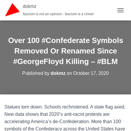
dokmz
fascism is not an opinion - fascism is a crime!
TOGGL
Over 100 #Confederate Symbols
Removed Or Renamed Since
#GeorgeFloyd Killing – #BLM
Published by
dokmz
on
October 17, 2020
Statues torn down. Schools rechristened. A state flag axed.
New data shows that 2020’s anti-racist protests are
accelerating America’s de-Confederation. More than 100
symbols of the Confederacy across the United States have