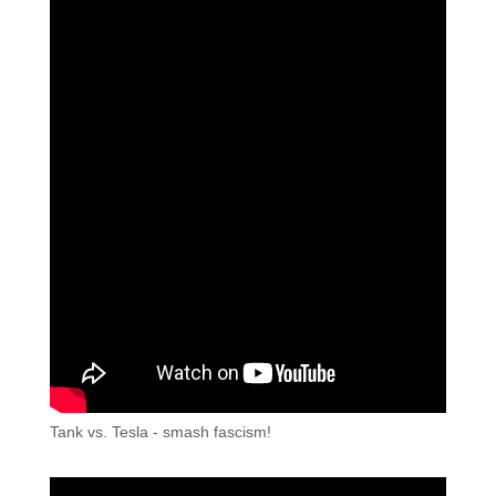
Tank vs. Tesla - smash fascism!