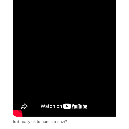
Is it really ok to punch a nazi?