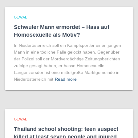
GEWALT
Schwuler Mann ermordet – Hass auf
Homo­sexuelle als Motiv?
In Niederösterreich soll ein Kampfsportler einen jungen
Mann in eine tödliche Falle gelockt haben. Gegenüber
der Polizei soll der Mordverdächtige Zeitungsberichten
zufolge gesagt haben, er hasse Homosexuelle.
Langenzersdorf ist eine mittelgroße Marktgemeinde in
Niederösterreich mit
Read more
GEWALT
Thailand school shooting: teen suspect
killed at least seven people and injured