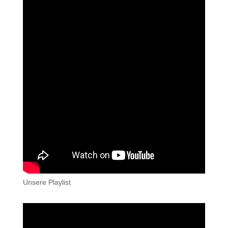
Unsere Playlist