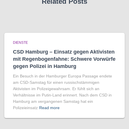
Related Posts
DIENSTE
CSD Hamburg – Einsatz gegen Aktivisten
mit Regenbogen­fahne: Schwere Vorwürfe
gegen Polizei in Hamburg
Ein Besuch in der Hamburger Europa Passage endete
am CSD-Samstag für einen russischstämmigen
Aktivisten im Polizeigewahrsam. Er fühlt sich an
Verhältnisse im Putin-Land erinnert. Nach dem CSD in
Hamburg am vergangenen Samstag hat ein
Polizeieinsatz
Read more