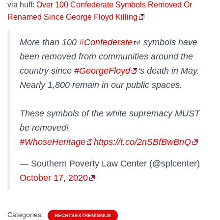
via huff:
Over 100 Confederate Symbols Removed Or
Renamed Since George Floyd Killing
More than 100
#Confederate
symbols have
been removed from communities around the
country since
#GeorgeFloyd
's death in May.
Nearly 1,800 remain in our public spaces.
These symbols of the white supremacy MUST
be removed!
#WhoseHeritage
https://t.co/2nSBfBwBnQ
— Southern Poverty Law Center (@splcenter)
October 17, 2020
Categories:
RECHTSEXTREMISMUS