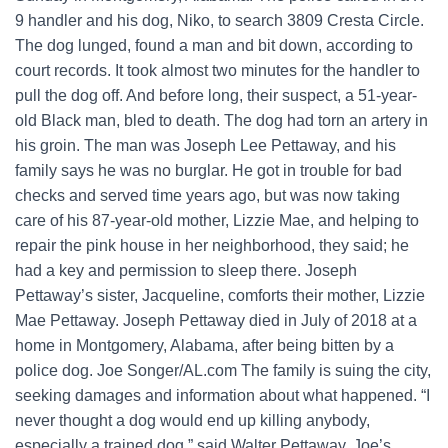
9 handler and his dog, Niko, to search 3809 Cresta Circle.
The dog lunged, found a man and bit down, according to
court records. It took almost two minutes for the handler to
pull the dog off. And before long, their suspect, a 51-year-
old Black man, bled to death. The dog had torn an artery in
his groin. The man was Joseph Lee Pettaway, and his
family says he was no burglar. He got in trouble for bad
checks and served time years ago, but was now taking
care of his 87-year-old mother, Lizzie Mae, and helping to
repair the pink house in her neighborhood, they said; he
had a key and permission to sleep there. Joseph
Pettaway’s sister, Jacqueline, comforts their mother, Lizzie
Mae Pettaway. Joseph Pettaway died in July of 2018 at a
home in Montgomery, Alabama, after being bitten by a
police dog. Joe Songer/AL.com The family is suing the city,
seeking damages and information about what happened. “I
never thought a dog would end up killing anybody,
especially a trained dog,” said Walter Pettaway, Joe’s