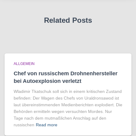
Related Posts
ALLGEMEIN
Chef von russischem Drohnenhersteller
bei Autoexplosion verletzt
Wladimir Tkatschuk soll sich in einem kritischen Zustand
befinden: Der Wagen des Chefs von Uraldronsawod ist
laut übereinstimmenden Medienberichten explodiert. Die
Behörden ermitteln wegen versuchten Mordes. Nur
Tage nach dem mutmaßlichen Anschlag auf den
russischen
Read more