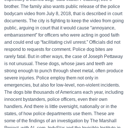
brother. The family also wants public release of the police
bodycam video from July 8, 2018, that is described in court
documents. The city is fighting to keep the video from going
public, arguing in court that it would cause “annoyance,
embarrassment” for officers who were acting in good faith
and could end up “facilitating civil unrest.” Officials did not
respond to requests for comment. Police dog bites are
rarely fatal. But in other ways, the case of Joseph Pettaway
is not unusual. These dogs, whose jaws and teeth are
strong enough to punch through sheet metal, often produce
severe injuries. Police employ them not only in
emergencies, but also for low-level, non-violent incidents.
The dogs bite thousands of Americans each year, including
innocent bystanders, police officers, even their own
handlers. And there is little oversight, nationally or in the
states, of how police departments use them. These are
some of the findings of an investigation by The Marshall
Project, with AL.com, IndyStar and the Invisible Institute in