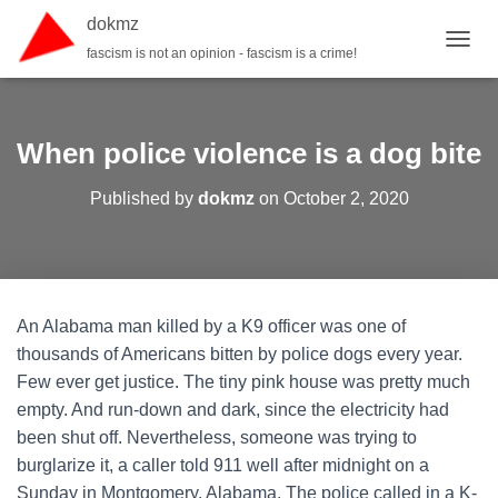
dokmz
fascism is not an opinion - fascism is a crime!
TOGGL
When police violence is a dog bite
Published by
dokmz
on
October 2, 2020
An Alabama man killed by a K9 officer was one of
thousands of Americans bitten by police dogs every year.
Few ever get justice. The tiny pink house was pretty much
empty. And run-down and dark, since the electricity had
been shut off. Nevertheless, someone was trying to
burglarize it, a caller told 911 well after midnight on a
Sunday in Montgomery, Alabama. The police called in a K-