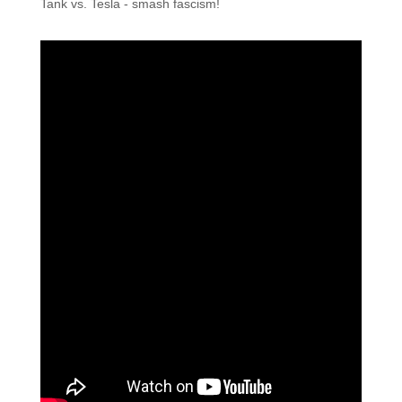
Tank vs. Tesla - smash fascism!