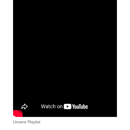
Unsere Playlist