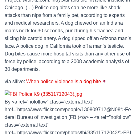
Chicago. (…) Police dog bites can be more like shark
attacks than nips from a family pet, according to experts
and medical researchers. A dog chewed on an Indiana
man’s neck for 30 seconds, puncturing his trachea and
slicing his carotid artery. A dog ripped off an Arizona man’s
face. A police dog in California took off a man’s testicle.
Dog bites cause more hospital visits than any other use of
force by police, according to a 2008 academic analysis of
30 departments.
via silive:
When police violence is a dog bite
By <a rel=”nofollow” class=”external text”
href=”https://www.flickr.com/people/130809712@N08″>Fe
deral Bureau of Investigation (FBI)</a> – <a rel=”nofollow”
class=”external text”
href=”https://www.flickr.com/photos/fbi/33511712043/”>FBI