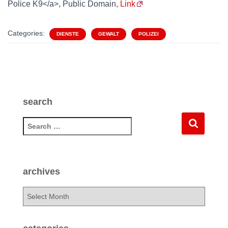
Police K9</a>, Public Domain,
Link
Categories:
DIENSTE
GEWALT
POLIZEI
search
S
e
a
r
c
archives
h
f
a
o
r
r
c
:
h