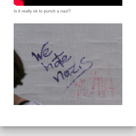
Is it really ok to punch a nazi?