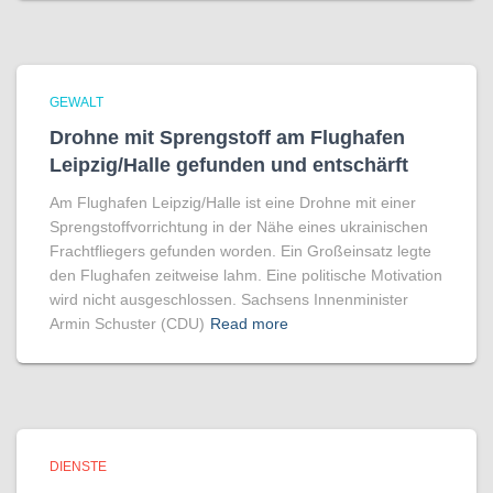
GEWALT
Drohne mit Sprengstoff am Flughafen
Leipzig/Halle gefunden und entschärft
Am Flughafen Leipzig/Halle ist eine Drohne mit einer
Sprengstoffvorrichtung in der Nähe eines ukrainischen
Frachtfliegers gefunden worden. Ein Großeinsatz legte
den Flughafen zeitweise lahm. Eine politische Motivation
wird nicht ausgeschlossen. Sachsens Innenminister
Armin Schuster (CDU)
Read more
DIENSTE