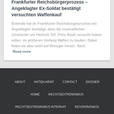
Frankfurter Reichsbürgerprozess –
Angeklagter Ex-Soldat bestätigt
versuchten Waffenkauf
Erstmals hat im Frankfurter Reichsbürgerprozess ein
Angeklagter bestätigt, dass die mutmaßlichen
Umstürzler um Heinrich XIII. Prinz Reuß versucht haben
sollen, im größeren Umfang Waffen zu kaufen. Dabei
fielen sie aber wohl auf Betrüger herein. Nach
Read more
ABOUT
ANTIQUARIAT
CONTACT
DOSSIER
HOME
RECHTSEXTREMISMUS
RECHTSEXTREMISMUS INTERNAT
REVISIONISMUS