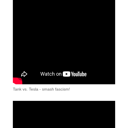
Tank vs. Tesla - smash fascism!