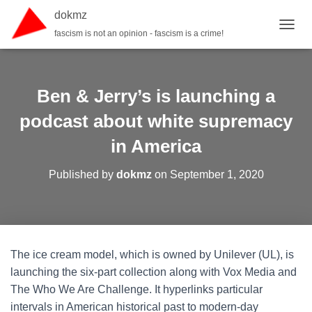
dokmz
fascism is not an opinion - fascism is a crime!
TOGGL
Ben & Jerry’s is launching a
podcast about white supremacy
in America
Published by
dokmz
on
September 1, 2020
The ice cream model, which is owned by Unilever (UL), is
launching the six-part collection along with Vox Media and
The Who We Are Challenge. It hyperlinks particular
intervals in American historical past to modern-day