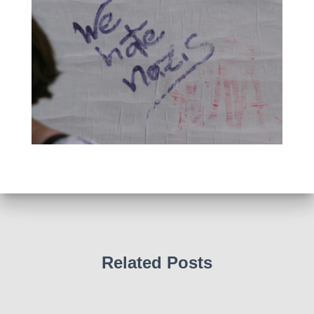
Related Posts