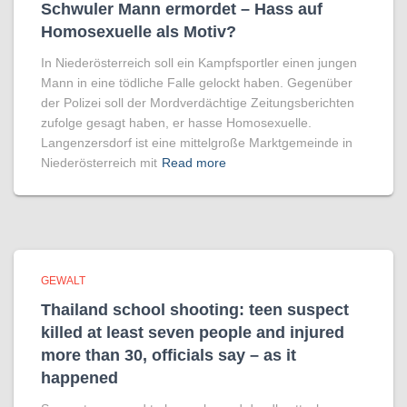
Schwuler Mann ermordet – Hass auf
Homo­sexuelle als Motiv?
In Niederösterreich soll ein Kampfsportler einen jungen
Mann in eine tödliche Falle gelockt haben. Gegenüber
der Polizei soll der Mordverdächtige Zeitungsberichten
zufolge gesagt haben, er hasse Homosexuelle.
Langenzersdorf ist eine mittelgroße Marktgemeinde in
Niederösterreich mit
Read more
GEWALT
Thailand school shooting: teen suspect
killed at least seven people and injured
more than 30, officials say – as it
happened