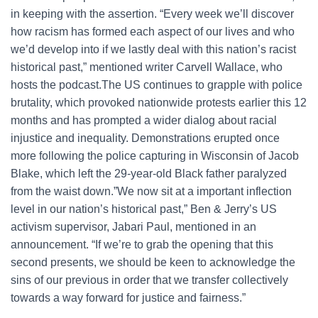
in keeping with the assertion. “Every week we’ll discover
how racism has formed each aspect of our lives and who
we’d develop into if we lastly deal with this nation’s racist
historical past,” mentioned writer Carvell Wallace, who
hosts the podcast.The US continues to grapple with police
brutality, which provoked nationwide protests earlier this 12
months and has prompted a wider dialog about racial
injustice and inequality. Demonstrations erupted once
more following the police capturing in Wisconsin of Jacob
Blake, which left the 29-year-old Black father paralyzed
from the waist down.”We now sit at a important inflection
level in our nation’s historical past,” Ben & Jerry’s US
activism supervisor, Jabari Paul, mentioned in an
announcement. “If we’re to grab the opening that this
second presents, we should be keen to acknowledge the
sins of our previous in order that we transfer collectively
towards a way forward for justice and fairness.”