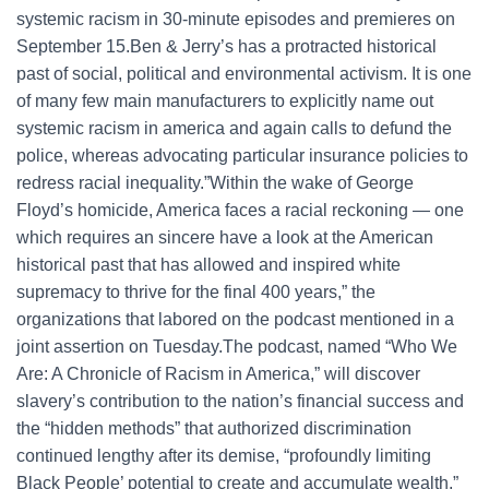
systemic racism in 30-minute episodes and premieres on
September 15.Ben & Jerry’s has a protracted historical
past of social, political and environmental activism. It is one
of many few main manufacturers to explicitly name out
systemic racism in america and again calls to defund the
police, whereas advocating particular insurance policies to
redress racial inequality.”Within the wake of George
Floyd’s homicide, America faces a racial reckoning — one
which requires an sincere have a look at the American
historical past that has allowed and inspired white
supremacy to thrive for the final 400 years,” the
organizations that labored on the podcast mentioned in a
joint assertion on Tuesday.The podcast, named “Who We
Are: A Chronicle of Racism in America,” will discover
slavery’s contribution to the nation’s financial success and
the “hidden methods” that authorized discrimination
continued lengthy after its demise, “profoundly limiting
Black People’ potential to create and accumulate wealth,”