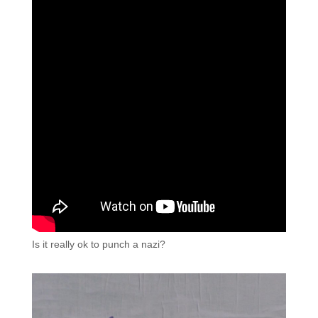
Is it really ok to punch a nazi?