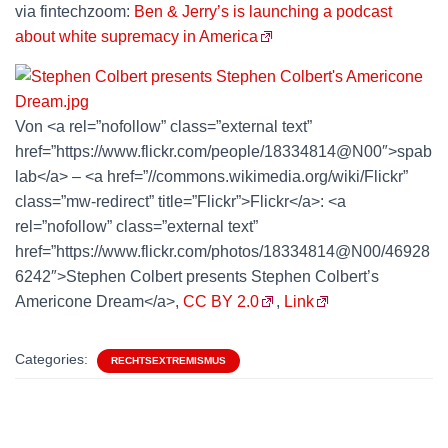
via fintechzoom:
Ben & Jerry’s is launching a podcast
about white supremacy in America
Von <a rel=”nofollow” class=”external text”
href=”https://www.flickr.com/people/18334814@N00″>spab
lab</a> – <a href=”//commons.wikimedia.org/wiki/Flickr”
class=”mw-redirect” title=”Flickr”>Flickr</a>: <a
rel=”nofollow” class=”external text”
href=”https://www.flickr.com/photos/18334814@N00/46928
6242″>Stephen Colbert presents Stephen Colbert’s
Americone Dream</a>,
CC BY 2.0
,
Link
Categories:
RECHTSEXTREMISMUS