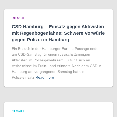
DIENSTE
CSD Hamburg – Einsatz gegen Aktivisten
mit Regenbogen­fahne: Schwere Vorwürfe
gegen Polizei in Hamburg
Ein Besuch in der Hamburger Europa Passage endete
am CSD-Samstag für einen russischstämmigen
Aktivisten im Polizeigewahrsam. Er fühlt sich an
Verhältnisse im Putin-Land erinnert. Nach dem CSD in
Hamburg am vergangenen Samstag hat ein
Polizeieinsatz
Read more
GEWALT