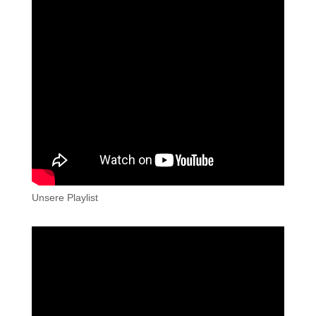
Unsere Playlist