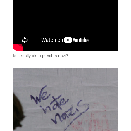
Is it really ok to punch a nazi?