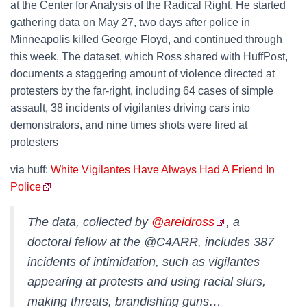
at the Center for Analysis of the Radical Right. He started
gathering data on May 27, two days after police in
Minneapolis killed George Floyd, and continued through
this week. The dataset, which Ross shared with HuffPost,
documents a staggering amount of violence directed at
protesters by the far-right, including 64 cases of simple
assault, 38 incidents of vigilantes driving cars into
demonstrators, and nine times shots were fired at
protesters
via huff:
White Vigilantes Have Always Had A Friend In
Police
The data, collected by
@areidross
, a
doctoral fellow at the @C4ARR, includes 387
incidents of intimidation, such as vigilantes
appearing at protests and using racial slurs,
making threats, brandishing guns…