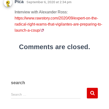
Pica
· September 6, 2020 at 2:34 pm
Interview with Alexander Ross:
https://www.rawstory.com/2020/09/expert-on-the-
radical-right-warns-that-vigilantes-are-preparing-to-
launch-a-coup/
Comments are closed.
search
S
Search …
e
a
r