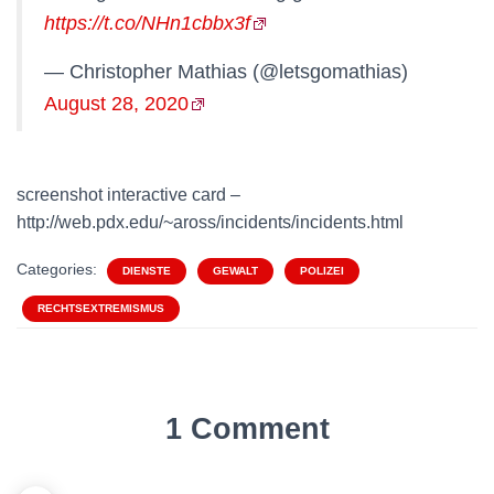
https://t.co/NHn1cbbx3f
— Christopher Mathias (@letsgomathias)
August 28, 2020
screenshot interactive card –
http://web.pdx.edu/~aross/incidents/incidents.html
Categories:
DIENSTE
GEWALT
POLIZEI
RECHTSEXTREMISMUS
1 Comment