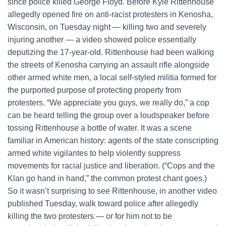
since police killed George Floyd. Before Kyle Rittenhouse
allegedly opened fire on anti-racist protesters in Kenosha,
Wisconsin, on Tuesday night — killing two and severely
injuring another — a video showed police essentially
deputizing the 17-year-old. Rittenhouse had been walking
the streets of Kenosha carrying an assault rifle alongside
other armed white men, a local self-styled militia formed for
the purported purpose of protecting property from
protesters. “We appreciate you guys, we really do,” a cop
can be heard telling the group over a loudspeaker before
tossing Rittenhouse a bottle of water. It was a scene
familiar in American history: agents of the state conscripting
armed white vigilantes to help violently suppress
movements for racial justice and liberation. (“Cops and the
Klan go hand in hand,” the common protest chant goes.)
So it wasn’t surprising to see Rittenhouse, in another video
published Tuesday, walk toward police after allegedly
killing the two protesters — or for him not to be