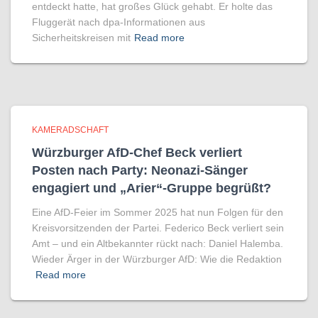
entdeckt hatte, hat großes Glück gehabt. Er holte das
Fluggerät nach dpa-Informationen aus
Sicherheitskreisen mit
Read more
KAMERADSCHAFT
Würzburger AfD-Chef Beck verliert
Posten nach Party: Neonazi-Sänger
engagiert und „Arier“-Gruppe begrüßt?
Eine AfD-Feier im Sommer 2025 hat nun Folgen für den
Kreisvorsitzenden der Partei. Federico Beck verliert sein
Amt – und ein Altbekannter rückt nach: Daniel Halemba.
Wieder Ärger in der Würzburger AfD: Wie die Redaktion
Read more