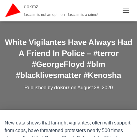
dokmz
fascism is not an opinion - fascism is a crime!
TOGGL
White Vigilantes Have Always Had
A Friend In Police – #terror
#GeorgeFloyd #blm
#blacklivesmatter #Kenosha
Published by
dokmz
on
August 28, 2020
New data shows that far-right vigilantes, often with support
from cops, have threatened protesters nearly 500 times