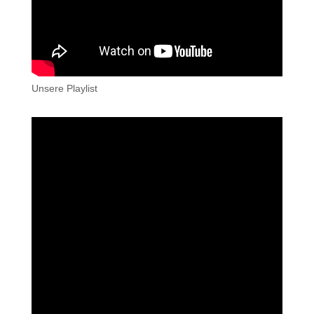
Unsere Playlist