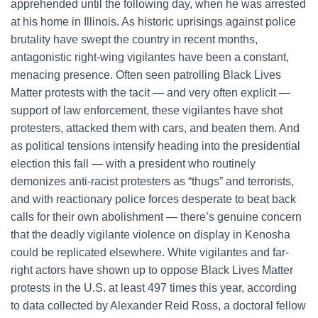
apprehended until the following day, when he was arrested
at his home in Illinois. As historic uprisings against police
brutality have swept the country in recent months,
antagonistic right-wing vigilantes have been a constant,
menacing presence. Often seen patrolling Black Lives
Matter protests with the tacit — and very often explicit —
support of law enforcement, these vigilantes have shot
protesters, attacked them with cars, and beaten them. And
as political tensions intensify heading into the presidential
election this fall — with a president who routinely
demonizes anti-racist protesters as “thugs” and terrorists,
and with reactionary police forces desperate to beat back
calls for their own abolishment — there’s genuine concern
that the deadly vigilante violence on display in Kenosha
could be replicated elsewhere. White vigilantes and far-
right actors have shown up to oppose Black Lives Matter
protests in the U.S. at least 497 times this year, according
to data collected by Alexander Reid Ross, a doctoral fellow