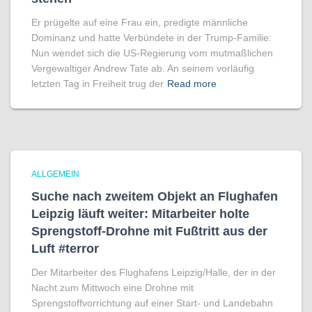
Er prügelte auf eine Frau ein, predigte männliche
Dominanz und hatte Verbündete in der Trump-Familie:
Nun wendet sich die US-Regierung vom mutmaßlichen
Vergewaltiger Andrew Tate ab. An seinem vorläufig
letzten Tag in Freiheit trug der
Read more
ALLGEMEIN
Suche nach zweitem Objekt an Flughafen
Leipzig läuft weiter: Mitarbeiter holte
Sprengstoff-Drohne mit Fußtritt aus der
Luft #terror
Der Mitarbeiter des Flughafens Leipzig/Halle, der in der
Nacht zum Mittwoch eine Drohne mit
Sprengstoffvorrichtung auf einer Start- und Landebahn