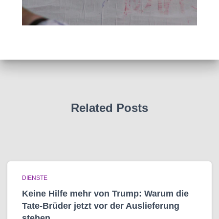
Related Posts
DIENSTE
Keine Hilfe mehr von Trump: Warum die
Tate-Brüder jetzt vor der Auslieferung
stehen