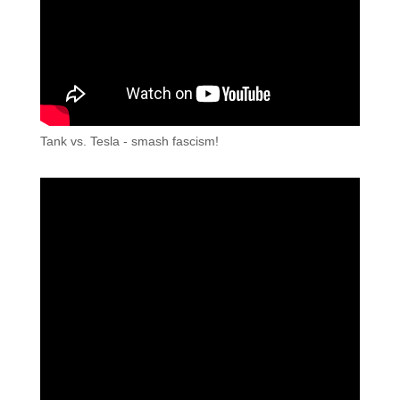
Tank vs. Tesla - smash fascism!