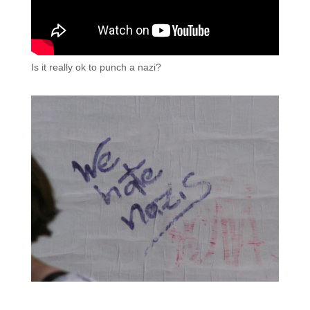
Is it really ok to punch a nazi?