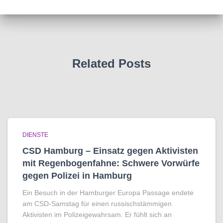
Related Posts
DIENSTE
CSD Hamburg – Einsatz gegen Aktivisten
mit Regenbogen­fahne: Schwere Vorwürfe
gegen Polizei in Hamburg
Ein Besuch in der Hamburger Europa Passage endete
am CSD-Samstag für einen russischstämmigen
Aktivisten im Polizeigewahrsam. Er fühlt sich an