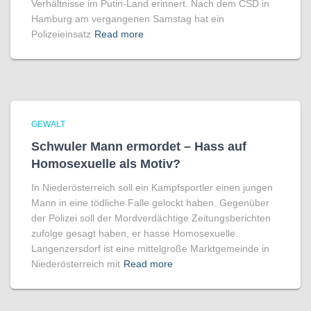
Verhältnisse im Putin-Land erinnert. Nach dem CSD in
Hamburg am vergangenen Samstag hat ein
Polizeieinsatz
Read more
GEWALT
Schwuler Mann ermordet – Hass auf
Homo­sexuelle als Motiv?
In Niederösterreich soll ein Kampfsportler einen jungen
Mann in eine tödliche Falle gelockt haben. Gegenüber
der Polizei soll der Mordverdächtige Zeitungsberichten
zufolge gesagt haben, er hasse Homosexuelle.
Langenzersdorf ist eine mittelgroße Marktgemeinde in
Niederösterreich mit
Read more