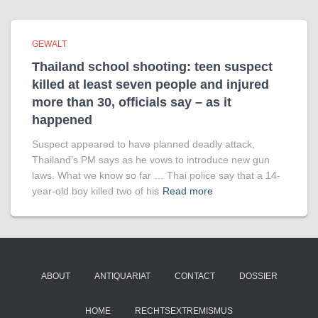
GEWALT
Thailand school shooting: teen suspect
killed at least seven people and injured
more than 30, officials say – as it
happened
Suspect appeared to have planned deadly attack,
Thailand’s PM says as he vows to introduce new gun
laws. What we know so far … Thai police say that a 14-
year-old boy killed two of his
Read more
ABOUT
ANTIQUARIAT
CONTACT
DOSSIER
HOME
RECHTSEXTREMISMUS