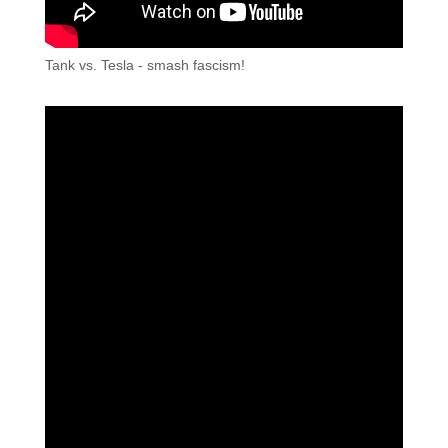
Tank vs. Tesla - smash fascism!