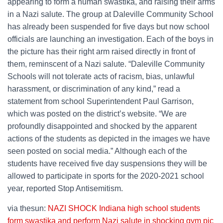
appearing to form a human swastika, and raising their arms
in a Nazi salute. The group at Daleville Community School
has already been suspended for five days but now school
officials are launching an investigation. Each of the boys in
the picture has their right arm raised directly in front of
them, reminscent of a Nazi salute. “Daleville Community
Schools will not tolerate acts of racism, bias, unlawful
harassment, or discrimination of any kind,” read a
statement from school Superintendent Paul Garrison,
which was posted on the district’s website. “We are
profoundly disappointed and shocked by the apparent
actions of the students as depicted in the images we have
seen posted on social media.” Although each of the
students have received five day suspensions they will be
allowed to participate in sports for the 2020-2021 school
year, reported Stop Antisemitism.
via thesun:
NAZI SHOCK Indiana high school students
form swastika and perform Nazi salute in shocking gym pic