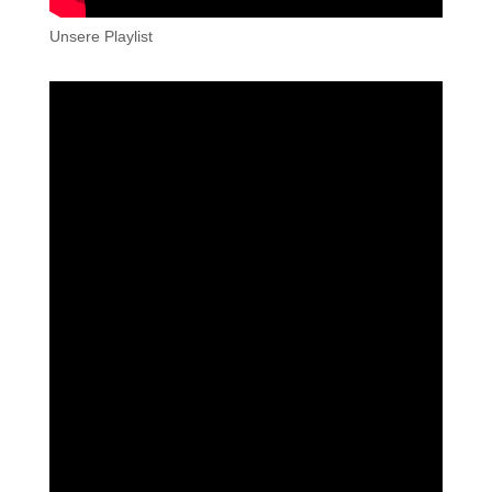
Unsere Playlist