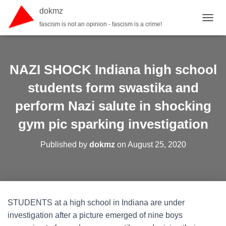
dokmz
fascism is not an opinion - fascism is a crime!
TOGGL
NAZI SHOCK Indiana high school
students form swastika and
perform Nazi salute in shocking
gym pic sparking investigation
Published by
dokmz
on
August 25, 2020
STUDENTS at a high school in Indiana are under
investigation after a picture emerged of nine boys