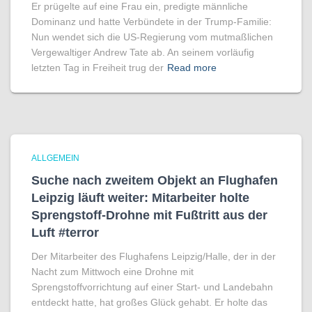
Er prügelte auf eine Frau ein, predigte männliche
Dominanz und hatte Verbündete in der Trump-Familie:
Nun wendet sich die US-Regierung vom mutmaßlichen
Vergewaltiger Andrew Tate ab. An seinem vorläufig
letzten Tag in Freiheit trug der
Read more
ALLGEMEIN
Suche nach zweitem Objekt an Flughafen
Leipzig läuft weiter: Mitarbeiter holte
Sprengstoff-Drohne mit Fußtritt aus der
Luft #terror
Der Mitarbeiter des Flughafens Leipzig/Halle, der in der
Nacht zum Mittwoch eine Drohne mit
Sprengstoffvorrichtung auf einer Start- und Landebahn
entdeckt hatte, hat großes Glück gehabt. Er holte das