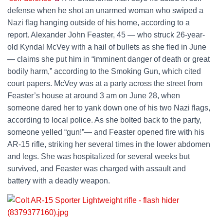
defense when he shot an unarmed woman who swiped a
Nazi flag hanging outside of his home, according to a
report. Alexander John Feaster, 45 — who struck 26-year-
old Kyndal McVey with a hail of bullets as she fled in June
— claims she put him in “imminent danger of death or great
bodily harm,” according to the Smoking Gun, which cited
court papers. McVey was at a party across the street from
Feaster’s house at around 3 am on June 28, when
someone dared her to yank down one of his two Nazi flags,
according to local police. As she bolted back to the party,
someone yelled “gun!”— and Feaster opened fire with his
AR-15 rifle, striking her several times in the lower abdomen
and legs. She was hospitalized for several weeks but
survived, and Feaster was charged with assault and
battery with a deadly weapon.