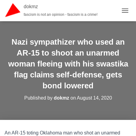
dokmz
fascism is not an opinion - fascism is a crime!
TOGGL
Nazi sympathizer who used an
AR-15 to shoot an unarmed
woman fleeing with his swastika
flag claims self-defense, gets
bond lowered
Published by
dokmz
on
August 14, 2020
An AR-15 toting Oklahoma man who shot an unarmed