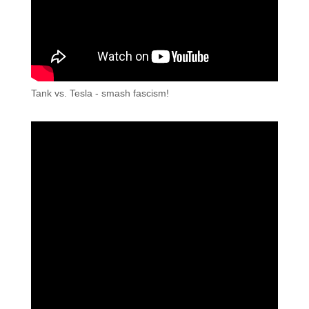
Tank vs. Tesla - smash fascism!