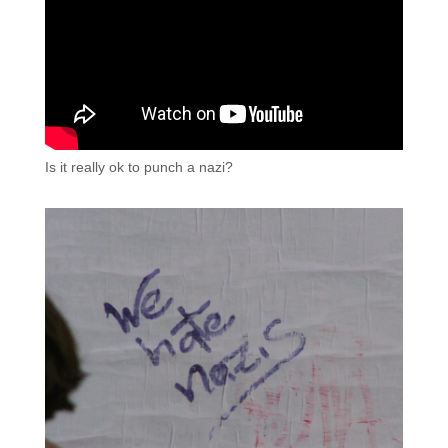
Is it really ok to punch a nazi?