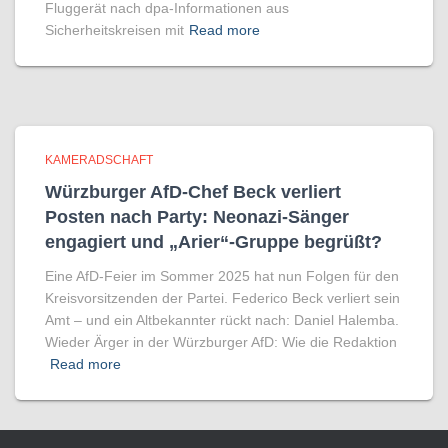
Fluggerät nach dpa-Informationen aus
Sicherheitskreisen mit
Read more
KAMERADSCHAFT
Würzburger AfD-Chef Beck verliert
Posten nach Party: Neonazi-Sänger
engagiert und „Arier“-Gruppe begrüßt?
Eine AfD-Feier im Sommer 2025 hat nun Folgen für den
Kreisvorsitzenden der Partei. Federico Beck verliert sein
Amt – und ein Altbekannter rückt nach: Daniel Halemba.
Wieder Ärger in der Würzburger AfD: Wie die Redaktion
Read more