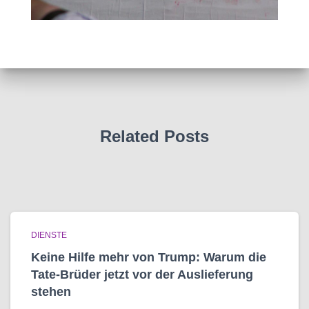
Related Posts
DIENSTE
Keine Hilfe mehr von Trump: Warum die
Tate-Brüder jetzt vor der Auslieferung
stehen