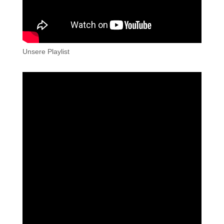
Unsere Playlist