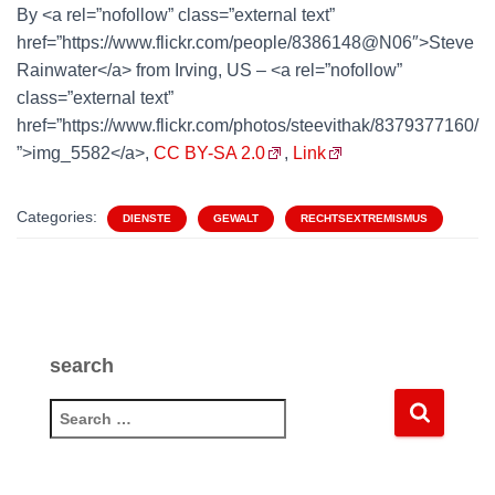
By <a rel=”nofollow” class=”external text”
href=”https://www.flickr.com/people/8386148@N06″>Steve
Rainwater</a> from Irving, US – <a rel=”nofollow”
class=”external text”
href=”https://www.flickr.com/photos/steevithak/8379377160/
”>img_5582</a>,
CC BY-SA 2.0
,
Link
Categories:
DIENSTE
GEWALT
RECHTSEXTREMISMUS
search
S
e
a
r