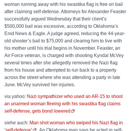
woman running away with his swastika flag is free on bail
after claiming self-defense. Attorneys for Alexander Feaster
successfully argued Wednesday that their client’s
$500,000 bail was excessive, according to Oklahoma’s
Enid News & Eagle. A judge agreed, reducing the 44-year-
old shooter’s bail to $75,000 and clearing him to live with
his mother until his trial begins in November. Feaster, an
Air Force veteran, is charged with shooting Kyndal McVey
several times after she allegedly removed the Nazi flag
from his house and attempted to run back to a property
across the street where she was attending a party in late
June. McVey survived her injuries.
via yahoo:
Nazi sympathizer who used an AR-15 to shoot
an unarmed woman fleeing with his swastika flag claims
self-defense, gets bond lowered
siehe auch:
Man shot woman who swiped his Nazi flag in
‘self-defense’
. An Oklahoma man says he acted in self-