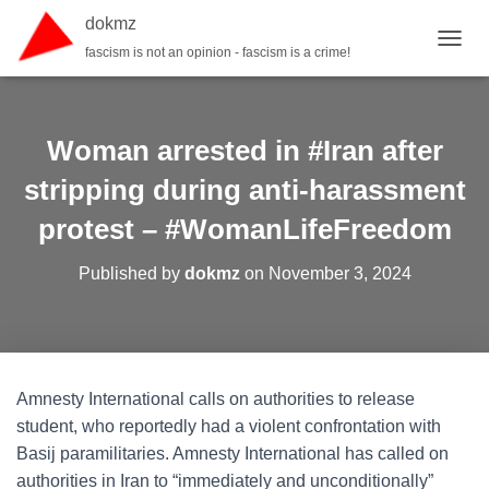
dokmz
fascism is not an opinion - fascism is a crime!
TOGGL
Woman arrested in #Iran after
stripping during anti-harassment
protest – #WomanLifeFreedom
Published by
dokmz
on
November 3, 2024
Amnesty International calls on authorities to release
student, who reportedly had a violent confrontation with
Basij paramilitaries. Amnesty International has called on
authorities in Iran to “immediately and unconditionally”