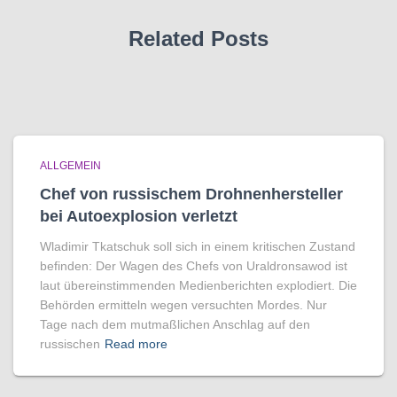
Related Posts
ALLGEMEIN
Chef von russischem Drohnenhersteller
bei Autoexplosion verletzt
Wladimir Tkatschuk soll sich in einem kritischen Zustand
befinden: Der Wagen des Chefs von Uraldronsawod ist
laut übereinstimmenden Medienberichten explodiert. Die
Behörden ermitteln wegen versuchten Mordes. Nur
Tage nach dem mutmaßlichen Anschlag auf den
russischen
Read more