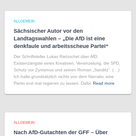
ALLGEMEIN
Sächsischer Autor vor den
Landtagswahlen – „Die AfD ist eine
denkfaule und arbeitsscheue Partei“
Der Schriftsteller Lukas Rietzschel über AfD,
Existenzängste eines Kreativen, Vereinzelung, die SPD,
Schutz vor Zynismus und seinen Roman „Sanditz“. (…)
Ich halte grundsätzlich nichts von dem Narrativ, eine
Partei erst mal regieren zu lassen. Dafür
Read more
ALLGEMEIN
Nach AfD-Gutachten der GFF – Über