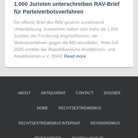
1.000 Juristen unter­sch­reiben RAV-Brief
für Par­tei­ver­bots­ver­fahren
Ein offener Brief des RAV gewinnt zunehmend
Unterstützung: Inzwischen haben sich mehr als 1.000
Juristen der Forderung angeschlossen, ein
Verbotsverfahren gegen die AfD einzuleiten. Mitte Juli
2026 richtete der Republikanische Anwältinnen- und
Anwälteverein e.V. (RAV)
Read more
ABOUT
ANTIQUARIAT
CONTACT
DOSSIER
HOME
RECHTSEXTREMISMUS
RECHTSEXTREMISMUS INTERNAT
REVISIONISMUS