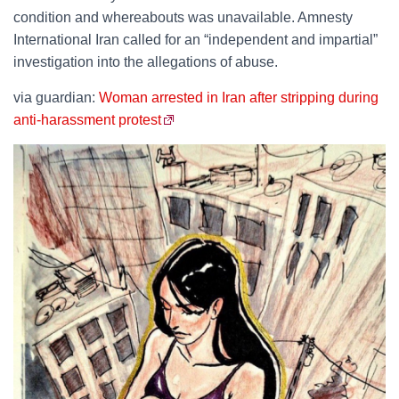
condition and whereabouts was unavailable. Amnesty
International Iran called for an “independent and impartial”
investigation into the allegations of abuse.
via guardian:
Woman arrested in Iran after stripping during
anti-harassment protest