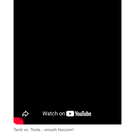
Tank vs. Tesla - smash fascism!