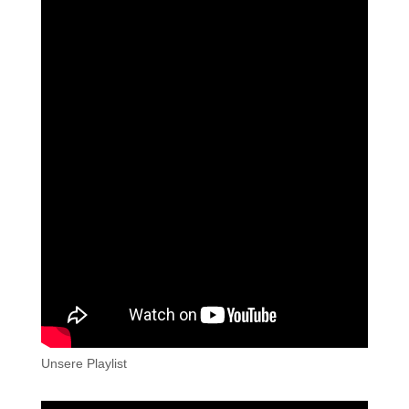
Unsere Playlist