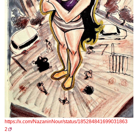
https://x.com/NazaninNour/status/185284841699031863
2