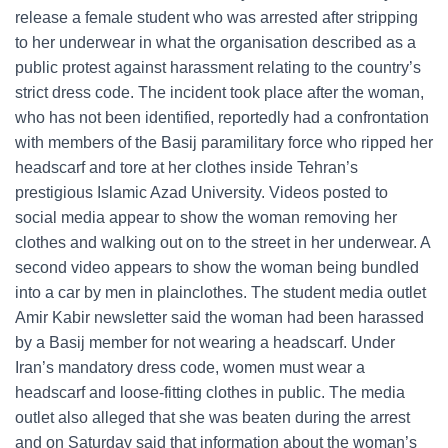
release a female student who was arrested after stripping
to her underwear in what the organisation described as a
public protest against harassment relating to the country’s
strict dress code. The incident took place after the woman,
who has not been identified, reportedly had a confrontation
with members of the Basij paramilitary force who ripped her
headscarf and tore at her clothes inside Tehran’s
prestigious Islamic Azad University. Videos posted to
social media appear to show the woman removing her
clothes and walking out on to the street in her underwear. A
second video appears to show the woman being bundled
into a car by men in plainclothes. The student media outlet
Amir Kabir newsletter said the woman had been harassed
by a Basij member for not wearing a headscarf. Under
Iran’s mandatory dress code, women must wear a
headscarf and loose-fitting clothes in public. The media
outlet also alleged that she was beaten during the arrest
and on Saturday said that information about the woman’s