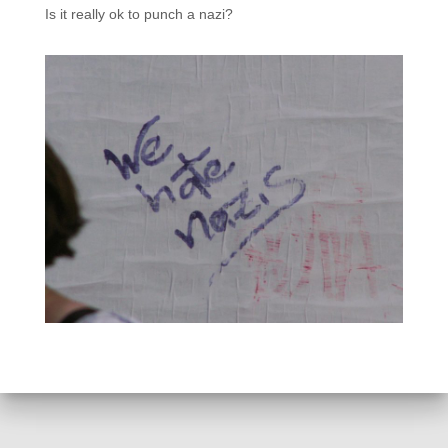
Is it really ok to punch a nazi?