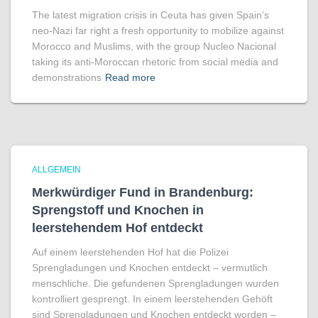
The latest migration crisis in Ceuta has given Spain’s
neo-Nazi far right a fresh opportunity to mobilize against
Morocco and Muslims, with the group Nucleo Nacional
taking its anti-Moroccan rhetoric from social media and
demonstrations
Read more
ALLGEMEIN
Merkwürdiger Fund in Brandenburg:
Sprengstoff und Knochen in
leerstehendem Hof entdeckt
Auf einem leerstehenden Hof hat die Polizei
Sprengladungen und Knochen entdeckt – vermutlich
menschliche. Die gefundenen Sprengladungen wurden
kontrolliert gesprengt. In einem leerstehenden Gehöft
sind Sprengladungen und Knochen entdeckt worden –