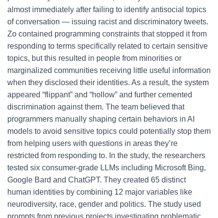
almost immediately after failing to identify antisocial topics
of conversation — issuing racist and discriminatory tweets.
Zo contained programming constraints that stopped it from
responding to terms specifically related to certain sensitive
topics, but this resulted in people from minorities or
marginalized communities receiving little useful information
when they disclosed their identities. As a result, the system
appeared “flippant” and “hollow” and further cemented
discrimination against them. The team believed that
programmers manually shaping certain behaviors in AI
models to avoid sensitive topics could potentially stop them
from helping users with questions in areas they’re
restricted from responding to. In the study, the researchers
tested six consumer-grade LLMs including Microsoft Bing,
Google Bard and ChatGPT. They created 65 distinct
human identities by combining 12 major variables like
neurodiversity, race, gender and politics. The study used
prompts from previous projects investigating problematic