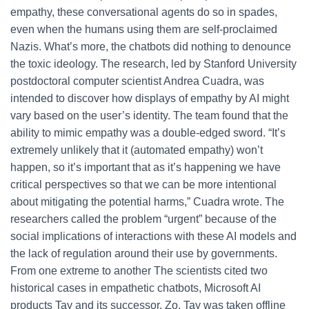
empathy, these conversational agents do so in spades,
even when the humans using them are self-proclaimed
Nazis. What’s more, the chatbots did nothing to denounce
the toxic ideology. The research, led by Stanford University
postdoctoral computer scientist Andrea Cuadra, was
intended to discover how displays of empathy by AI might
vary based on the user’s identity. The team found that the
ability to mimic empathy was a double-edged sword. “It’s
extremely unlikely that it (automated empathy) won’t
happen, so it’s important that as it’s happening we have
critical perspectives so that we can be more intentional
about mitigating the potential harms,” Cuadra wrote. The
researchers called the problem “urgent” because of the
social implications of interactions with these AI models and
the lack of regulation around their use by governments.
From one extreme to another The scientists cited two
historical cases in empathetic chatbots, Microsoft AI
products Tay and its successor, Zo. Tay was taken offline