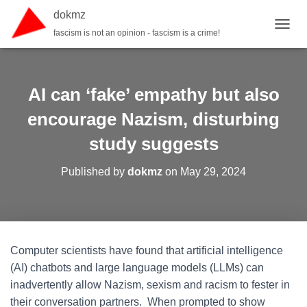
dokmz
fascism is not an opinion - fascism is a crime!
TOGGL
AI can ‘fake’ empathy but also
encourage Nazism, disturbing
study suggests
Published by
dokmz
on
May 29, 2024
Computer scientists have found that artificial intelligence
(AI) chatbots and large language models (LLMs) can
inadvertently allow Nazism, sexism and racism to fester in
their conversation partners. When prompted to show