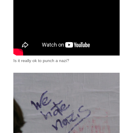
Is it really ok to punch a nazi?