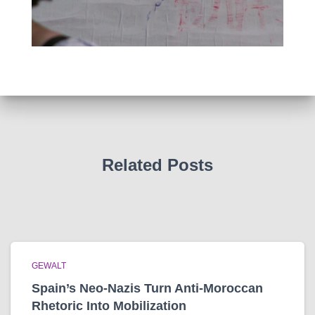
Related Posts
GEWALT
Spain’s Neo-Nazis Turn Anti-Moroccan
Rhetoric Into Mobilization