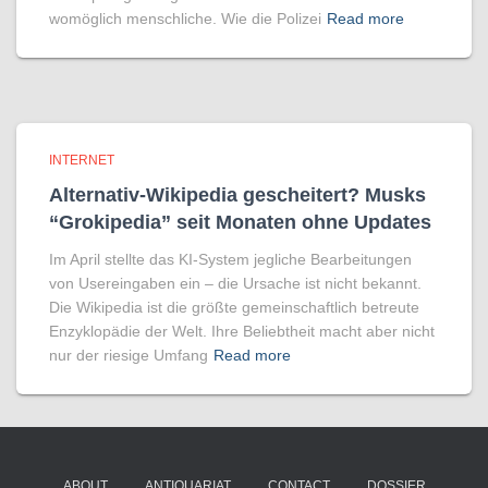
womöglich menschliche. Wie die Polizei
Read more
INTERNET
Alternativ-Wikipedia gescheitert? Musks
“Grokipedia” seit Monaten ohne Updates
Im April stellte das KI-System jegliche Bearbeitungen
von Usereingaben ein – die Ursache ist nicht bekannt.
Die Wikipedia ist die größte gemeinschaftlich betreute
Enzyklopädie der Welt. Ihre Beliebtheit macht aber nicht
nur der riesige Umfang
Read more
ABOUT
ANTIQUARIAT
CONTACT
DOSSIER