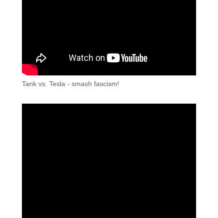
Tank vs. Tesla - smash fascism!