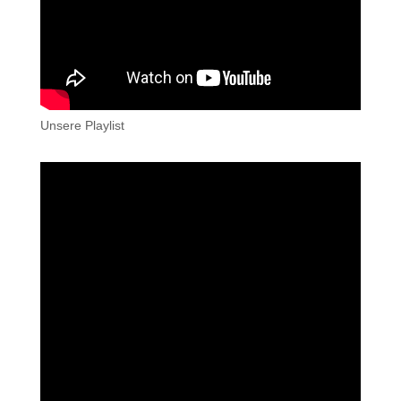
Unsere Playlist