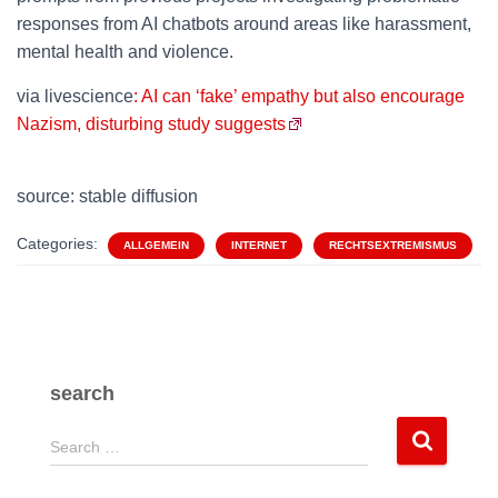
responses from AI chatbots around areas like harassment,
mental health and violence.
via livescience
: AI can ‘fake’ empathy but also encourage
Nazism, disturbing study suggests
source: stable diffusion
Categories:
ALLGEMEIN
INTERNET
RECHTSEXTREMISMUS
search
S
Search …
e
a