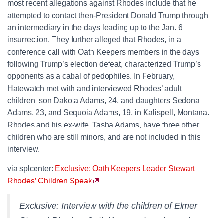
most recent allegations against Rhodes include that he
attempted to contact then-President Donald Trump through
an intermediary in the days leading up to the Jan. 6
insurrection. They further alleged that Rhodes, in a
conference call with Oath Keepers members in the days
following Trump’s election defeat, characterized Trump’s
opponents as a cabal of pedophiles. In February,
Hatewatch met with and interviewed Rhodes’ adult
children: son Dakota Adams, 24, and daughters Sedona
Adams, 23, and Sequoia Adams, 19, in Kalispell, Montana.
Rhodes and his ex-wife, Tasha Adams, have three other
children who are still minors, and are not included in this
interview.
via splcenter:
Exclusive: Oath Keepers Leader Stewart
Rhodes’ Children Speak
Exclusive: Interview with the children of Elmer