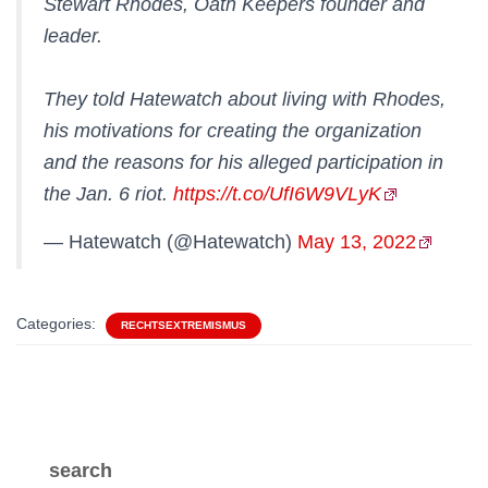
Stewart Rhodes, Oath Keepers founder and
leader.
They told Hatewatch about living with Rhodes,
his motivations for creating the organization
and the reasons for his alleged participation in
the Jan. 6 riot.
https://t.co/UfI6W9VLyK
— Hatewatch (@Hatewatch)
May 13, 2022
Categories:
RECHTSEXTREMISMUS
search