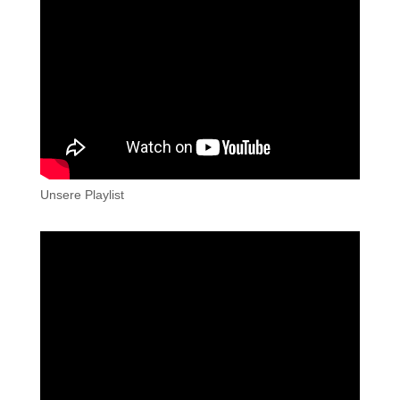
Unsere Playlist