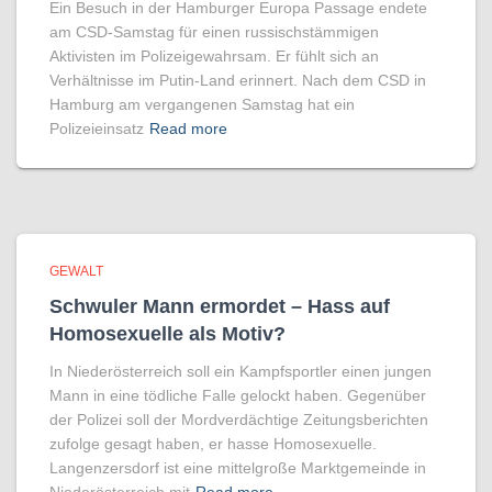
Ein Besuch in der Hamburger Europa Passage endete
am CSD-Samstag für einen russischstämmigen
Aktivisten im Polizeigewahrsam. Er fühlt sich an
Verhältnisse im Putin-Land erinnert. Nach dem CSD in
Hamburg am vergangenen Samstag hat ein
Polizeieinsatz
Read more
GEWALT
Schwuler Mann ermordet – Hass auf
Homo­sexuelle als Motiv?
In Niederösterreich soll ein Kampfsportler einen jungen
Mann in eine tödliche Falle gelockt haben. Gegenüber
der Polizei soll der Mordverdächtige Zeitungsberichten
zufolge gesagt haben, er hasse Homosexuelle.
Langenzersdorf ist eine mittelgroße Marktgemeinde in