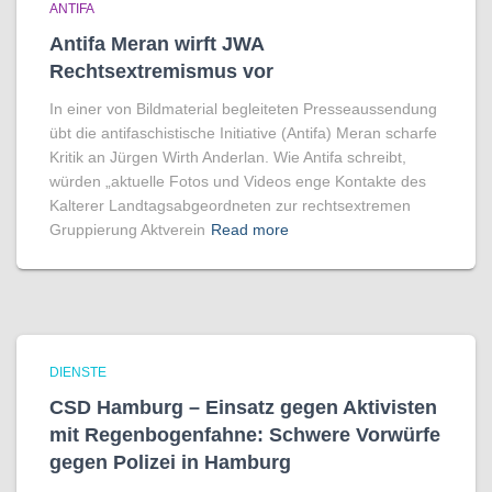
ANTIFA
Antifa Meran wirft JWA
Rechtsextremismus vor
In einer von Bildmaterial begleiteten Presseaussendung
übt die antifaschistische Initiative (Antifa) Meran scharfe
Kritik an Jürgen Wirth Anderlan. Wie Antifa schreibt,
würden „aktuelle Fotos und Videos enge Kontakte des
Kalterer Landtagsabgeordneten zur rechtsextremen
Gruppierung Aktverein
Read more
DIENSTE
CSD Hamburg – Einsatz gegen Aktivisten
mit Regenbogen­fahne: Schwere Vorwürfe
gegen Polizei in Hamburg