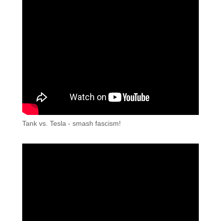
Tank vs. Tesla - smash fascism!