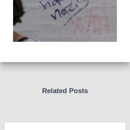
Related Posts