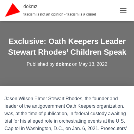
dokmz
fascism is not an opinion - fascism is a crime!
TOGGL
Exclusive: Oath Keepers Leader
Stewart Rhodes’ Children Speak
Published by
dokmz
on
May 13, 2022
Jason Wilson Elmer Stewart Rhodes, the founder and
leader of the antigovernment Oath Keepers organization,
was, at the time of publication, in federal custody awaiting
trial for his alleged role in orchestrating events at the U.S.
Capitol in Washington, D.C., on Jan. 6, 2021. Prosecutors’