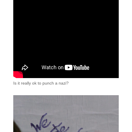
Is it really ok to punch a nazi?