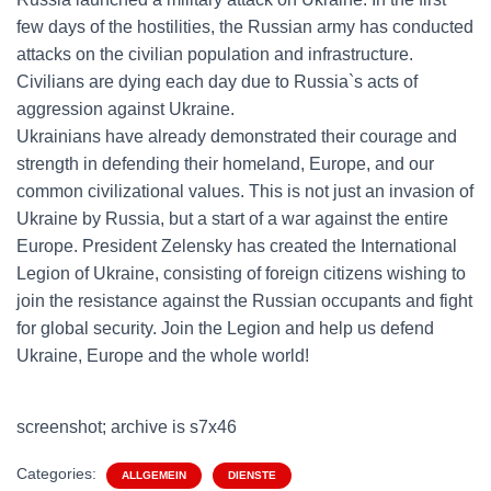
few days of the hostilities, the Russian army has conducted
attacks on the civilian population and infrastructure.
Civilians are dying each day due to Russia`s acts of
aggression against Ukraine.
Ukrainians have already demonstrated their courage and
strength in defending their homeland, Europe, and our
common civilizational values. This is not just an invasion of
Ukraine by Russia, but a start of a war against the entire
Europe. President Zelensky has created the International
Legion of Ukraine, consisting of foreign citizens wishing to
join the resistance against the Russian occupants and fight
for global security. Join the Legion and help us defend
Ukraine, Europe and the whole world!
screenshot; archive is s7x46
Categories:
ALLGEMEIN
DIENSTE