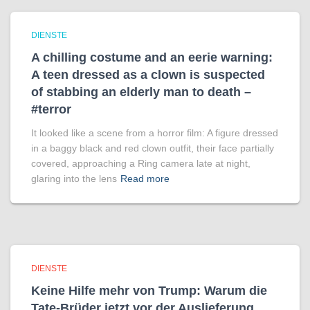
DIENSTE
A chilling costume and an eerie warning:
A teen dressed as a clown is suspected
of stabbing an elderly man to death –
#terror
It looked like a scene from a horror film: A figure dressed
in a baggy black and red clown outfit, their face partially
covered, approaching a Ring camera late at night,
glaring into the lens
Read more
DIENSTE
Keine Hilfe mehr von Trump: Warum die
Tate-Brüder jetzt vor der Auslieferung