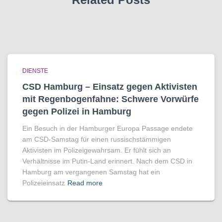
DIENSTE
CSD Hamburg – Einsatz gegen Aktivisten
mit Regenbogen­fahne: Schwere Vorwürfe
gegen Polizei in Hamburg
Ein Besuch in der Hamburger Europa Passage endete
am CSD-Samstag für einen russischstämmigen
Aktivisten im Polizeigewahrsam. Er fühlt sich an
Verhältnisse im Putin-Land erinnert. Nach dem CSD in
Hamburg am vergangenen Samstag hat ein
Polizeieinsatz
Read more