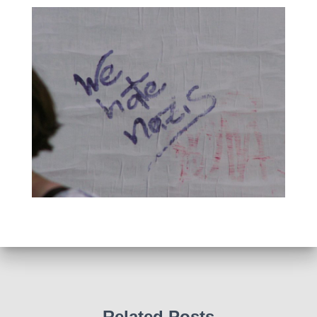
Related Posts