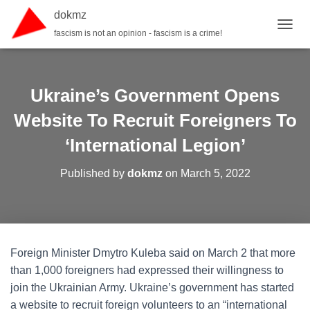
dokmz
fascism is not an opinion - fascism is a crime!
TOGGL
Ukraine’s Government Opens
Website To Recruit Foreigners To
‘International Legion’
Published by
dokmz
on
March 5, 2022
Foreign Minister Dmytro Kuleba said on March 2 that more
than 1,000 foreigners had expressed their willingness to
join the Ukrainian Army. Ukraine’s government has started
a website to recruit foreign volunteers to an “international