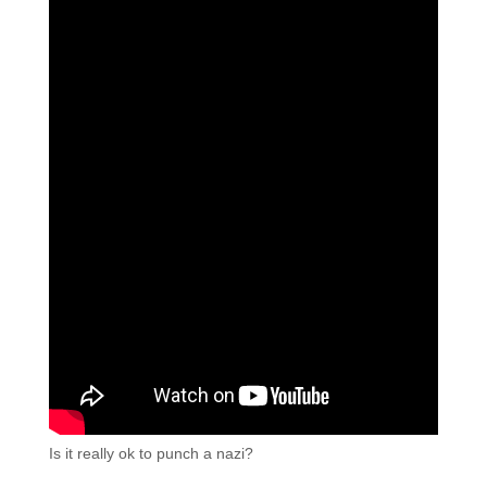
Is it really ok to punch a nazi?