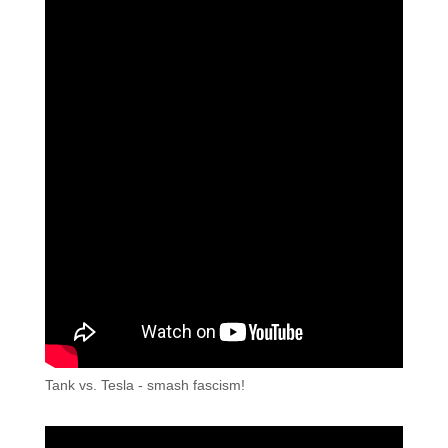
Tank vs. Tesla - smash fascism!