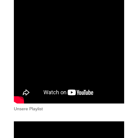
Unsere Playlist