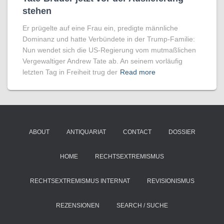
stehen
Er prügelte auf eine Frau ein, predigte männliche
Dominanz und hatte Verbündete in der Trump-Familie:
Nun wendet sich die US-Regierung vom mutmaßlichen
Vergewaltiger Andrew Tate ab. An seinem vorläufig
letzten Tag in Freiheit trug der
Read more
ABOUT
ANTIQUARIAT
CONTACT
DOSSIER
HOME
RECHTSEXTREMISMUS
RECHTSEXTREMISMUS INTERNAT
REVISIONISMUS
REZENSIONEN
SEARCH / SUCHE