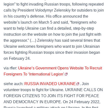
legion” to fight invading Russian troops, following repeated
calls by President Volodymyr Zelenskiy for outsiders to join
in his country’s defense. His office announced the
website’s launch on March 5 and said, “foreigners who
want to help Ukraine can find a detailed, step-by-step
instruction on the website on how to join the just fight with
the aggressor.” (…) Zelenskiy has said several times that
Ukraine welcomes foreigners who want to join Ukrainian
forces fighting Russian troops since their invasion began
on February 24.
via rfler:
Ukraine’s Government Opens Website To Recruit
Foreigners To ‘International Legion’
siehe auch:
RUSSIA INVADED UKRAINE
. Join
volunteer troops to fight for Ukraine. UKRAINE CALLS ON
FOREIGN CITIZENS TO JOIN ITS FIGHT FOR PEACE
AND DEMOCRACY IN EUROPE. On 24 February 2022,
Russia launched a military attack on Ukraine. In the first