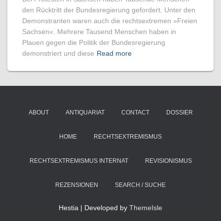
den Rücktritt der Bundesregierung gefordert. Unter den
Demonstranten waren auch die rechtsextremen »Freien
Sachsen«. Mehrere Tausend Menschen haben in
Plauen gegen die Politik der Bundesregierung
demonstriert und diese
Read more
ABOUT
ANTIQUARIAT
CONTACT
DOSSIER
HOME
RECHTSEXTREMISMUS
RECHTSEXTREMISMUS INTERNAT
REVISIONISMUS
REZENSIONEN
SEARCH / SUCHE
Hestia | Developed by
ThemeIsle