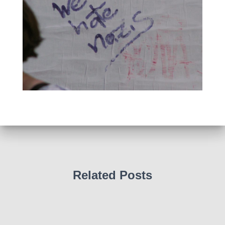
Related Posts