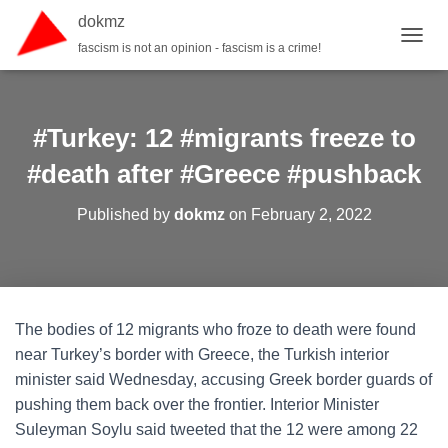
dokmz
fascism is not an opinion - fascism is a crime!
TOGGL
#Turkey: 12 #migrants freeze to
#death after #Greece #pushback
Published by
dokmz
on
February 2, 2022
The bodies of 12 migrants who froze to death were found
near Turkey’s border with Greece, the Turkish interior
minister said Wednesday, accusing Greek border guards of
pushing them back over the frontier. Interior Minister
Suleyman Soylu said tweeted that the 12 were among 22