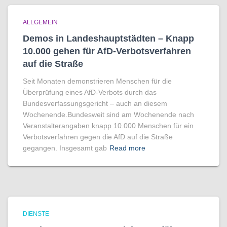
ALLGEMEIN
Demos in Landeshauptstädten – Knapp
10.000 gehen für AfD-Verbotsverfahren
auf die Straße
Seit Monaten demonstrieren Menschen für die
Überprüfung eines AfD-Verbots durch das
Bundesverfassungsgericht – auch an diesem
Wochenende.Bundesweit sind am Wochenende nach
Veranstalterangaben knapp 10.000 Menschen für ein
Verbotsverfahren gegen die AfD auf die Straße
gegangen. Insgesamt gab
Read more
DIENSTE