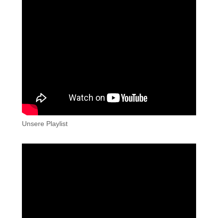
Unsere Playlist