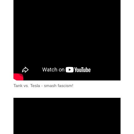
Tank vs. Tesla - smash fascism!