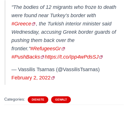
"The bodies of 12 migrants who froze to death
were found near Turkey’s border with
#Greece
, the Turkish interior minister said
Wednesday, accusing Greek border guards of
pushing them back over the
frontier."
#RefugeesGr
#PushBacks
https://t.co/Ipp4wPdsSJ
— Vassilis Tsarnas (@VassilisTsarnas)
February 2, 2022
Categories:
DIENSTE
GEWALT