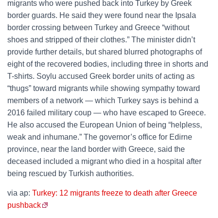
migrants who were pushed back into Turkey by Greek
border guards. He said they were found near the Ipsala
border crossing between Turkey and Greece “without
shoes and stripped of their clothes.” The minister didn’t
provide further details, but shared blurred photographs of
eight of the recovered bodies, including three in shorts and
T-shirts. Soylu accused Greek border units of acting as
“thugs” toward migrants while showing sympathy toward
members of a network — which Turkey says is behind a
2016 failed military coup — who have escaped to Greece.
He also accused the European Union of being “helpless,
weak and inhumane.” The governor’s office for Edirne
province, near the land border with Greece, said the
deceased included a migrant who died in a hospital after
being rescued by Turkish authorities.
via ap:
Turkey: 12 migrants freeze to death after Greece
pushback