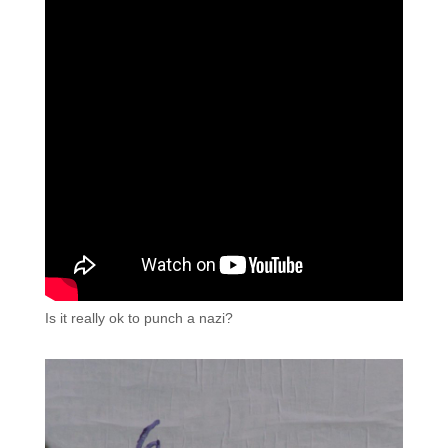
Is it really ok to punch a nazi?