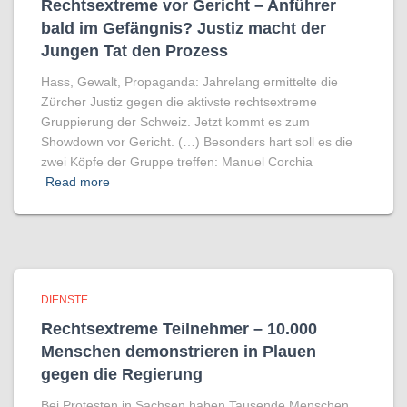
Rechtsextreme vor Gericht – Anführer
bald im Gefängnis? Justiz macht der
Jungen Tat den Prozess
Hass, Gewalt, Propaganda: Jahrelang ermittelte die
Zürcher Justiz gegen die aktivste rechtsextreme
Gruppierung der Schweiz. Jetzt kommt es zum
Showdown vor Gericht. (…) Besonders hart soll es die
zwei Köpfe der Gruppe treffen: Manuel Corchia
Read more
DIENSTE
Rechtsextreme Teilnehmer – 10.000
Menschen demonstrieren in Plauen
gegen die Regierung
Bei Protesten in Sachsen haben Tausende Menschen