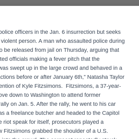
olice officers in the Jan. 6 insurrection but seeks
 a violent person. A man who assaulted police during
to be released from jail on Thursday, arguing that
ed officials making a fever pitch that the
 was swept up in the large crowd and behaved in a
ctions before or after January 6th,” Natasha Taylor
ention of Kyle Fitzsimons. Fitzsimons, a 37-year-
ove down to Washington to attend former
ly on Jan. 5. After the rally, he went to his car
as a freelance butcher and headed to the Capitol
 riot speak for itself, prosecutors played a
w Fitzsimons grabbed the shoulder of a U.S.