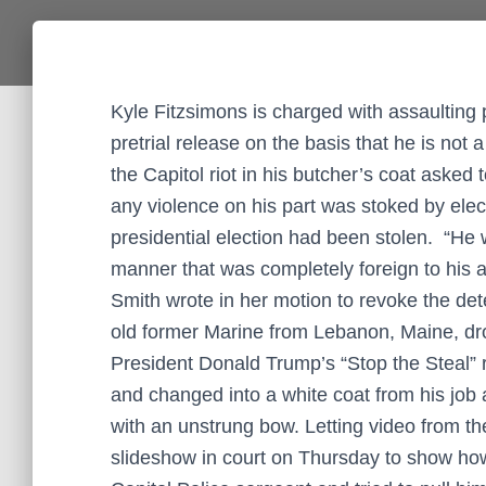
Kyle Fitzsimons is charged with assaulting p
pretrial release on the basis that he is not
the Capitol riot in his butcher’s coat asked 
any violence on his part was stoked by elect
presidential election had been stolen. “He
manner that was completely foreign to his a
Smith wrote in her motion to revoke the det
old former Marine from Lebanon, Maine, dr
President Donald Trump’s “Stop the Steal” ral
and changed into a white coat from his job 
with an unstrung bow. Letting video from the
slideshow in court on Thursday to show ho