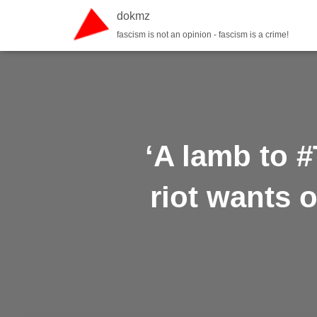
dokmz
fascism is not an opinion - fascism is a crime!
‘A lamb to #
riot wants o