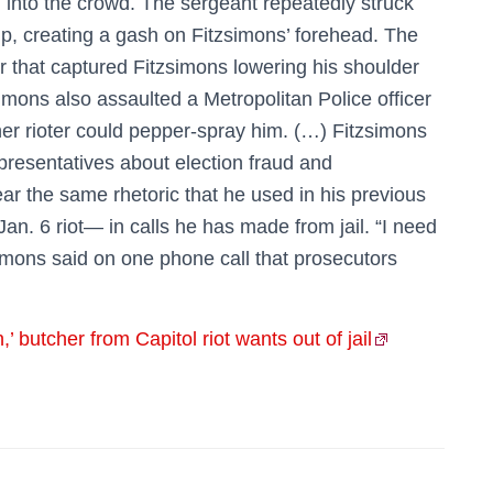
m into the crowd. The sergeant repeatedly struck
rip, creating a gash on Fitzsimons’ forehead. The
r that captured Fitzsimons lowering his shoulder
simons also assaulted a Metropolitan Police officer
her rioter could pepper-spray him. (…) Fitzsimons
epresentatives about election fraud and
r the same rhetoric that he used in his previous
 Jan. 6 riot— in calls he has made from jail. “I need
zsimons said on one phone call that prosecutors
,’ butcher from Capitol riot wants out of jail