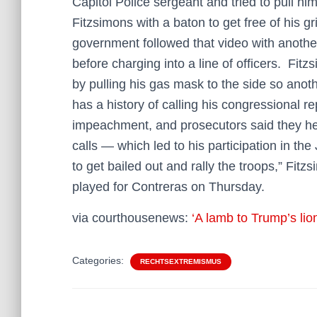
Capitol Police sergeant and tried to pull hi
Fitzsimons with a baton to get free of his g
government followed that video with anothe
before charging into a line of officers. Fitz
by pulling his gas mask to the side so anot
has a history of calling his congressional r
impeachment, and prosecutors said they hea
calls — which led to his participation in the
to get bailed out and rally the troops,” Fit
played for Contreras on Thursday.
via courthousenews:
‘A lamb to Trump’s lion
Categories:
RECHTSEXTREMISMUS