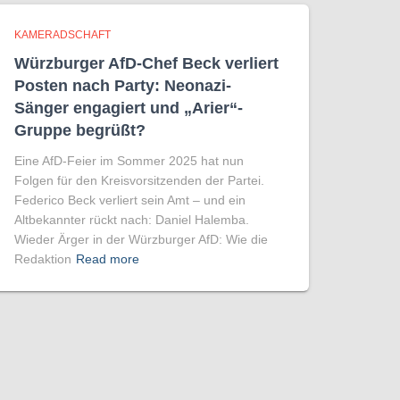
KAMERADSCHAFT
Würzburger AfD-Chef Beck verliert
Posten nach Party: Neonazi-
Sänger engagiert und „Arier“-
Gruppe begrüßt?
Eine AfD-Feier im Sommer 2025 hat nun
Folgen für den Kreisvorsitzenden der Partei.
Federico Beck verliert sein Amt – und ein
Altbekannter rückt nach: Daniel Halemba.
Wieder Ärger in der Würzburger AfD: Wie die
Redaktion
Read more