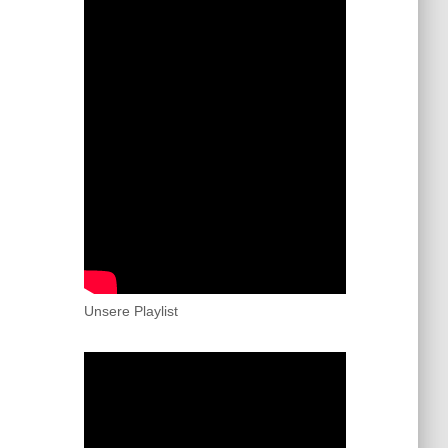
Unsere Playlist