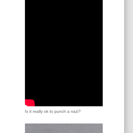
Is it really ok to punch a nazi?