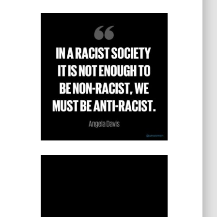
s
t
e
g
o
r
i
e
s