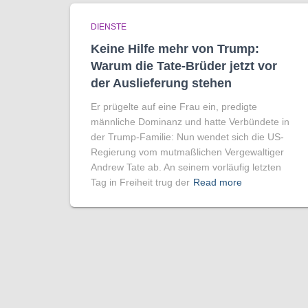
DIENSTE
Keine Hilfe mehr von Trump:
Warum die Tate-Brüder jetzt vor
der Auslieferung stehen
Er prügelte auf eine Frau ein, predigte
männliche Dominanz und hatte Verbündete in
der Trump-Familie: Nun wendet sich die US-
Regierung vom mutmaßlichen Vergewaltiger
Andrew Tate ab. An seinem vorläufig letzten
Tag in Freiheit trug der
Read more