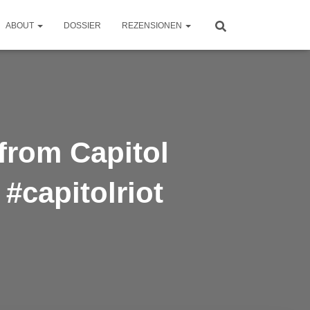
ABOUT
DOSSIER
REZENSIONEN
 from Capitol
 #capitolriot