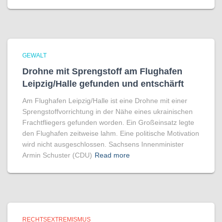
GEWALT
Drohne mit Sprengstoff am Flughafen
Leipzig/Halle gefunden und entschärft
Am Flughafen Leipzig/Halle ist eine Drohne mit einer
Sprengstoffvorrichtung in der Nähe eines ukrainischen
Frachtfliegers gefunden worden. Ein Großeinsatz legte
den Flughafen zeitweise lahm. Eine politische Motivation
wird nicht ausgeschlossen. Sachsens Innenminister
Armin Schuster (CDU)
Read more
RECHTSEXTREMISMUS