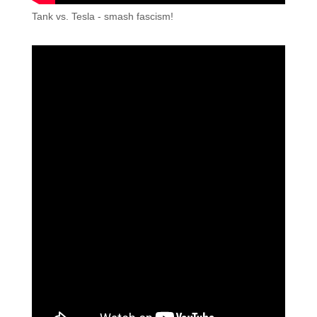
Tank vs. Tesla - smash fascism!