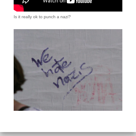
Is it really ok to punch a nazi?