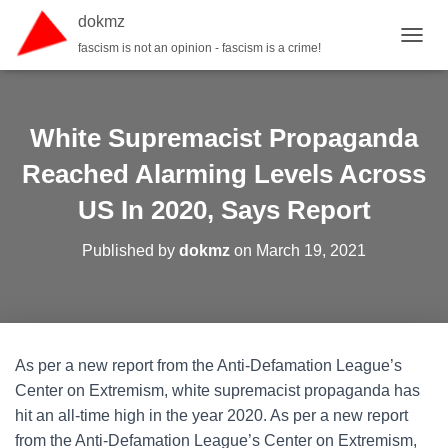
dokmz
fascism is not an opinion - fascism is a crime!
TOGGL
White Supremacist Propaganda
Reached Alarming Levels Across
US In 2020, Says Report
Published by
dokmz
on
March 19, 2021
As per a new report from the Anti-Defamation League’s
Center on Extremism, white supremacist propaganda has
hit an all-time high in the year 2020. As per a new report
from the Anti-Defamation League’s Center on Extremism,