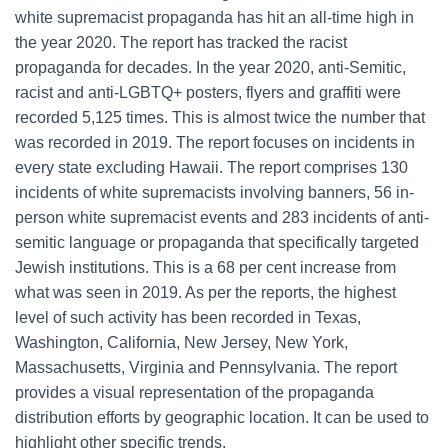
white supremacist propaganda has hit an all-time high in
the year 2020. The report has tracked the racist
propaganda for decades. In the year 2020, anti-Semitic,
racist and anti-LGBTQ+ posters, flyers and graffiti were
recorded 5,125 times. This is almost twice the number that
was recorded in 2019. The report focuses on incidents in
every state excluding Hawaii. The report comprises 130
incidents of white supremacists involving banners, 56 in-
person white supremacist events and 283 incidents of anti-
semitic language or propaganda that specifically targeted
Jewish institutions. This is a 68 per cent increase from
what was seen in 2019. As per the reports, the highest
level of such activity has been recorded in Texas,
Washington, California, New Jersey, New York,
Massachusetts, Virginia and Pennsylvania. The report
provides a visual representation of the propaganda
distribution efforts by geographic location. It can be used to
highlight other specific trends.