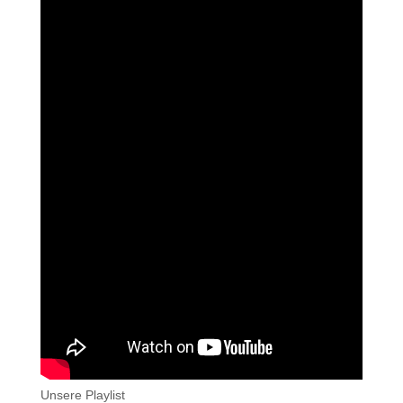
Unsere Playlist