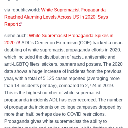
via republicworld:
White Supremacist Propaganda
Reached Alarming Levels Across US In 2020, Says
Report
siehe auch:
White Supremacist Propaganda Spikes in
2020.
ADL’s Center on Extremism (COE) tracked a near-
doubling of white supremacist propaganda efforts in 2020,
which included the distribution of racist, antisemitic and
anti-LGBTQ fliers, stickers, banners and posters. The 2020
data shows a huge increase of incidents from the previous
year, with a total of 5,125 cases reported (averaging more
than 14 incidents per day), compared to 2,724 in 2019.
This is the highest number of white supremacist
propaganda incidents ADL has ever recorded. The number
of propaganda incidents on college campuses dropped by
more than half, perhaps due to COVID restrictions.
Propaganda gives white supremacists the ability to