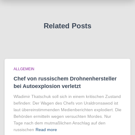
Related Posts
ALLGEMEIN
Chef von russischem Drohnenhersteller
bei Autoexplosion verletzt
Wladimir Tkatschuk soll sich in einem kritischen Zustand
befinden: Der Wagen des Chefs von Uraldronsawod ist
laut übereinstimmenden Medienberichten explodiert. Die
Behörden ermitteln wegen versuchten Mordes. Nur
Tage nach dem mutmaßlichen Anschlag auf den
russischen
Read more