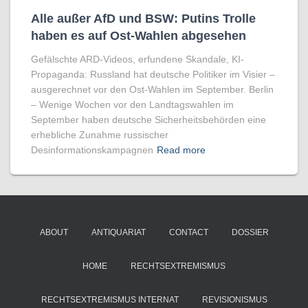
Alle außer AfD und BSW: Putins Trolle
haben es auf Ost-Wahlen abgesehen
Gefälschte ARD-Videos, erfundene Skandale, KI-
Propaganda: Russland hat deutsche Politiker im Visier –
ausgerechnet vor den Ost-Wahlen im September. Berlin
– Wenige Wochen vor den Landtagswahlen im
September haben deutsche Sicherheitsbehörden eine
erhebliche Zunahme russischer
Desinformationskampagnen
Read more
ABOUT
ANTIQUARIAT
CONTACT
DOSSIER
HOME
RECHTSEXTREMISMUS
RECHTSEXTREMISMUS INTERNAT
REVISIONISMUS