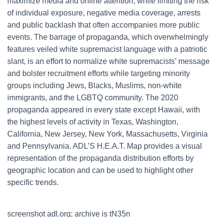
maximize media and online attention, while limiting the risk
of individual exposure, negative media coverage, arrests
and public backlash that often accompanies more public
events. The barrage of propaganda, which overwhelmingly
features veiled white supremacist language with a patriotic
slant, is an effort to normalize white supremacists’ message
and bolster recruitment efforts while targeting minority
groups including Jews, Blacks, Muslims, non-white
immigrants, and the LGBTQ community. The 2020
propaganda appeared in every state except Hawaii, with
the highest levels of activity in Texas, Washington,
California, New Jersey, New York, Massachusetts, Virginia
and Pennsylvania. ADL’S H.E.A.T. Map provides a visual
representation of the propaganda distribution efforts by
geographic location and can be used to highlight other
specific trends.
screenshot adl.org; archive is tN35n