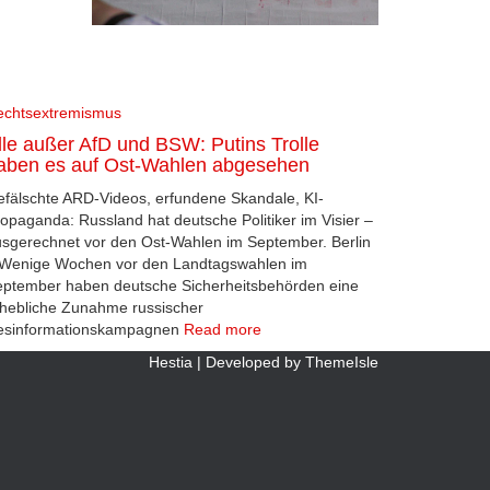
echtsextremismus
lle außer AfD und BSW: Putins Trolle
aben es auf Ost-Wahlen abgesehen
fälschte ARD-Videos, erfundene Skandale, KI-
opaganda: Russland hat deutsche Politiker im Visier –
sgerechnet vor den Ost-Wahlen im September. Berlin
 Wenige Wochen vor den Landtagswahlen im
ptember haben deutsche Sicherheitsbehörden eine
hebliche Zunahme russischer
esinformationskampagnen
Read more
Hestia | Developed by
ThemeIsle