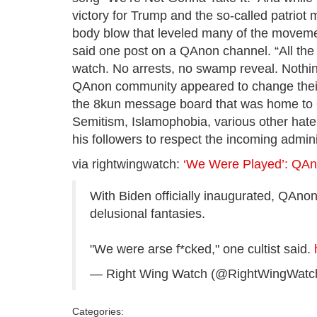
victory for Trump and the so-called patrio
body blow that leveled many of the movement’
said one post on a QAnon channel. “All the e
watch. No arrests, no swamp reveal. Nothing.
QAnon community appeared to change their
the 8kun message board that was home to Q 
Semitism, Islamophobia, various other hat
his followers to respect the incoming admini
via rightwingwatch:
‘We Were Played’: QAn
With Biden officially inaugurated, QAnon
delusional fantasies.
"We were arse f*cked," one cultist said.
— Right Wing Watch (@RightWingWatc
Categories: