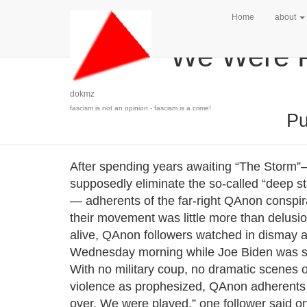
Home
about
‘We Were P
dokmz
fascism is not an opinion - fascism is a crime!
Pu
After spending years awaiting “The Stor
supposedly eliminate the so-called “deep sta
— adherents of the far-right QAnon conspira
their movement was little more than delusio
alive, QAnon followers watched in dismay a
Wednesday morning while Joe Biden was swo
With no military coup, no dramatic scenes o
violence as prophesized, QAnon adherents b
over. We were played,” one follower said 