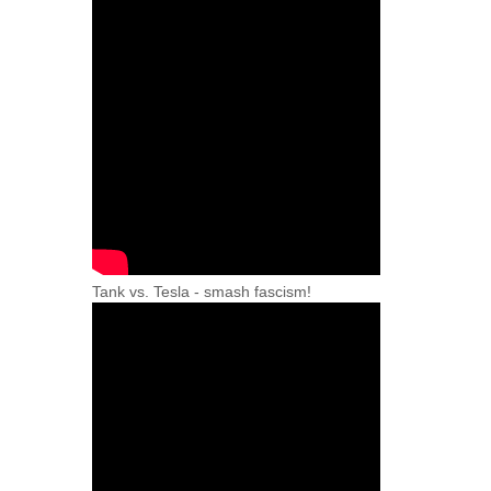
Tank vs. Tesla - smash fascism!