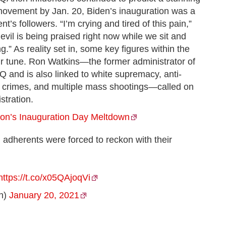
t movement by Jan. 20, Biden’s inauguration was a
s followers. “I’m crying and tired of this pain,”
vil is being praised right now while we sit and
” As reality set in, some key figures within the
 tune. Ron Watkins—the former administrator of
and is also linked to white supremacy, anti-
e crimes, and multiple mass shootings—called on
stration.
on’s Inauguration Day Meltdown
 adherents were forced to reckon with their
https://t.co/x05QAjoqVi
h)
January 20, 2021