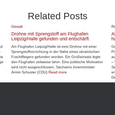
Related Posts
Gewalt
R
Drohne mit Sprengstoff am Flughafen
A
Leipzig/Halle gefunden und entschärft
h
nd
Am Flughafen Leipzig/Halle ist eine Drohne mit einer
Ge
t
Sprengstoffvorrichtung in der Nähe eines ukrainischen
Pr
ie
Frachtfliegers gefunden worden. Ein Großeinsatz legte
au
ge
den Flughafen zeitweise lahm. Eine politische Motivation
–
wird nicht ausgeschlossen. Sachsens Innenminister
Se
Armin Schuster (CDU)
Read more
er
D