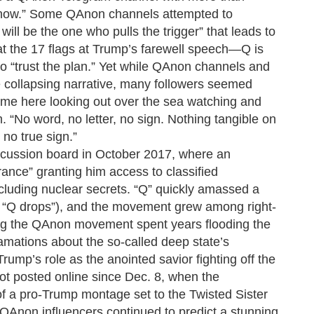
p now.” Some QAnon channels attempted to
will be the one who pulls the trigger” that leads to
at the 17 flags at Trump’s farewell speech—Q is
to “trust the plan.” Yet while QAnon channels and
 collapsing narrative, many followers seemed
eft me here looking out over the sea watching and
. “No word, no letter, no sign. Nothing tangible on
 no true sign.”
cussion board in October 2017, where an
nce” granting him access to classified
cluding nuclear secrets. “Q” quickly amassed a
s “Q drops”), and the movement grew among right-
ng the QAnon movement spent years flooding the
amations about the so-called deep state’s
Trump’s role as the anointed savior fighting off the
 not posted online since Dec. 8, when the
f a pro-Trump montage set to the Twisted Sister
QAnon influencers continued to predict a stunning