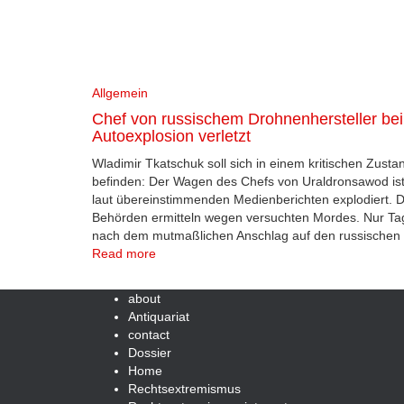
Allgemein
Chef von russischem Drohnenhersteller bei
Autoexplosion verletzt
Wladimir Tkatschuk soll sich in einem kritischen Zusta
befinden: Der Wagen des Chefs von Uraldronsawod is
laut übereinstimmenden Medienberichten explodiert. D
Behörden ermitteln wegen versuchten Mordes. Nur Ta
nach dem mutmaßlichen Anschlag auf den russischen
Read more
about
Antiquariat
contact
Dossier
Home
Rechtsextremismus