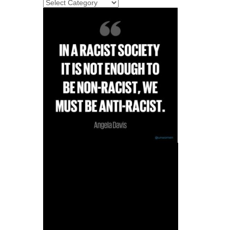
categories