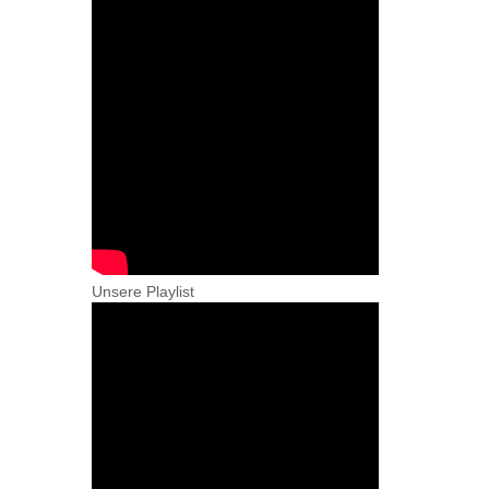
Unsere Playlist