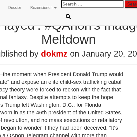
Search
Dossier
Rezensionen
for:
layed’: #QAnon’s Inaug
Meltdown
blished by
dokmz
on
January 20, 2
m”—the moment when President Donald Trump would
te” and expose an elite child-sex trafficking cabal
cy theory were forced to reckon with the fact that
nal fantasy. Despite attempts to keep the hope
s Trump left Washington, D.C., for Florida
rn in as the 46th president of the United States.
f revolution, and no mass executions or retaliatory
egan to wonder if they had been deceived. “It’s
on a QAnon Telegram channel with more than