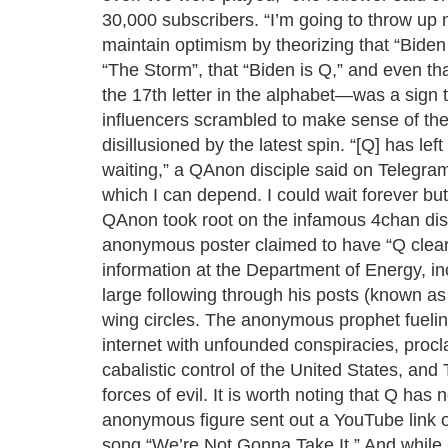
30,000 subscribers. “I’m going to throw u
maintain optimism by theorizing that “Biden 
“The Storm”, that “Biden is Q,” and even th
the 17th letter in the alphabet—was a sign 
influencers scrambled to make sense of the
disillusioned by the latest spin. “[Q] has l
waiting,” a QAnon disciple said on Telegram
which I can depend. I could wait forever but
QAnon took root on the infamous 4chan dis
anonymous poster claimed to have “Q cleara
information at the Department of Energy, in
large following through his posts (known a
wing circles. The anonymous prophet fueli
internet with unfounded conspiracies, procl
cabalistic control of the United States, and 
forces of evil. It is worth noting that Q has
anonymous figure sent out a YouTube link o
song “We’re Not Gonna Take It.” And while 