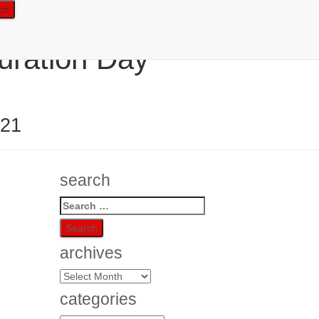
uration Day
021
search
Search
for:
archives
archives
categories