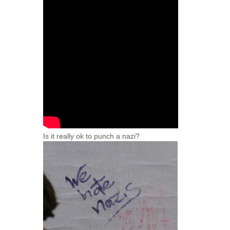
Is it really ok to punch a nazi?