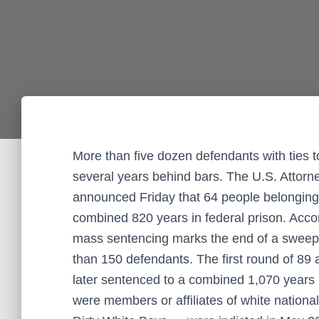
More than five dozen defendants with ties t
several years behind bars. The U.S. Attorney
announced Friday that 64 people belonging 
combined 820 years in federal prison. Accor
mass sentencing marks the end of a sweep
than 150 defendants. The first round of 89
later sentenced to a combined 1,070 years 
were members or affiliates of white nationa