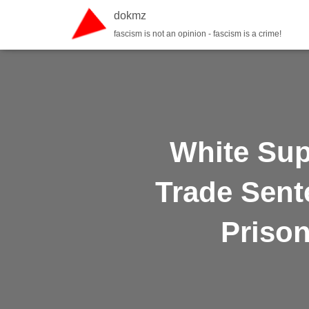
dokmz
fascism is not an opinion - fascism is a crime!
White Sup
Trade Sent
Prison