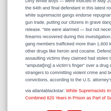
Dirty White Boys — were indicted in May 20
the 64th and final defendant in this latest r
white supremacist gangs endorse repugnant i
gun trade, putting our citizens in grave dan
release. “We were alarmed — but not necess
firearms recovered during this investigatio
gang members trafficked more than 1,600 k
other drugs like heroin and cocaine. Defen
assaulting victims they claimed had stolen
“amputat[ing] a victim’s finger” over a drug
strangers to committing violent crime and
convictions, according to the U.S. attorney’s
via atlantablackstar:
White Supremacists In
Combined 820 Years in Prison as Part of 