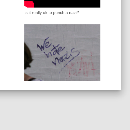
Is it really ok to punch a nazi?