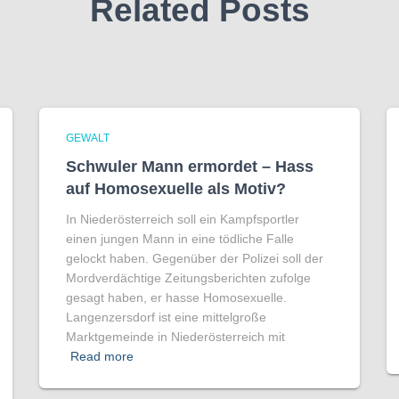
Related Posts
GEWALT
Schwuler Mann ermordet – Hass
auf Homo­sexuelle als Motiv?
In Niederösterreich soll ein Kampfsportler
einen jungen Mann in eine tödliche Falle
gelockt haben. Gegenüber der Polizei soll der
Mordverdächtige Zeitungsberichten zufolge
gesagt haben, er hasse Homosexuelle.
Langenzersdorf ist eine mittelgroße
Marktgemeinde in Niederösterreich mit
Read more