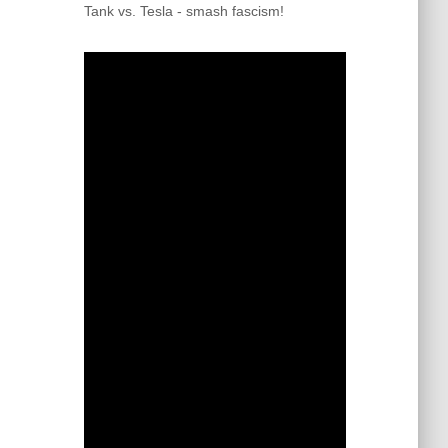
Tank vs. Tesla - smash fascism!