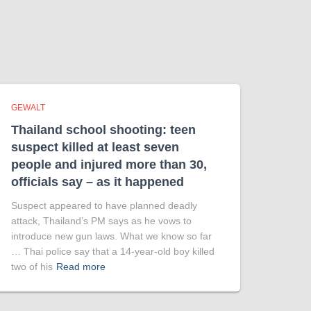
GEWALT
Thailand school shooting: teen
suspect killed at least seven
people and injured more than 30,
officials say – as it happened
Suspect appeared to have planned deadly
attack, Thailand’s PM says as he vows to
introduce new gun laws. What we know so far
… Thai police say that a 14-year-old boy killed
two of his
Read more