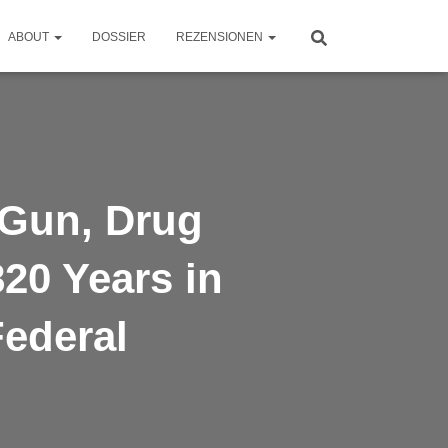
ABOUT
DOSSIER
REZENSIONEN
 Gun, Drug
20 Years in
Federal