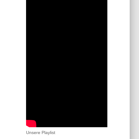
Unsere Playlist