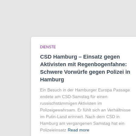
DIENSTE
CSD Hamburg – Einsatz gegen
Aktivisten mit Regenbogen­fahne:
Schwere Vorwürfe gegen Polizei in
Hamburg
Ein Besuch in der Hamburger Europa Passage
endete am CSD-Samstag für einen
russischstämmigen Aktivisten im
Polizeigewahrsam. Er fühlt sich an Verhältnisse
im Putin-Land erinnert. Nach dem CSD in
Hamburg am vergangenen Samstag hat ein
Polizeieinsatz
Read more