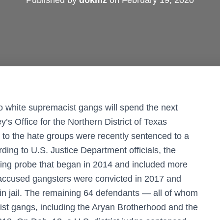
Published by
dokmz
on
February 19, 2020
o white supremacist gangs will spend the next
’s Office for the Northern District of Texas
to the hate groups were recently sentenced to a
ding to U.S. Justice Department officials, the
ing probe that began in 2014 and included more
 accused gangsters were convicted in 2017 and
in jail. The remaining 64 defendants — all of whom
list gangs, including the Aryan Brotherhood and the