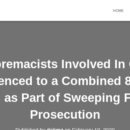
HOME
remacists Involved In
enced to a Combined 8
 as Part of Sweeping 
Prosecution