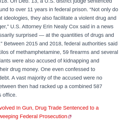
18. On Deb. 13, a U.S. district judge sentenced
ound to over 11 years in federal prison. “Not only do
deologies, they also facilitate a violent drug and
ger,” U.S. Attorney Erin Nealy Cox said in a news
arily surprised — at the quantities of drugs and
n.” Between 2015 and 2018, federal authorities said
ilos of methamphetamine, 59 firearms and several
dants were also accused of kidnapping and
 their drug money. One even confessed to
 debt. A vast majority of the accused were no
 between then had racked up a combined 587
 office.
volved In Gun, Drug Trade Sentenced to a
Sweeping Federal Prosecution