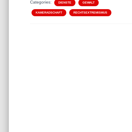
Categories:
DIENSTE
GEWALT
KAMERADSCHAFT
RECHTSEXTREMISMUS