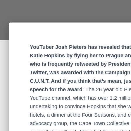
YouTuber Josh Pieters has revealed that
Katie Hopkins by flying her to Prague a
who is frequently retweeted by Preside
Twitter, was awarded with the Campaign 
C.U.N.T. And if you think that’s mean, ju
speech for the award
. The 26-year-old Pi
YouTube channel, which has over 1.2 million
undertaking to convince Hopkins that she wa
hotels, a dinner at the Four Seasons, and e
advocacy group, the Cape Town Collective 