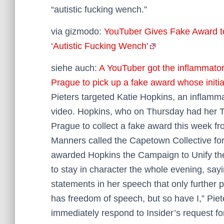
“autistic fucking wench.”
via gizmodo:
YouTuber Gives Fake Award to
‘Autistic Fucking Wench’
siehe auch:
A YouTuber got the inflammator
Prague to pick up a fake award whose initia
Pieters targeted Katie Hopkins, an inflamma
video. Hopkins, who on Thursday had her T
Prague to collect a fake award this week f
Manners called the Capetown Collective fo
awarded Hopkins the Campaign to Unify the 
to stay in character the whole evening, say
statements in her speech that only further 
has freedom of speech, but so have I,” Pie
immediately respond to Insider’s request f