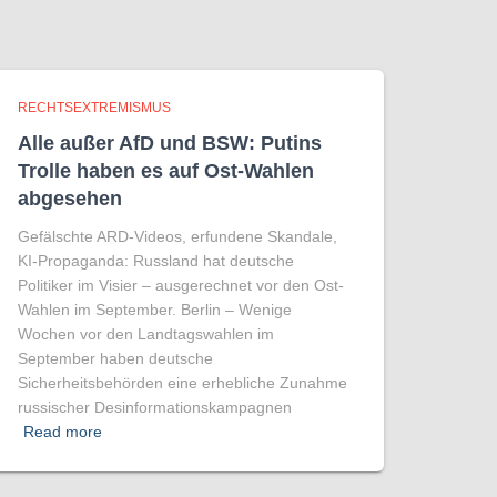
RECHTSEXTREMISMUS
Alle außer AfD und BSW: Putins
Trolle haben es auf Ost-Wahlen
abgesehen
Gefälschte ARD-Videos, erfundene Skandale,
KI-Propaganda: Russland hat deutsche
Politiker im Visier – ausgerechnet vor den Ost-
Wahlen im September. Berlin – Wenige
Wochen vor den Landtagswahlen im
September haben deutsche
Sicherheitsbehörden eine erhebliche Zunahme
russischer Desinformationskampagnen
Read more