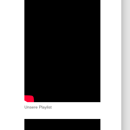
Unsere Playlist