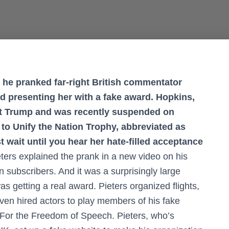
 he pranked far-right British commentator
nd presenting her with a fake award. Hopkins,
nt Trump and was recently suspended on
to Unify the Nation Trophy, abbreviated as
st wait until you hear her hate-filled acceptance
eters explained the prank in a new video on his
 subscribers. And it was a surprisingly large
s getting a real award. Pieters organized flights,
ven hired actors to play members of his fake
For the Freedom of Speech. Pieters, who’s