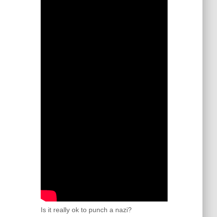
Is it really ok to punch a nazi?