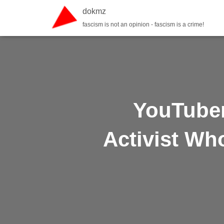
dokmz
fascism is not an opinion - fascism is a crime!
YouTuber
Activist Wh