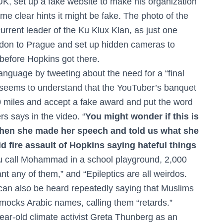
e UK, set up a fake website to make his organization
e clear hints it might be fake. The photo of the
urrent leader of the Ku Klux Klan, as just one
ndon to Prague and set up hidden cameras to
before Hopkins got there.
nguage by tweeting about the need for a “final
er seems to understand that the YouTuber’s banquet
0 miles and accept a fake award and put the word
rs says in the video. “
You might wonder if this is
 then she made her speech and told us what she
id fire assault of Hopkins saying hateful things
you call Mohammad in a school playground, 2,000
t any of them,” and “Epileptics are all weirdos.
 can also be heard repeatedly saying that Muslims
 mocks Arabic names, calling them “retards.”
ear-old climate activist Greta Thunberg as an