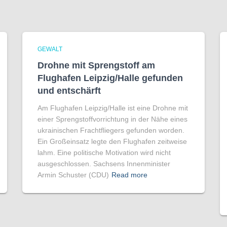
GEWALT
Drohne mit Sprengstoff am
Flughafen Leipzig/Halle gefunden
und entschärft
Am Flughafen Leipzig/Halle ist eine Drohne mit
einer Sprengstoffvorrichtung in der Nähe eines
ukrainischen Frachtfliegers gefunden worden.
Ein Großeinsatz legte den Flughafen zeitweise
lahm. Eine politische Motivation wird nicht
ausgeschlossen. Sachsens Innenminister
Armin Schuster (CDU)
Read more