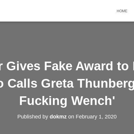
HOME
 Gives Fake Award to 
o Calls Greta Thunberg 
Fucking Wench'
Published by
dokmz
on
February 1, 2020