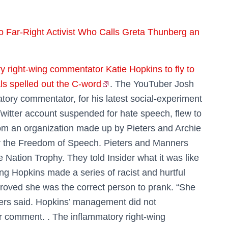
 Far-Right Activist Who Calls Greta Thunberg an
y right-wing commentator Katie Hopkins to fly to
ls spelled out the C-word
. The YouTuber Josh
tory commentator, for his latest social-experiment
witter account suspended for hate speech, flew to
rom an organization made up by Pieters and Archie
r the Freedom of Speech. Pieters and Manners
Nation Trophy. They told Insider what it was like
ing Hopkins made a series of racist and hurtful
proved she was the correct person to prank. “She
ters said. Hopkins’ management did not
or comment. . The inflammatory right-wing