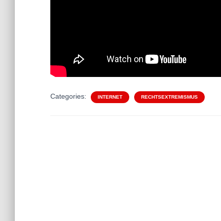
Categories:
INTERNET
RECHTSEXTREMISMUS