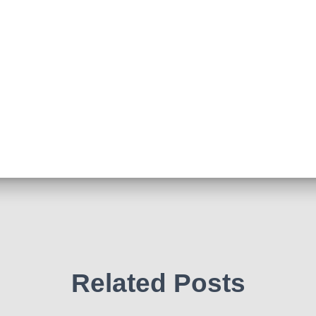
Related Posts