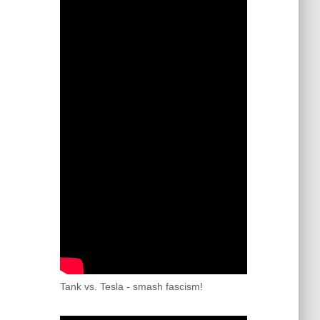
Tank vs. Tesla - smash fascism!