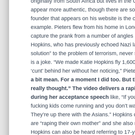
originally from South Africa but lives in th
appear more authentic, though there are som
founder that appears on his website is the c
example. Pieters flew from his home in Lo
capture the prank from a number of angles 
Hopkins, who has previously echoed Nazi la
solution” to the problem of terrorism, nev
is a joke. “We made Katie Hopkins fly 1,60
‘cunt’ behind her without her noticing,” Piete
a bit mean. For a moment I did too. But
really thought.” The video delivers a rap
during her acceptance speech
like, “If 
fucking kids come running and you don’t wan
They’re up there with the Asians.” Hopkins
are “raping their own mother” and she also
Hopkins can also be heard referring to 17-y