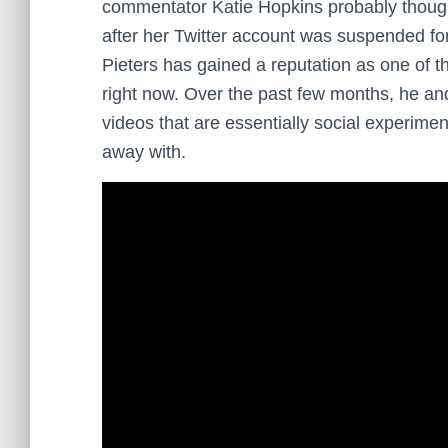
commentator Katie Hopkins probably thought
after her Twitter account was suspended f
Pieters has gained a reputation as one of 
right now. Over the past few months, he a
videos that are essentially social experimen
away with.