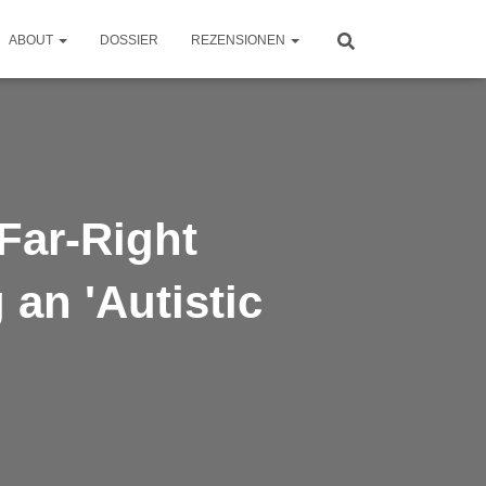
ABOUT
DOSSIER
REZENSIONEN
Far-Right
an 'Autistic