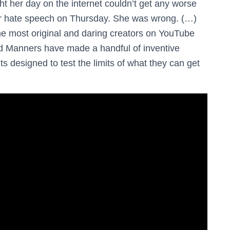
 her day on the internet couldn’t get any worse
or hate speech on Thursday. She was wrong. (…)
the most original and daring creators on YouTube
nd Manners have made a handful of inventive
ts designed to test the limits of what they can get