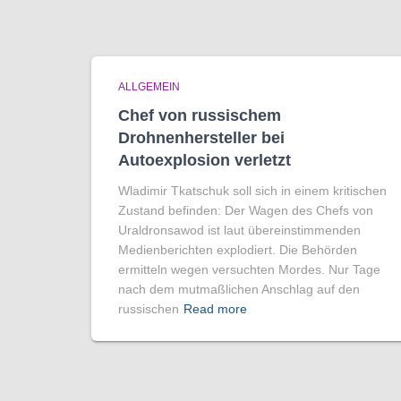
ALLGEMEIN
Chef von russischem
Drohnenhersteller bei
Autoexplosion verletzt
Wladimir Tkatschuk soll sich in einem kritischen
Zustand befinden: Der Wagen des Chefs von
Uraldronsawod ist laut übereinstimmenden
Medienberichten explodiert. Die Behörden
ermitteln wegen versuchten Mordes. Nur Tage
nach dem mutmaßlichen Anschlag auf den
russischen
Read more