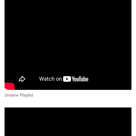
Unsere Playlist