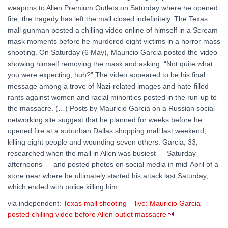
weapons to Allen Premium Outlets on Saturday where he opened
fire, the tragedy has left the mall closed indefinitely. The Texas
mall gunman posted a chilling video online of himself in a Scream
mask moments before he murdered eight victims in a horror mass
shooting. On Saturday (6 May), Mauricio Garcia posted the video
showing himself removing the mask and asking: “Not quite what
you were expecting, huh?” The video appeared to be his final
message among a trove of Nazi-related images and hate-filled
rants against women and racial minorities posted in the run-up to
the massacre. (…) Posts by Mauricio Garcia on a Russian social
networking site suggest that he planned for weeks before he
opened fire at a suburban Dallas shopping mall last weekend,
killing eight people and wounding seven others. Garcia, 33,
researched when the mall in Allen was busiest — Saturday
afternoons — and posted photos on social media in mid-April of a
store near where he ultimately started his attack last Saturday,
which ended with police killing him.
via independent:
Texas mall shooting – live: Mauricio Garcia
posted chilling video before Allen outlet massacre