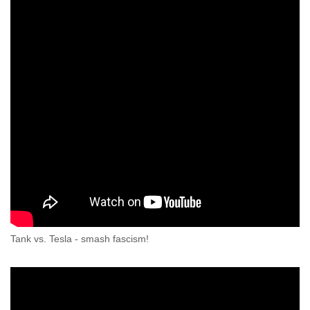
Tank vs. Tesla - smash fascism!