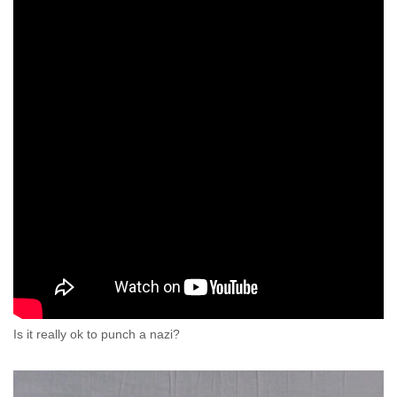
Is it really ok to punch a nazi?