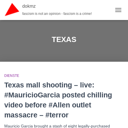
dokmz
fascism is not an opinion - fascism is a crime!
TOGG
TEXAS
DIENSTE
Texas mall shooting – live:
#MauricioGarcia posted chilling
video before #Allen outlet
massacre – #terror
Mauricio Garcia brought a stash of eight legally-purchased