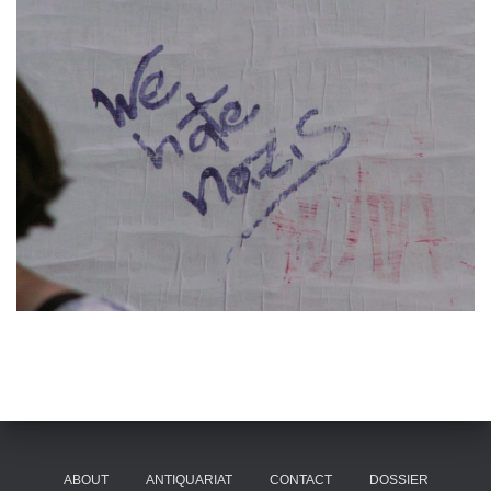
ABOUT
ANTIQUARIAT
CONTACT
DOSSIER