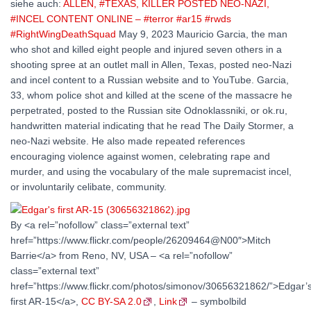
siehe auch:
ALLEN, #TEXAS, KILLER POSTED NEO-NAZI,
#INCEL CONTENT ONLINE – #terror #ar15 #rwds
#RightWingDeathSquad
May 9, 2023 Mauricio Garcia, the man
who shot and killed eight people and injured seven others in a
shooting spree at an outlet mall in Allen, Texas, posted neo-Nazi
and incel content to a Russian website and to YouTube. Garcia,
33, whom police shot and killed at the scene of the massacre he
perpetrated, posted to the Russian site Odnoklassniki, or ok.ru,
handwritten material indicating that he read The Daily Stormer, a
neo-Nazi website. He also made repeated references
encouraging violence against women, celebrating rape and
murder, and using the vocabulary of the male supremacist incel,
or involuntarily celibate, community.
By <a rel=”nofollow” class=”external text”
href=”https://www.flickr.com/people/26209464@N00″>Mitch
Barrie</a> from Reno, NV, USA – <a rel=”nofollow”
class=”external text”
href=”https://www.flickr.com/photos/simonov/30656321862/”>Edgar’
first AR-15</a>,
CC BY-SA 2.0
,
Link
– symbolbild