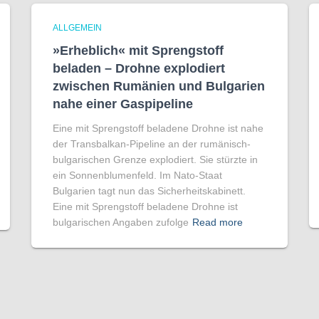
ALLGEMEIN
»Erheblich« mit Sprengstoff
beladen – Drohne explodiert
zwischen Rumänien und Bulgarien
nahe einer Gaspipeline
Eine mit Sprengstoff beladene Drohne ist nahe
der Transbalkan-Pipeline an der rumänisch-
bulgarischen Grenze explodiert. Sie stürzte in
ein Sonnenblumenfeld. Im Nato-Staat
Bulgarien tagt nun das Sicherheitskabinett.
Eine mit Sprengstoff beladene Drohne ist
bulgarischen Angaben zufolge
Read more