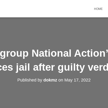
HOME
group National Action
ces jail after guilty verd
Published by
dokmz
on
May 17, 2022