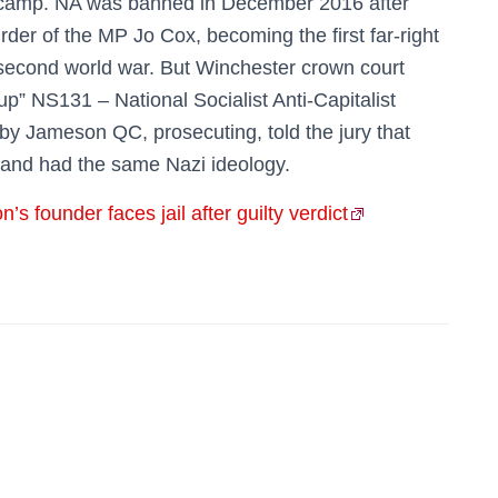
 camp. NA was banned in December 2016 after
rder of the MP Jo Cox, becoming the first far-right
 second world war. But Winchester crown court
up” NS131 – National Socialist Anti-Capitalist
aby Jameson QC, prosecuting, told the jury that
and had the same Nazi ideology.
s founder faces jail after guilty verdict