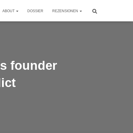
ABOUT
DOSSIER
REZENSIONEN
’s founder
ict