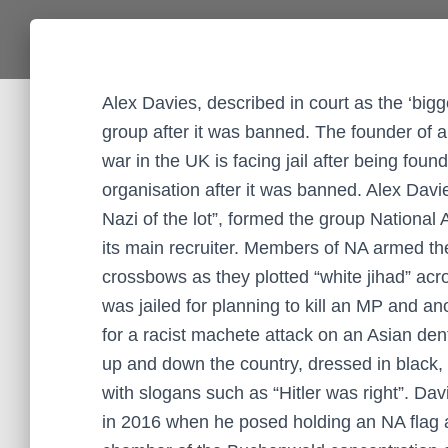
Alex Davies, described in court as the ‘bigg
group after it was banned. The founder of a
war in the UK is facing jail after being foun
organisation after it was banned. Alex Davi
Nazi of the lot”, formed the group Nationa
its main recruiter. Members of NA armed t
crossbows as they plotted “white jihad” ac
was jailed for planning to kill an MP and a
for a racist machete attack on an Asian dent
up and down the country, dressed in black, 
with slogans such as “Hitler was right”. D
in 2016 when he posed holding an NA flag a