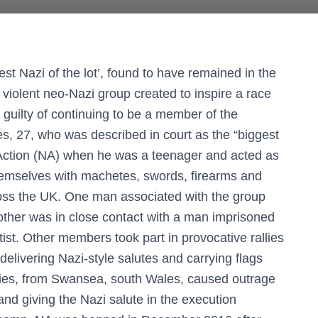
est Nazi of the lot’, found to have remained in the
 violent neo-Nazi group created to inspire a race
d guilty of continuing to be a member of the
es, 27, who was described in court as the “biggest
l Action (NA) when he was a teenager and acted as
hemselves with machetes, swords, firearms and
ross the UK. One man associated with the group
nother was in close contact with a man imprisoned
ist. Other members took part in provocative rallies
delivering Nazi-style salutes and carrying flags
avies, from Swansea, south Wales, caused outrage
nd giving the Nazi salute in the execution