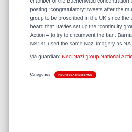
chamber of the Buchenwald concentration
posting “congratulatory” tweets after the mu
group to be proscribed in the UK since the
heard that Davies set up the “continuity gro
Action – to try to circumvent the ban. Barn
NS131 used the same Nazi imagery as NA 
via guardian:
Neo-Nazi group National Action’
Categories:
RECHTSEXTREMISMUS