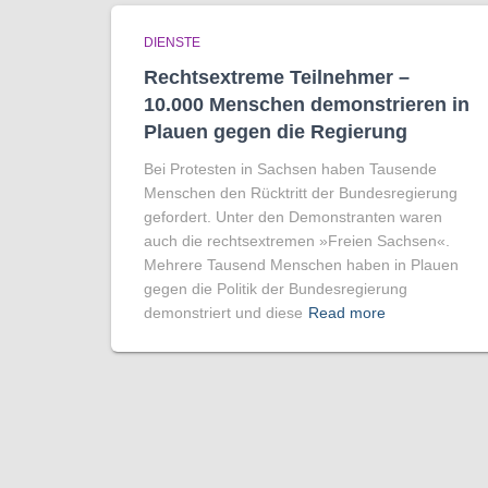
DIENSTE
Rechtsextreme Teilnehmer –
10.000 Menschen demonstrieren in
Plauen gegen die Regierung
Bei Protesten in Sachsen haben Tausende
Menschen den Rücktritt der Bundesregierung
gefordert. Unter den Demonstranten waren
auch die rechtsextremen »Freien Sachsen«.
Mehrere Tausend Menschen haben in Plauen
gegen die Politik der Bundesregierung
demonstriert und diese
Read more