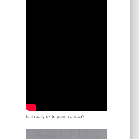
Is it really ok to punch a nazi?