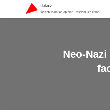
dokmz
fascism is not an opinion - fascism is a crime!
Neo-Nazi 
fa