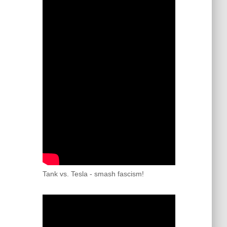
Tank vs. Tesla - smash fascism!