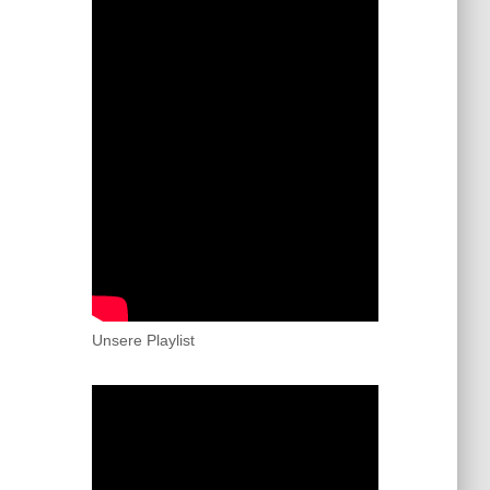
Unsere Playlist