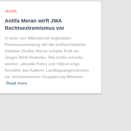
ANTIFA
Antifa Meran wirft JWA
Rechtsextremismus vor
In einer von Bildmaterial begleiteten
Presseaussendung übt die antifaschistische
Initiative (Antifa) Meran scharfe Kritik an
Jürgen Wirth Anderlan. Wie Antifa schreibt,
würden „aktuelle Fotos und Videos enge
Kontakte des Kalterer Landtagsabgeordneten
zur rechtsextremen Gruppierung Aktverein
Read more