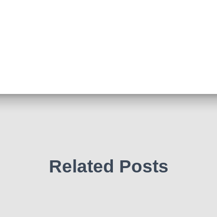
Related Posts