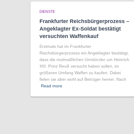
DIENSTE
Frankfurter Reichsbürgerprozess –
Angeklagter Ex-Soldat bestätigt
versuchten Waffenkauf
Erstmals hat im Frankfurter
Reichsbürgerprozess ein Angeklagter bestätigt,
dass die mutmaßlichen Umstürzler um Heinrich
XIII. Prinz Reuß versucht haben sollen, im
größeren Umfang Waffen zu kaufen. Dabei
fielen sie aber wohl auf Betrüger herein. Nach
Read more