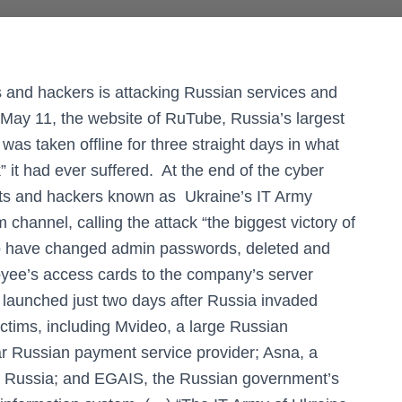
s and hackers is attacking Russian services and
May 11, the website of RuTube, Russia’s largest
as taken offline for three straight days in what
 it had ever suffered. At the end of the cyber
ists and hackers known as Ukraine’s IT Army
m channel, calling the attack “the biggest victory of
to have changed admin passwords, deleted and
oyee’s access cards to the company’s server
 launched just two days after Russia invaded
ctims, including Mvideo, a large Russian
r Russian payment service provider; Asna, a
n Russia; and EGAIS, the Russian government’s