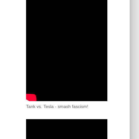
Tank vs. Tesla - smash fascism!