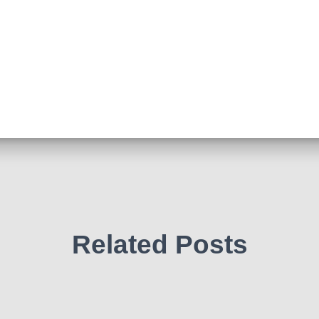
Related Posts