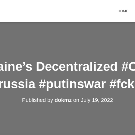
HOME
aine’s Decentralized 
russia #putinswar #fc
Published by
dokmz
on
July 19, 2022