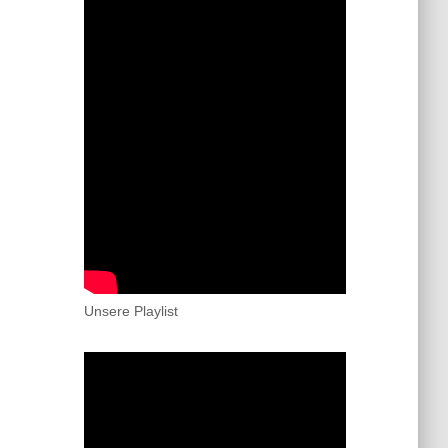
Unsere Playlist