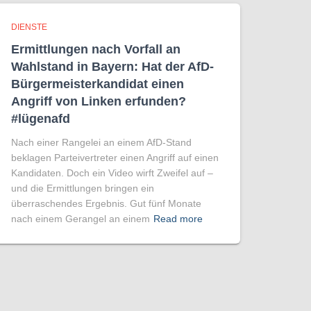
DIENSTE
Ermittlungen nach Vorfall an
Wahlstand in Bayern: Hat der AfD-
Bürgermeisterkandidat einen
Angriff von Linken erfunden?
#lügenafd
Nach einer Rangelei an einem AfD-Stand
beklagen Parteivertreter einen Angriff auf einen
Kandidaten. Doch ein Video wirft Zweifel auf –
und die Ermittlungen bringen ein
überraschendes Ergebnis. Gut fünf Monate
nach einem Gerangel an einem
Read more