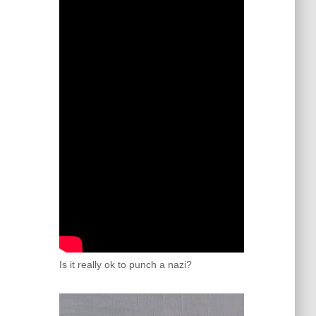
Is it really ok to punch a nazi?