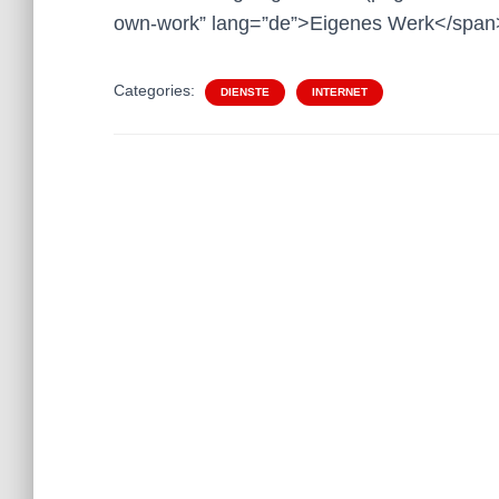
own-work” lang=”de”>Eigenes Werk</span
Categories:
DIENSTE
INTERNET