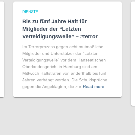
DIENSTE
Bis zu fünf Jahre Haft für
Mitglieder der “Letzten
Verteidigungswelle” – #terror
Im Terrorprozess gegen acht mutmaßliche
Mitglieder und Unterstützer der “Letzten
Verteidigungswelle” vor dem Hanseatischen
Oberlandesgericht in Hamburg sind am
Mittwoch Haftstrafen von anderthalb bis fünf
Jahren verhängt worden. Die Schuldsprüche
gegen die Angeklagten, die zur
Read more