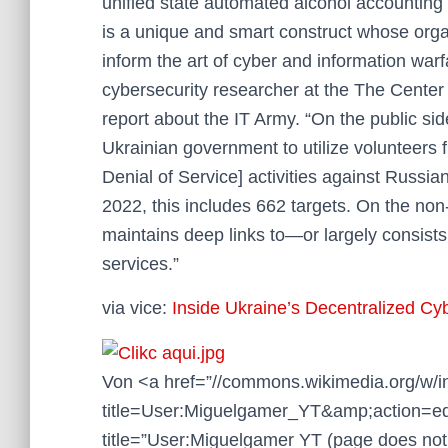
unified state automated alcohol accounting
is a unique and smart construct whose organ
inform the art of cyber and information warf
cybersecurity researcher at the The Center 
report about the IT Army. “On the public sid
Ukrainian government to utilize volunteers f
Denial of Service] activities against Russ
2022, this includes 662 targets. On the non-
maintains deep links to—or largely consist
services.”
via vice:
Inside Ukraine’s Decentralized Cy
Von <a href=”//commons.wikimedia.org/w/
title=User:Miguelgamer_YT&amp;action=ed
title=”User:Miguelgamer YT (page does not