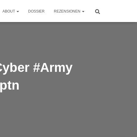
ABOUT
DOSSIER
REZENSIONEN
#Cyber #Army
kptn