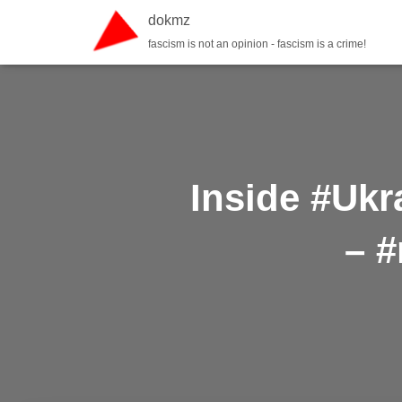
dokmz
fascism is not an opinion - fascism is a crime!
Inside #Ukr
– #