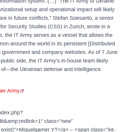
 information system. (…) “The IT Army of Ukraine
izational setup and operational impact will likely
are in future conflicts,” Stefan Soesanto, a senior
for Security Studies (CSS) in Zurich, wrote in a
e, the IT Army serves as a vessel that allows the
rom around the world in its persistent [Distributed
ian government and company websites. As of 7 June
public side, the IT Army’s in-house team likely
s of—the Ukrainian defense and intelligence
ber Army
index.php?
it&amp;redlink=1″ class=”new”
 exist)”>Miguelgamer YT</a> – <span class=”int-