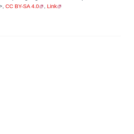
>,
CC BY-SA 4.0
,
Link