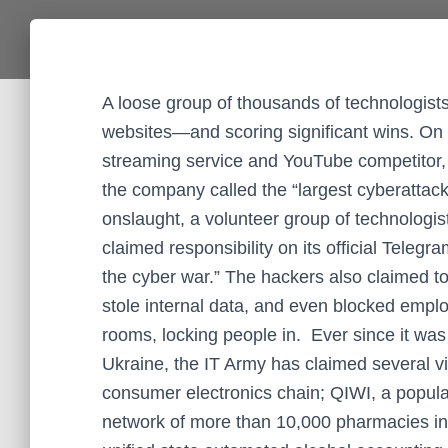
A loose group of thousands of technologist
websites—and scoring significant wins. On 
streaming service and YouTube competitor, w
the company called the “largest cyberattack”
onslaught, a volunteer group of technolog
claimed responsibility on its official Telegra
the cyber war.” The hackers also claimed 
stole internal data, and even blocked empl
rooms, locking people in. Ever since it was
Ukraine, the IT Army has claimed several vi
consumer electronics chain; QIWI, a popula
network of more than 10,000 pharmacies i