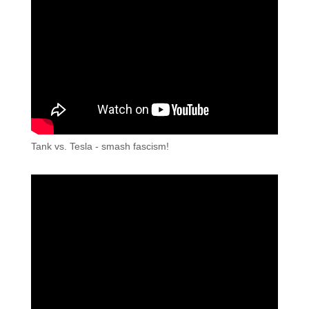
Tank vs. Tesla - smash fascism!