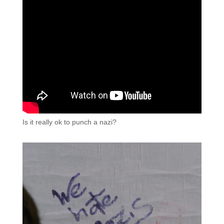
Is it really ok to punch a nazi?