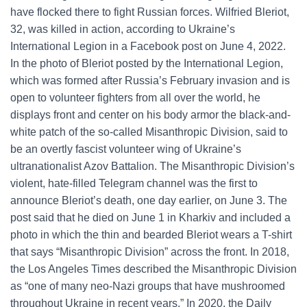
have flocked there to fight Russian forces. Wilfried Bleriot,
32, was killed in action, according to Ukraine’s
International Legion in a Facebook post on June 4, 2022.
In the photo of Bleriot posted by the International Legion,
which was formed after Russia’s February invasion and is
open to volunteer fighters from all over the world, he
displays front and center on his body armor the black-and-
white patch of the so-called Misanthropic Division, said to
be an overtly fascist volunteer wing of Ukraine’s
ultranationalist Azov Battalion. The Misanthropic Division’s
violent, hate-filled Telegram channel was the first to
announce Bleriot’s death, one day earlier, on June 3. The
post said that he died on June 1 in Kharkiv and included a
photo in which the thin and bearded Bleriot wears a T-shirt
that says “Misanthropic Division” across the front. In 2018,
the Los Angeles Times described the Misanthropic Division
as “one of many neo-Nazi groups that have mushroomed
throughout Ukraine in recent years.” In 2020, the Daily