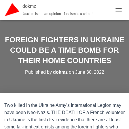
dokmz
fascism is not an opinion - fascism is a crime!
TOGGL
FOREIGN FIGHTERS IN UKRAINE
COULD BE A TIME BOMB FOR
THEIR HOME COUNTRIES
Published by
dokmz
on
June 30, 2022
Two killed in the Ukraine Army’s International Legion may
have been Neo-Nazis. THE DEATH OF a French volunteer
in Ukraine is the first clear evidence that there are at least
some far-right extremists among the foreign fighters who