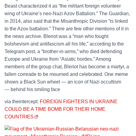
Beast characterized it as “the militant foreign volunteer
wing of Ukraine’s neo-Nazi Azov Battalion.” The Guardian,
in 2014, also said that the Misanthropic Division “is linked
to the Azov battalion.” There are few other mentions of it in
the news archive. Bleriot was a “man who fought
bolshevism and antifascism all his life,” according to the
Telegram post, a “brother-in-arms,” who died defending
Europe and Ukraine from “Asiatic hordes.” Among
members of the group chat, Bleriot has become a martyr, a
fallen comrade to be mourned and celebrated. One meme
shows a Black Sun wheel — an icon of Nazi occultism
— behind his smiling face
via theintercept:
FOREIGN FIGHTERS IN UKRAINE
COULD BE A TIME BOMB FOR THEIR HOME
COUNTRIES