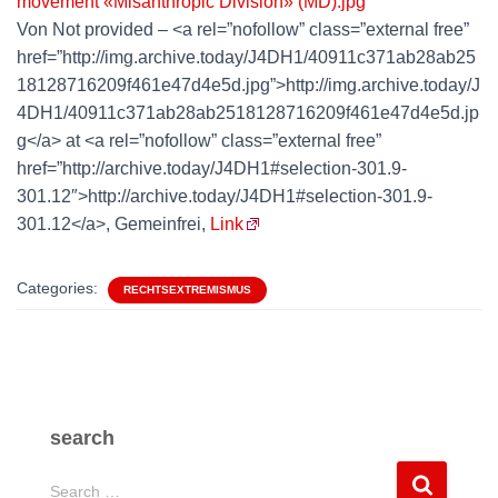
Von Not provided – <a rel=”nofollow” class=”external free”
href=”http://img.archive.today/J4DH1/40911c371ab28ab25
18128716209f461e47d4e5d.jpg”>http://img.archive.today/J
4DH1/40911c371ab28ab2518128716209f461e47d4e5d.jp
g</a> at <a rel=”nofollow” class=”external free”
href=”http://archive.today/J4DH1#selection-301.9-
301.12″>http://archive.today/J4DH1#selection-301.9-
301.12</a>, Gemeinfrei,
Link
Categories:
RECHTSEXTREMISMUS
search
S
Search …