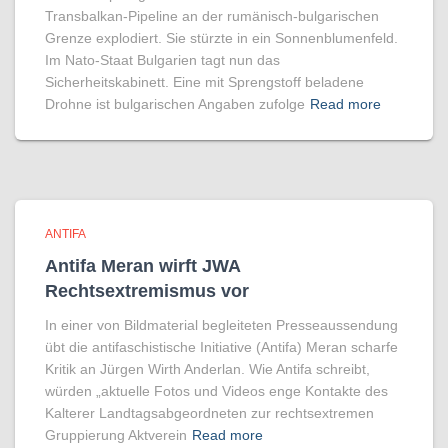
Transbalkan-Pipeline an der rumänisch-bulgarischen
Grenze explodiert. Sie stürzte in ein Sonnenblumenfeld.
Im Nato-Staat Bulgarien tagt nun das
Sicherheitskabinett. Eine mit Sprengstoff beladene
Drohne ist bulgarischen Angaben zufolge
Read more
ANTIFA
Antifa Meran wirft JWA
Rechtsextremismus vor
In einer von Bildmaterial begleiteten Presseaussendung
übt die antifaschistische Initiative (Antifa) Meran scharfe
Kritik an Jürgen Wirth Anderlan. Wie Antifa schreibt,
würden „aktuelle Fotos und Videos enge Kontakte des
Kalterer Landtagsabgeordneten zur rechtsextremen
Gruppierung Aktverein
Read more