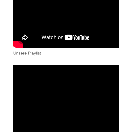
Unsere Playlist