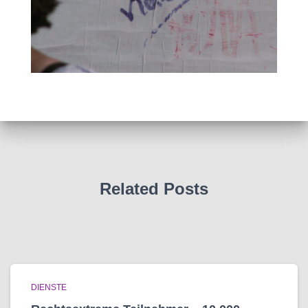
Related Posts
DIENSTE