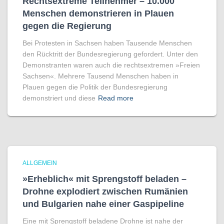
Rechtsextreme Teilnehmer – 10.000
Menschen demonstrieren in Plauen
gegen die Regierung
Bei Protesten in Sachsen haben Tausende Menschen
den Rücktritt der Bundesregierung gefordert. Unter den
Demonstranten waren auch die rechtsextremen »Freien
Sachsen«. Mehrere Tausend Menschen haben in
Plauen gegen die Politik der Bundesregierung
demonstriert und diese
Read more
ALLGEMEIN
»Erheblich« mit Sprengstoff beladen –
Drohne explodiert zwischen Rumänien
und Bulgarien nahe einer Gaspipeline
Eine mit Sprengstoff beladene Drohne ist nahe der