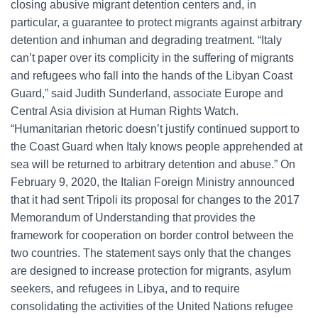
closing abusive migrant detention centers and, in
particular, a guarantee to protect migrants against arbitrary
detention and inhuman and degrading treatment. “Italy
can’t paper over its complicity in the suffering of migrants
and refugees who fall into the hands of the Libyan Coast
Guard,” said Judith Sunderland, associate Europe and
Central Asia division at Human Rights Watch.
“Humanitarian rhetoric doesn’t justify continued support to
the Coast Guard when Italy knows people apprehended at
sea will be returned to arbitrary detention and abuse.” On
February 9, 2020, the Italian Foreign Ministry announced
that it had sent Tripoli its proposal for changes to the 2017
Memorandum of Understanding that provides the
framework for cooperation on border control between the
two countries. The statement says only that the changes
are designed to increase protection for migrants, asylum
seekers, and refugees in Libya, and to require
consolidating the activities of the United Nations refugee