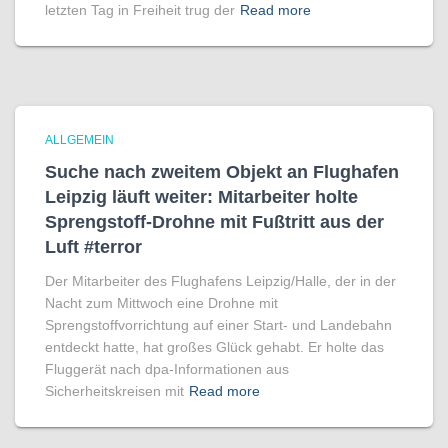
letzten Tag in Freiheit trug der
Read more
ALLGEMEIN
Suche nach zweitem Objekt an Flughafen
Leipzig läuft weiter: Mitarbeiter holte
Sprengstoff-Drohne mit Fußtritt aus der
Luft #terror
Der Mitarbeiter des Flughafens Leipzig/Halle, der in der
Nacht zum Mittwoch eine Drohne mit
Sprengstoffvorrichtung auf einer Start- und Landebahn
entdeckt hatte, hat großes Glück gehabt. Er holte das
Fluggerät nach dpa-Informationen aus
Sicherheitskreisen mit
Read more