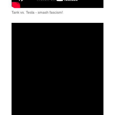
Tank vs. Tesla - smash fascism!