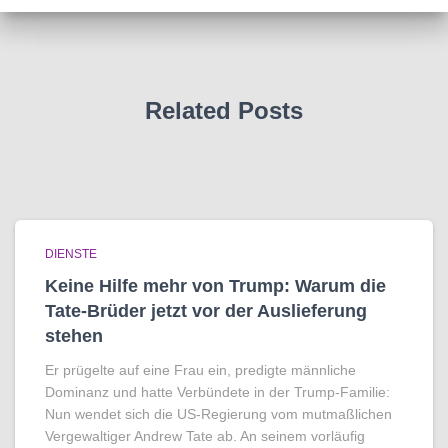
Related Posts
DIENSTE
Keine Hilfe mehr von Trump: Warum die
Tate-Brüder jetzt vor der Auslieferung
stehen
Er prügelte auf eine Frau ein, predigte männliche
Dominanz und hatte Verbündete in der Trump-Familie:
Nun wendet sich die US-Regierung vom mutmaßlichen
Vergewaltiger Andrew Tate ab. An seinem vorläufig