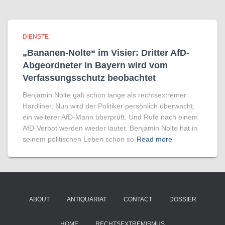
DIENSTE
„Bananen-Nolte“ im Visier: Dritter AfD-
Abgeordneter in Bayern wird vom
Verfassungsschutz beobachtet
Benjamin Nolte galt schon lange als rechtsextremer
Hardliner. Nun wird der Politiker persönlich überwacht,
ein weiterer AfD-Mann überprüft. Und Rufe nach einem
AfD-Verbot werden wieder lauter. Benjamin Nolte hat in
seinem politischen Leben schon so
Read more
ABOUT
ANTIQUARIAT
CONTACT
DOSSIER
HOME
RECHTSEXTREMISMUS