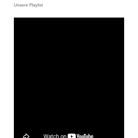
Unsere Playlist