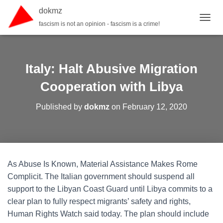
dokmz
fascism is not an opinion - fascism is a crime!
TOGGL
Italy: Halt Abusive Migration
Cooperation with Libya
Published by
dokmz
on
February 12, 2020
As Abuse Is Known, Material Assistance Makes Rome
Complicit. The Italian government should suspend all
support to the Libyan Coast Guard until Libya commits to a
clear plan to fully respect migrants’ safety and rights,
Human Rights Watch said today. The plan should include