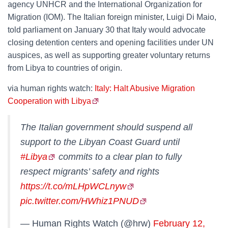
agency UNHCR and the International Organization for
Migration (IOM). The Italian foreign minister, Luigi Di Maio,
told parliament on January 30 that Italy would advocate
closing detention centers and opening facilities under UN
auspices, as well as supporting greater voluntary returns
from Libya to countries of origin.
via human rights watch:
Italy: Halt Abusive Migration
Cooperation with Libya
The Italian government should suspend all
support to the Libyan Coast Guard until
#Libya
commits to a clear plan to fully
respect migrants’ safety and rights
https://t.co/mLHpWCLnyw
pic.twitter.com/HWhiz1PNUD
— Human Rights Watch (@hrw)
February 12,