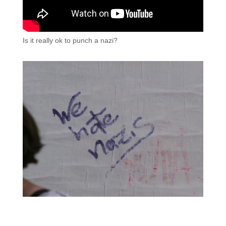
Is it really ok to punch a nazi?