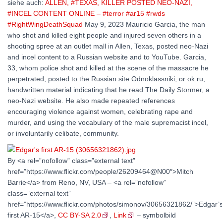
siehe auch:
ALLEN, #TEXAS, KILLER POSTED NEO-NAZI,
#INCEL CONTENT ONLINE – #terror #ar15 #rwds
#RightWingDeathSquad
May 9, 2023 Mauricio Garcia, the man
who shot and killed eight people and injured seven others in a
shooting spree at an outlet mall in Allen, Texas, posted neo-Nazi
and incel content to a Russian website and to YouTube. Garcia,
33, whom police shot and killed at the scene of the massacre he
perpetrated, posted to the Russian site Odnoklassniki, or ok.ru,
handwritten material indicating that he read The Daily Stormer, a
neo-Nazi website. He also made repeated references
encouraging violence against women, celebrating rape and
murder, and using the vocabulary of the male supremacist incel,
or involuntarily celibate, community.
By <a rel=”nofollow” class=”external text”
href=”https://www.flickr.com/people/26209464@N00″>Mitch
Barrie</a> from Reno, NV, USA – <a rel=”nofollow”
class=”external text”
href=”https://www.flickr.com/photos/simonov/30656321862/”>Edgar’
first AR-15</a>,
CC BY-SA 2.0
,
Link
– symbolbild