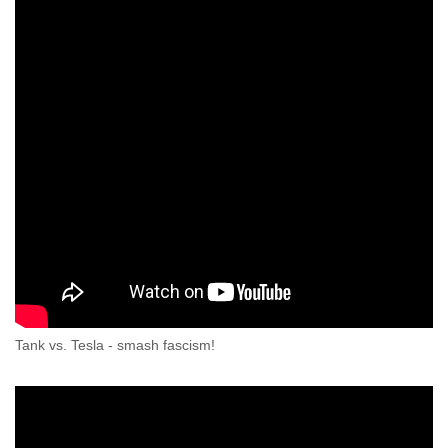
Tank vs. Tesla - smash fascism!