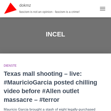
dokmz
fascism is not an opinion - fascism is a crime!
TOGG
INCEL
DIENSTE
Texas mall shooting – live:
#MauricioGarcia posted chilling
video before #Allen outlet
massacre – #terror
Mauricio Garcia brought a stash of eight legally-purchased