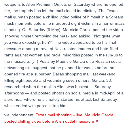
weapons to Allen Premium Outlets on Saturday where he opened
fire, the tragedy has left the mall closed indefinitely. The Texas
mall gunman posted a chilling video online of himself in a Scream
mask moments before he murdered eight victims in a horror mass
shooting. On Saturday (6 May), Mauricio Garcia posted the video
showing himself removing the mask and asking: “Not quite what
you were expecting, huh?” The video appeared to be his final
message among a trove of Nazi-related images and hate-filled
rants against women and racial minorities posted in the run-up to
the massacre. (…) Posts by Mauricio Garcia on a Russian social
networking site suggest that he planned for weeks before he
opened fire at a suburban Dallas shopping mall last weekend,
killing eight people and wounding seven others. Garcia, 33,
researched when the mall in Allen was busiest — Saturday
afternoons — and posted photos on social media in mid-April of a
store near where he ultimately started his attack last Saturday,
which ended with police killing him.
via independent:
Texas mall shooting – live: Mauricio Garcia
posted chilling video before Allen outlet massacre