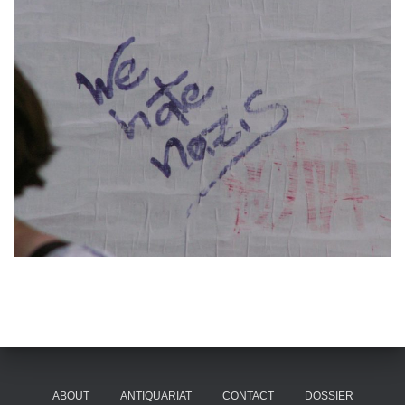
ABOUT
ANTIQUARIAT
CONTACT
DOSSIER