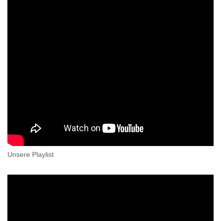
Unsere Playlist