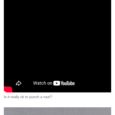
Is it really ok to punch a nazi?