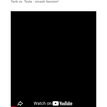
Tank vs. Tesla - smash fascism!