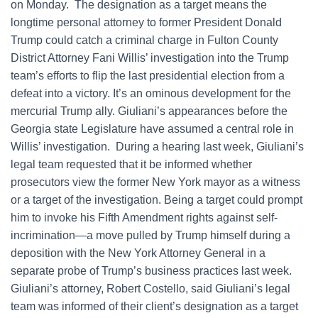
on Monday. The designation as a target means the
longtime personal attorney to former President Donald
Trump could catch a criminal charge in Fulton County
District Attorney Fani Willis’ investigation into the Trump
team’s efforts to flip the last presidential election from a
defeat into a victory. It’s an ominous development for the
mercurial Trump ally. Giuliani’s appearances before the
Georgia state Legislature have assumed a central role in
Willis’ investigation. During a hearing last week, Giuliani’s
legal team requested that it be informed whether
prosecutors view the former New York mayor as a witness
or a target of the investigation. Being a target could prompt
him to invoke his Fifth Amendment rights against self-
incrimination—a move pulled by Trump himself during a
deposition with the New York Attorney General in a
separate probe of Trump’s business practices last week.
Giuliani’s attorney, Robert Costello, said Giuliani’s legal
team was informed of their client’s designation as a target