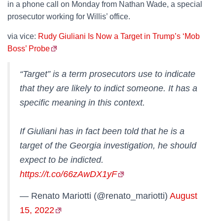
in a phone call on Monday from Nathan Wade, a special
prosecutor working for Willis’ office.
via vice:
Rudy Giuliani Is Now a Target in Trump’s ‘Mob
Boss’ Probe
“Target” is a term prosecutors use to indicate
that they are likely to indict someone. It has a
specific meaning in this context.
If Giuliani has in fact been told that he is a
target of the Georgia investigation, he should
expect to be indicted.
https://t.co/66zAwDX1yF
— Renato Mariotti (@renato_mariotti)
August
15, 2022