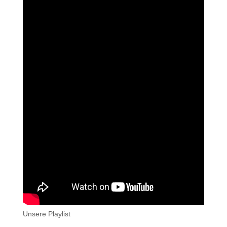
Unsere Playlist