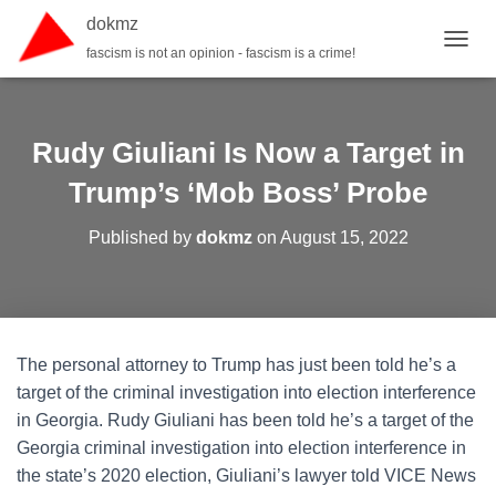
dokmz
fascism is not an opinion - fascism is a crime!
TOGGL
Rudy Giuliani Is Now a Target in
Trump’s ‘Mob Boss’ Probe
Published by
dokmz
on
August 15, 2022
The personal attorney to Trump has just been told he’s a
target of the criminal investigation into election interference
in Georgia. Rudy Giuliani has been told he’s a target of the
Georgia criminal investigation into election interference in
the state’s 2020 election, Giuliani’s lawyer told VICE News