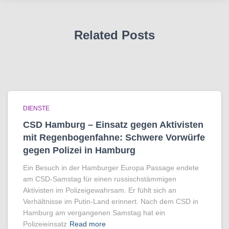
Related Posts
DIENSTE
CSD Hamburg – Einsatz gegen Aktivisten
mit Regenbogen­fahne: Schwere Vorwürfe
gegen Polizei in Hamburg
Ein Besuch in der Hamburger Europa Passage endete
am CSD-Samstag für einen russischstämmigen
Aktivisten im Polizeigewahrsam. Er fühlt sich an
Verhältnisse im Putin-Land erinnert. Nach dem CSD in
Hamburg am vergangenen Samstag hat ein
Polizeieinsatz
Read more