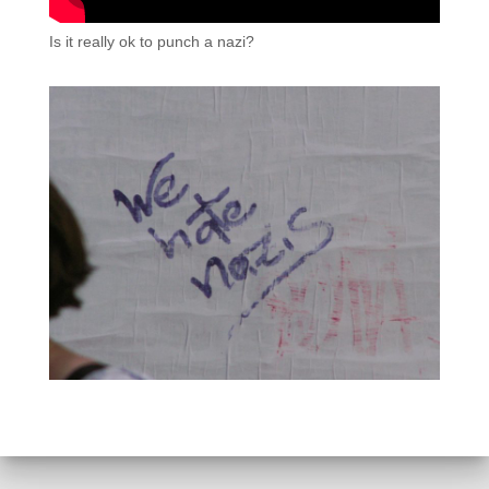
Is it really ok to punch a nazi?