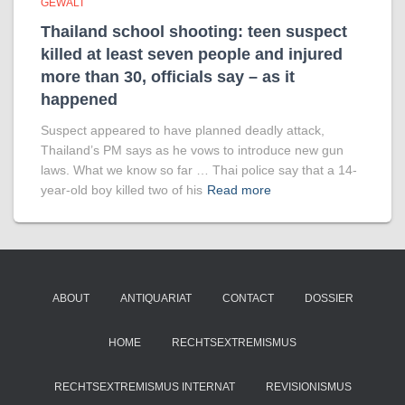
GEWALT
Thailand school shooting: teen suspect
killed at least seven people and injured
more than 30, officials say – as it
happened
Suspect appeared to have planned deadly attack,
Thailand’s PM says as he vows to introduce new gun
laws. What we know so far … Thai police say that a 14-
year-old boy killed two of his
Read more
ABOUT
ANTIQUARIAT
CONTACT
DOSSIER
HOME
RECHTSEXTREMISMUS
RECHTSEXTREMISMUS INTERNAT
REVISIONISMUS