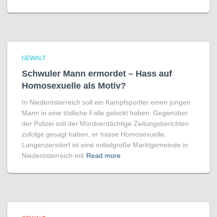
GEWALT
Schwuler Mann ermordet – Hass auf
Homo­sexuelle als Motiv?
In Niederösterreich soll ein Kampfsportler einen jungen
Mann in eine tödliche Falle gelockt haben. Gegenüber
der Polizei soll der Mordverdächtige Zeitungsberichten
zufolge gesagt haben, er hasse Homosexuelle.
Langenzersdorf ist eine mittelgroße Marktgemeinde in
Niederösterreich mit
Read more