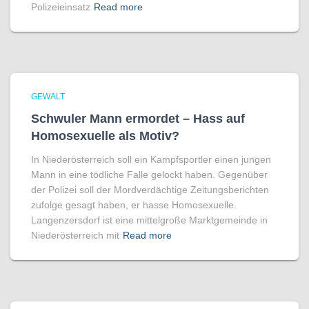
Polizeieinsatz
Read more
GEWALT
Schwuler Mann ermordet – Hass auf
Homo­sexuelle als Motiv?
In Niederösterreich soll ein Kampfsportler einen jungen
Mann in eine tödliche Falle gelockt haben. Gegenüber
der Polizei soll der Mordverdächtige Zeitungsberichten
zufolge gesagt haben, er hasse Homosexuelle.
Langenzersdorf ist eine mittelgroße Marktgemeinde in
Niederösterreich mit
Read more