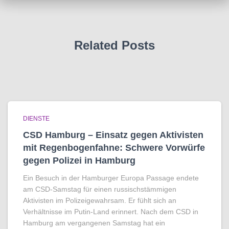
Related Posts
DIENSTE
CSD Hamburg – Einsatz gegen Aktivisten
mit Regenbogen­fahne: Schwere Vorwürfe
gegen Polizei in Hamburg
Ein Besuch in der Hamburger Europa Passage endete
am CSD-Samstag für einen russischstämmigen
Aktivisten im Polizeigewahrsam. Er fühlt sich an
Verhältnisse im Putin-Land erinnert. Nach dem CSD in
Hamburg am vergangenen Samstag hat ein