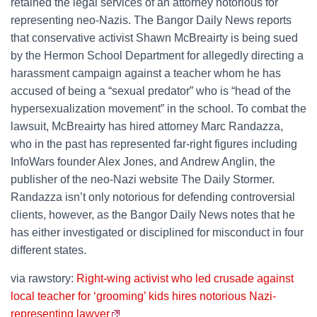
retained the legal services of an attorney notorious for
representing neo-Nazis. The Bangor Daily News reports
that conservative activist Shawn McBreairty is being sued
by the Hermon School Department for allegedly directing a
harassment campaign against a teacher whom he has
accused of being a “sexual predator” who is “head of the
hypersexualization movement” in the school. To combat the
lawsuit, McBreairty has hired attorney Marc Randazza,
who in the past has represented far-right figures including
InfoWars founder Alex Jones, and Andrew Anglin, the
publisher of the neo-Nazi website The Daily Stormer.
Randazza isn’t only notorious for defending controversial
clients, however, as the Bangor Daily News notes that he
has either investigated or disciplined for misconduct in four
different states.
via rawstory:
Right-wing activist who led crusade against
local teacher for ‘grooming’ kids hires notorious Nazi-
representing lawyer