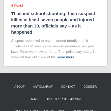
GEWALT
Thailand school shooting: teen suspect
killed at least seven people and injured
more than 30, officials say – as it
happened
Suspect appeared to have planned deadly attack,
Thailand’s PM says as he vows to introduce new gun
laws. What we know so far … Thai police say that a 14-
year-old boy killed two of his
Read more
ABOUT
ANTIQUARIAT
CONTACT
DOSSIER
HOME
RECHTSEXTREMISMUS