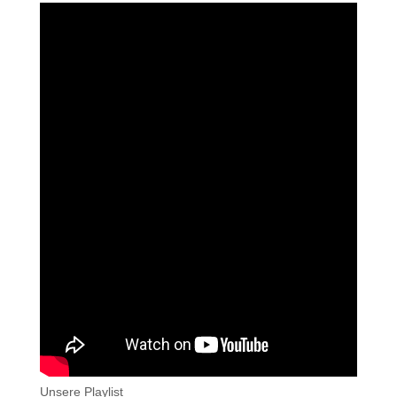
Unsere Playlist