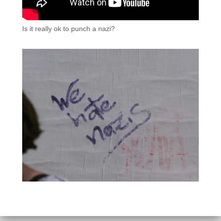
Is it really ok to punch a nazi?