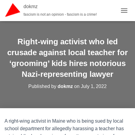
dokmz
fascism is not an opinion - fascism is a crime!
TOGGL
Right-wing activist who led
crusade against local teacher for
‘grooming’ kids hires notorious
Nazi-representing lawyer
Published by
dokmz
on
July 1, 2022
A right-wing activist in Maine who is being sued by local
school department for allegedly harassing a teacher has