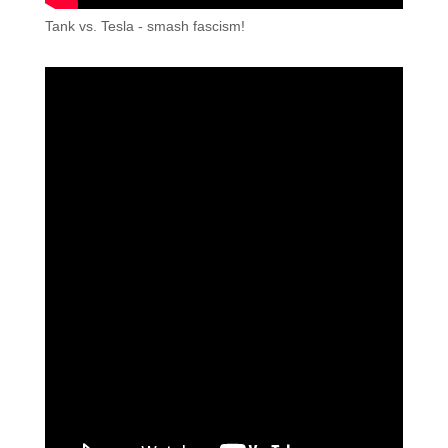
Tank vs. Tesla - smash fascism!