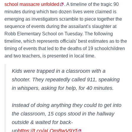
school massacre unfolded
. A timeline of the tragic 90
minutes during which two dozen lives were claimed is
emerging as investigators scramble to piece together the
sequence of events during the assailant’s slaughter at
Robb Elementary School on Tuesday. The following
timeline, which represents officials’ best estimates as to the
timing of events that led to the deaths of 19 schoolchildren
and two teachers, is presented in local time.
Kids were trapped in a classroom with a
shooter. They repeatedly called 911, speaking
in whispers, asking for help, for 40 minutes.
Instead of doing anything they could to get into
the classroom, 15 cops stood in the hallway
outside & waited for back-
up
https://t.co/aLQmBwV9Yf