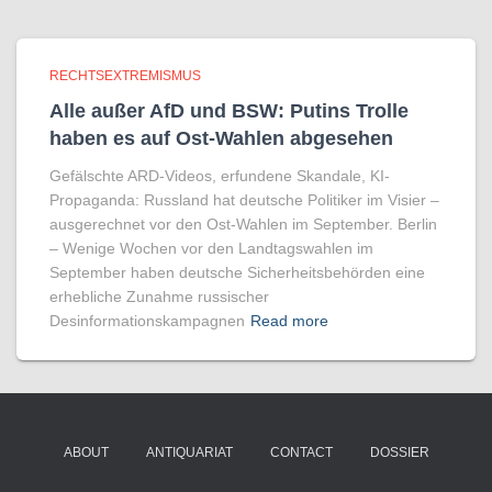
RECHTSEXTREMISMUS
Alle außer AfD und BSW: Putins Trolle
haben es auf Ost-Wahlen abgesehen
Gefälschte ARD-Videos, erfundene Skandale, KI-
Propaganda: Russland hat deutsche Politiker im Visier –
ausgerechnet vor den Ost-Wahlen im September. Berlin
– Wenige Wochen vor den Landtagswahlen im
September haben deutsche Sicherheitsbehörden eine
erhebliche Zunahme russischer
Desinformationskampagnen
Read more
ABOUT
ANTIQUARIAT
CONTACT
DOSSIER