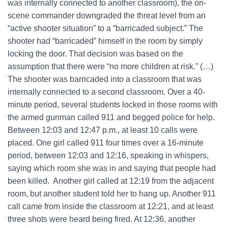
was internally connected to another classroom), the on-
scene commander downgraded the threat level from an
“active shooter situation” to a “barricaded subject.” The
shooter had “barricaded” himself in the room by simply
locking the door. That decision was based on the
assumption that there were “no more children at risk.” (…)
The shooter was barricaded into a classroom that was
internally connected to a second classroom. Over a 40-
minute period, several students locked in those rooms with
the armed gunman called 911 and begged police for help.
Between 12:03 and 12:47 p.m., at least 10 calls were
placed. One girl called 911 four times over a 16-minute
period, between 12:03 and 12:16, speaking in whispers,
saying which room she was in and saying that people had
been killed. Another girl called at 12:19 from the adjacent
room, but another student told her to hang up. Another 911
call came from inside the classroom at 12:21, and at least
three shots were heard being fired. At 12:36, another