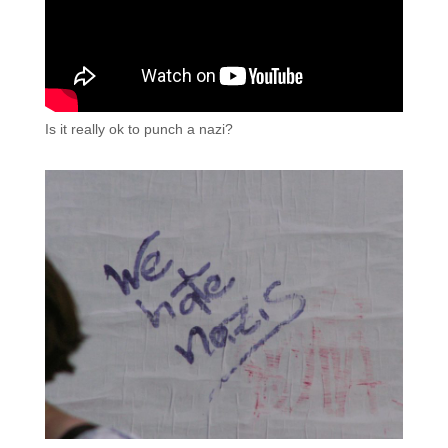
Is it really ok to punch a nazi?