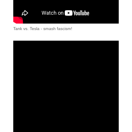
Tank vs. Tesla - smash fascism!