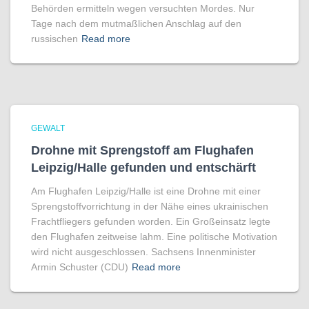
Behörden ermitteln wegen versuchten Mordes. Nur
Tage nach dem mutmaßlichen Anschlag auf den
russischen
Read more
GEWALT
Drohne mit Sprengstoff am Flughafen
Leipzig/Halle gefunden und entschärft
Am Flughafen Leipzig/Halle ist eine Drohne mit einer
Sprengstoffvorrichtung in der Nähe eines ukrainischen
Frachtfliegers gefunden worden. Ein Großeinsatz legte
den Flughafen zeitweise lahm. Eine politische Motivation
wird nicht ausgeschlossen. Sachsens Innenminister
Armin Schuster (CDU)
Read more