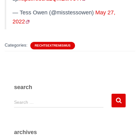
— Tess Owen (@misstessowen)
May 27,
2022
Categories:
RECHTSEXTREMISMUS
search
S
Search …
e
a
r
c
archives
h