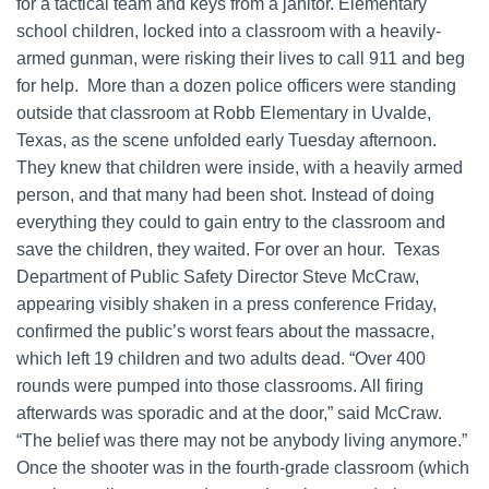
for a tactical team and keys from a janitor. Elementary
school children, locked into a classroom with a heavily-
armed gunman, were risking their lives to call 911 and beg
for help. More than a dozen police officers were standing
outside that classroom at Robb Elementary in Uvalde,
Texas, as the scene unfolded early Tuesday afternoon.
They knew that children were inside, with a heavily armed
person, and that many had been shot. Instead of doing
everything they could to gain entry to the classroom and
save the children, they waited. For over an hour. Texas
Department of Public Safety Director Steve McCraw,
appearing visibly shaken in a press conference Friday,
confirmed the public’s worst fears about the massacre,
which left 19 children and two adults dead. “Over 400
rounds were pumped into those classrooms. All firing
afterwards was sporadic and at the door,” said McCraw.
“The belief was there may not be anybody living anymore.”
Once the shooter was in the fourth-grade classroom (which