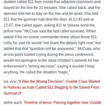
student called 911 from inside that adjacent classroom and
stayed on the line for 21 minutes. She called back, and the
operator told her to stay on the line and be quiet. She told
911 that the gunman had shot the door. At 12:43 and at
12:47, she called again, asking 911 to “please send the
police now.” McCraw said the last caller survived. When
asked if the on-scene commander knew about those 911
calls, he said he would “not share the details right now” but
added that that “question will be answered.” McCraw, who
at one point started crying during the press conference,
would not apologize to the dead children’s parents for law
enforcement’s “wrong decision”, saying it wouldn’t help
anything. He called the situation “tragic.”
via vice:
‘It Was the Wrong Decision’: Uvalde Cops Waited
in Hallway as Kids Called 911 Begging to Be Saved From
Gunman
siehe auch:
Timeline of terror: Piecing together how Uvalde