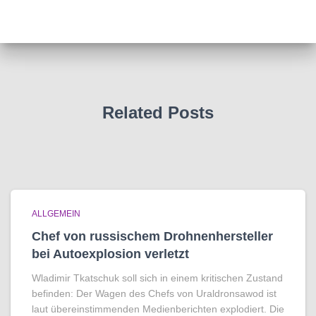
Related Posts
ALLGEMEIN
Chef von russischem Drohnenhersteller
bei Autoexplosion verletzt
Wladimir Tkatschuk soll sich in einem kritischen Zustand
befinden: Der Wagen des Chefs von Uraldronsawod ist
laut übereinstimmenden Medienberichten explodiert. Die