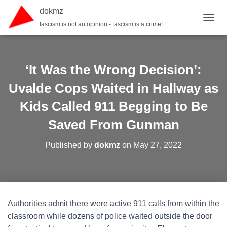
dokmz
fascism is not an opinion - fascism is a crime!
TOGGL
‘It Was the Wrong Decision’:
Uvalde Cops Waited in Hallway as
Kids Called 911 Begging to Be
Saved From Gunman
Published by
dokmz
on
May 27, 2022
Authorities admit there were active 911 calls from within the
classroom while dozens of police waited outside the door