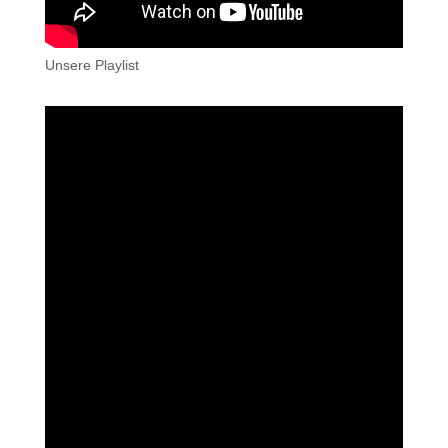
Unsere Playlist