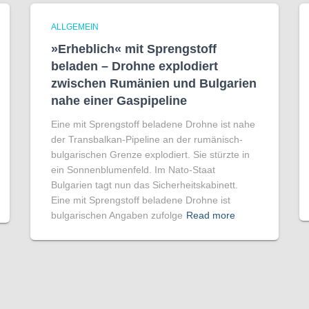
ALLGEMEIN
»Erheblich« mit Sprengstoff
beladen – Drohne explodiert
zwischen Rumänien und Bulgarien
nahe einer Gaspipeline
Eine mit Sprengstoff beladene Drohne ist nahe
der Transbalkan-Pipeline an der rumänisch-
bulgarischen Grenze explodiert. Sie stürzte in
ein Sonnenblumenfeld. Im Nato-Staat
Bulgarien tagt nun das Sicherheitskabinett.
Eine mit Sprengstoff beladene Drohne ist
bulgarischen Angaben zufolge
Read more