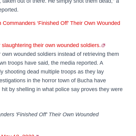
 taken out of there. He simply shot them dead,” a
reported.
m Commanders ‘Finished Off’ Their Own Wounded
slaughtering their own wounded soldiers.
 own wounded soldiers instead of retrieving them
 own troops have said, the media reported. A
y shooting dead multiple troops as they lay
vestigations in the horror town of Bucha have
 hit by shelling in what police say proves they were
ders 'Finished Off' Their Own Wounded