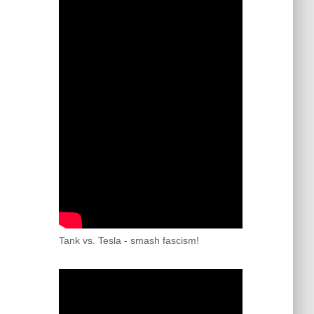
Tank vs. Tesla - smash fascism!