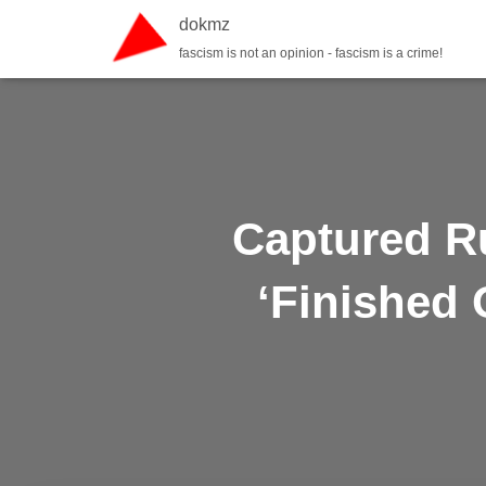
dokmz
fascism is not an opinion - fascism is a crime!
Captured R
‘Finished