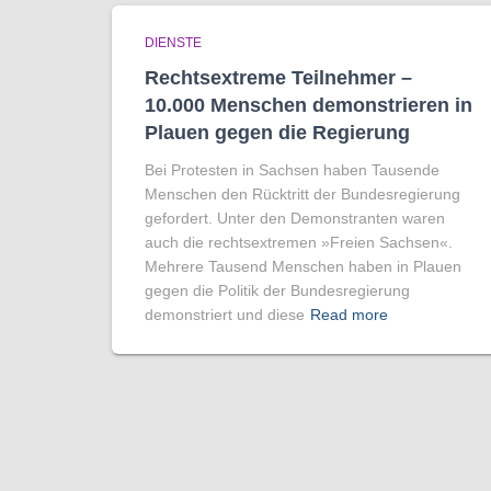
DIENSTE
Rechtsextreme Teilnehmer –
10.000 Menschen demonstrieren in
Plauen gegen die Regierung
Bei Protesten in Sachsen haben Tausende
Menschen den Rücktritt der Bundesregierung
gefordert. Unter den Demonstranten waren
auch die rechtsextremen »Freien Sachsen«.
Mehrere Tausend Menschen haben in Plauen
gegen die Politik der Bundesregierung
demonstriert und diese
Read more