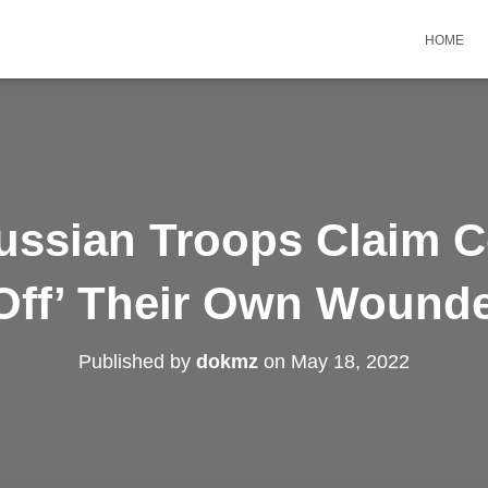
HOME
ussian Troops Claim
 Off’ Their Own Wounde
Published by
dokmz
on
May 18, 2022