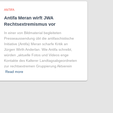
ANTIFA
Antifa Meran wirft JWA
Rechtsextremismus vor
In einer von Bildmaterial begleiteten
Presseaussendung übt die antifaschistische
Initiative (Antifa) Meran scharfe Kritik an
Jürgen Wirth Anderlan. Wie Antifa schreibt,
würden „aktuelle Fotos und Videos enge
Kontakte des Kalterer Landtagsabgeordneten
zur rechtsextremen Gruppierung Aktverein
Read more