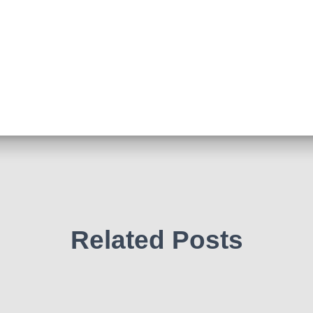
Related Posts