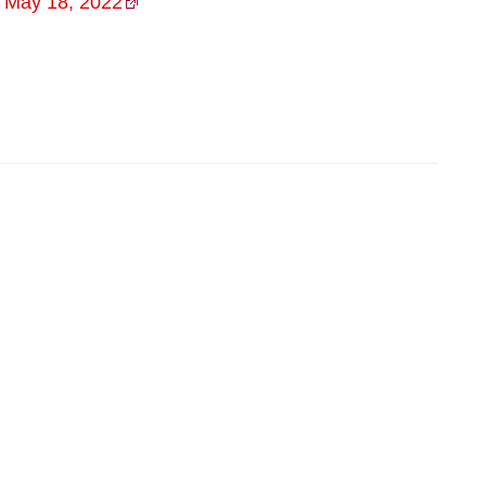
)
May 18, 2022