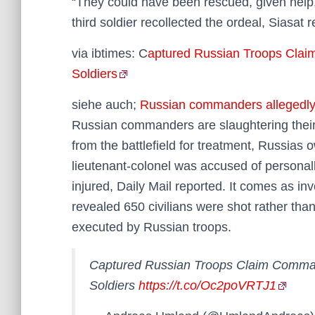
“They could have been rescued, given help,
third soldier recollected the ordeal, Siasat 
via ibtimes: C
aptured Russian Troops Clai
Soldiers
siehe auch;
Russian commanders allegedly 
Russian commanders are slaughtering their
from the battlefield for treatment, Russias
lieutenant-colonel was accused of personall
injured, Daily Mail reported. It comes as in
revealed 650 civilians were shot rather than
executed by Russian troops.
Captured Russian Troops Claim Comman
Soldiers
https://t.co/Oc2poVRTJ1