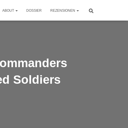
ABOUT
DOSSIER
REZENSIONEN
 Commanders
d Soldiers