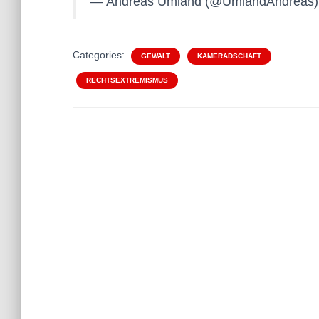
— Andreas Umland (@UmlandAndreas
Categories:
GEWALT
KAMERADSCHAFT
RECHTSEXTREMISMUS