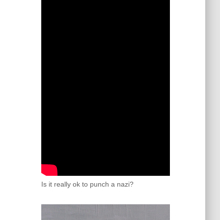
Is it really ok to punch a nazi?