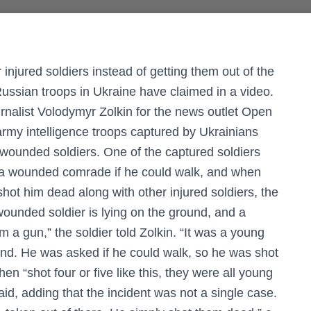
njured soldiers instead of getting them out of the
 Russian troops in Ukraine have claimed in a video.
urnalist Volodymyr Zolkin for the news outlet Open
rmy intelligence troops captured by Ukrainians
eir wounded soldiers. One of the captured soldiers
d a wounded comrade if he could walk, and when
l shot him dead along with other injured soldiers, the
ounded soldier is lying on the ground, and a
a gun,” the soldier told Zolkin. “It was a young
d. He was asked if he could walk, so he was shot
hen “shot four or five like this, they were all young
aid, adding that the incident was not a single case.