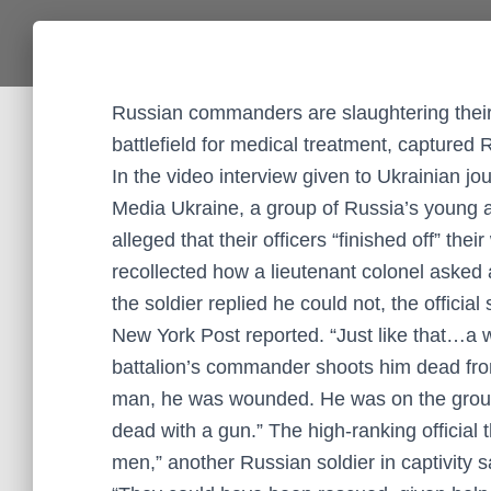
Russian commanders are slaughtering their i
battlefield for medical treatment, captured
In the video interview given to Ukrainian jo
Media Ukraine, a group of Russia’s young a
alleged that their officers “finished off” th
recollected how a lieutenant colonel aske
the soldier replied he could not, the officia
New York Post reported. “Just like that…a w
battalion’s commander shoots him dead from 
man, he was wounded. He was on the groun
dead with a gun.” The high-ranking official t
men,” another Russian soldier in captivity s