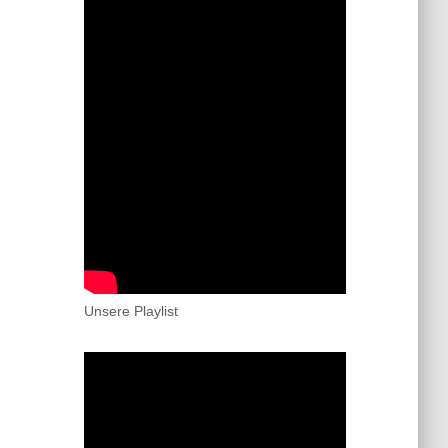
Unsere Playlist