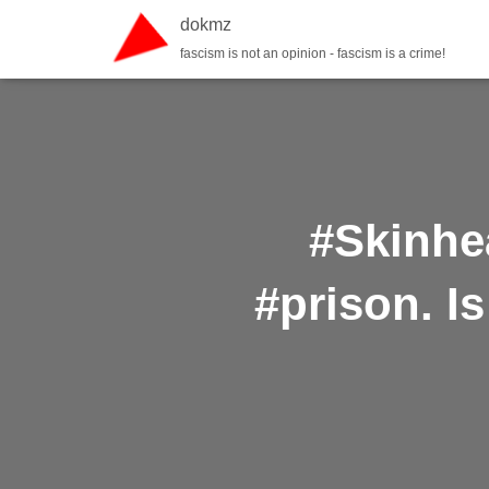
dokmz
fascism is not an opinion - fascism is a crime!
#Skinhea
#prison. I