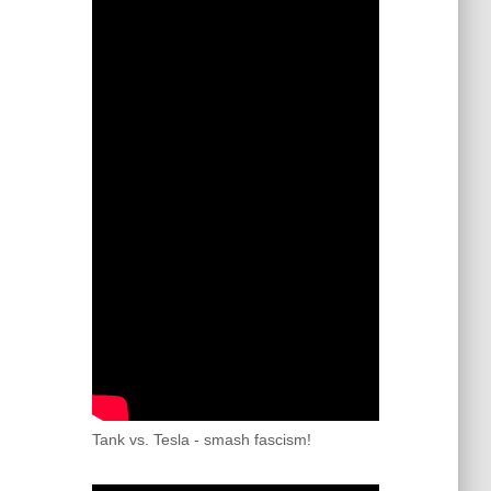
Tank vs. Tesla - smash fascism!