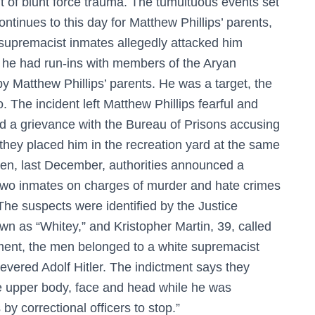
lt of blunt force trauma. The tumultuous events set
ntinues to this day for Matthew Phillips’ parents,
 supremacist inmates allegedly attacked him
 he had run-ins with members of the Aryan
by Matthew Phillips’ parents. He was a target, the
o. The incident left Matthew Phillips fearful and
led a grievance with the Bureau of Prisons accusing
e they placed him in the recreation yard at the same
Then, last December, authorities announced a
 two inmates on charges of murder and hate crimes
The suspects were identified by the Justice
 as “Whitey,” and Kristopher Martin, 39, called
ment, the men belonged to a white supremacist
evered Adolf Hitler. The indictment says they
he upper body, face and head while he was
 correctional officers to stop.”