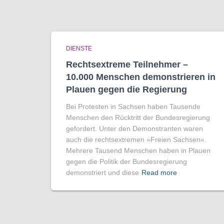
DIENSTE
Rechtsextreme Teilnehmer –
10.000 Menschen demonstrieren in
Plauen gegen die Regierung
Bei Protesten in Sachsen haben Tausende
Menschen den Rücktritt der Bundesregierung
gefordert. Unter den Demonstranten waren
auch die rechtsextremen »Freien Sachsen«.
Mehrere Tausend Menschen haben in Plauen
gegen die Politik der Bundesregierung
demonstriert und diese
Read more