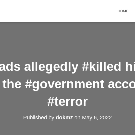
HOME
ds allegedly #killed h
s the #government acc
#terror
Published by
dokmz
on
May 6, 2022