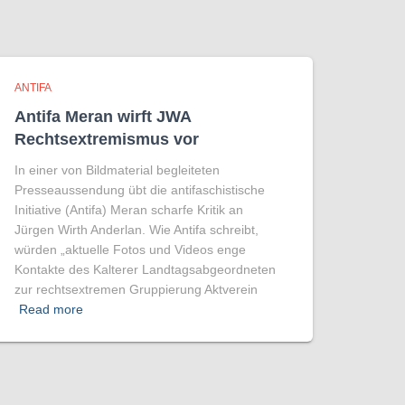
ANTIFA
Antifa Meran wirft JWA
Rechtsextremismus vor
In einer von Bildmaterial begleiteten
Presseaussendung übt die antifaschistische
Initiative (Antifa) Meran scharfe Kritik an
Jürgen Wirth Anderlan. Wie Antifa schreibt,
würden „aktuelle Fotos und Videos enge
Kontakte des Kalterer Landtagsabgeordneten
zur rechtsextremen Gruppierung Aktverein
Read more