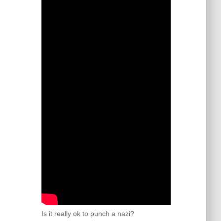
Is it really ok to punch a nazi?