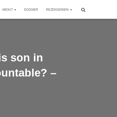
ABOUT
DOSSIER
REZENSIONEN
is son in
ountable? –