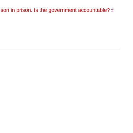
s son in prison. Is the government accountable?