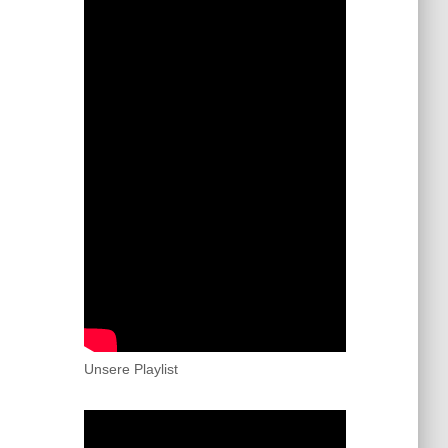
Unsere Playlist