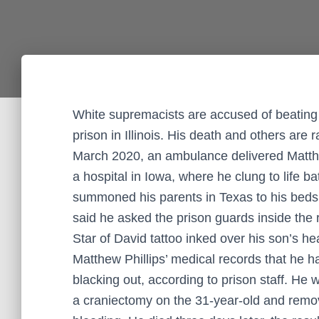
White supremacists are accused of beating
prison in Illinois. His death and others are r
March 2020, an ambulance delivered Matthew 
a hospital in Iowa, where he clung to life b
summoned his parents in Texas to his bedsid
said he asked the prison guards inside the
Star of David tattoo inked over his son’s hea
Matthew Phillips’ medical records that he 
blacking out, according to prison staff. He 
a craniectomy on the 31-year-old and remov