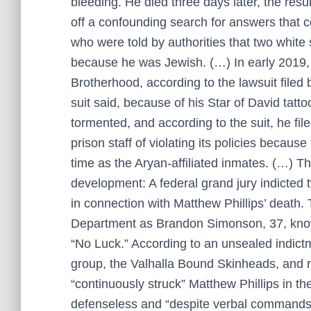
bleeding. He died three days later, the resu
off a confounding search for answers that co
who were told by authorities that two white
because he was Jewish. (…) In early 2019,
Brotherhood, according to the lawsuit filed 
suit said, because of his Star of David tatto
tormented, and according to the suit, he fi
prison staff of violating its policies becaus
time as the Aryan-affiliated inmates. (…) 
development: A federal grand jury indicted
in connection with Matthew Phillips’ death. 
Department as Brandon Simonson, 37, known
“No Luck.” According to an unsealed indict
group, the Valhalla Bound Skinheads, and r
“continuously struck” Matthew Phillips in t
defenseless and “despite verbal commands by