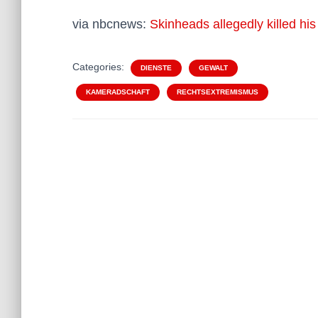
via nbcnews:
Skinheads allegedly killed hi
Categories:
DIENSTE
GEWALT
KAMERADSCHAFT
RECHTSEXTREMISMUS