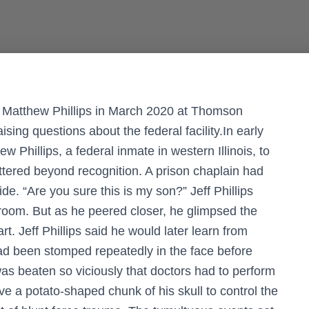
 Matthew Phillips in March 2020 at Thomson
aising questions about the federal facility.In early
Phillips, a federal inmate in western Illinois, to
attered beyond recognition. A prison chaplain had
e. “Are you sure this is my son?” Jeff Phillips
 room. But as he peered closer, he glimpsed the
rt. Jeff Phillips said he would later learn from
had been stomped repeatedly in the face before
was beaten so viciously that doctors had to perform
e a potato-shaped chunk of his skull to control the