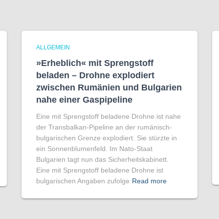
ALLGEMEIN
»Erheblich« mit Sprengstoff
beladen – Drohne explodiert
zwischen Rumänien und Bulgarien
nahe einer Gaspipeline
Eine mit Sprengstoff beladene Drohne ist nahe
der Transbalkan-Pipeline an der rumänisch-
bulgarischen Grenze explodiert. Sie stürzte in
ein Sonnenblumenfeld. Im Nato-Staat
Bulgarien tagt nun das Sicherheitskabinett.
Eine mit Sprengstoff beladene Drohne ist
bulgarischen Angaben zufolge
Read more