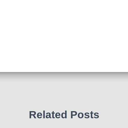
Related Posts