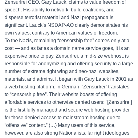
Zensurfrei CEO, Gary Lauck, claims to value freedom of
speech. His ability to network, build coalitions, and
disperse terrorist material and Nazi propaganda is
significant. Lauck’s NSDAP-AO clearly demonstrates his
own values, contrary to American values of freedom.
To the Nazis, remaining “censorship free” comes only at a
cost — and as far as a domain name service goes, it is an
expensive price to pay. Zensurfrei, a mid-size webhost, is
responsible for anonymizing and offering security to a large
number of extreme right wing and neo-nazi websites,
materials, and admins. It began with Gary Lauck in 2001 as
a web hosting platform. In German, “Zensurfrei” translates
to “censorship free”. Their website boasts of offering
affordable services to otherwise denied users: “[Zensurfrei]
is the first fully managed and secure web hosting provider
for those denied access to mainstream hosting due to
“offensive” content.” (…) Many users of this service,
however, are also strong Nationalists, far right ideologues,