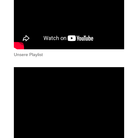
Unsere Playlist