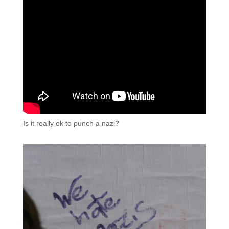
Is it really ok to punch a nazi?