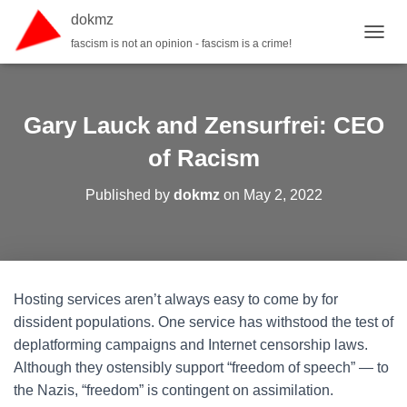
dokmz
fascism is not an opinion - fascism is a crime!
TOGGL
Gary Lauck and Zensurfrei: CEO
of Racism
Published by
dokmz
on
May 2, 2022
Hosting services aren’t always easy to come by for
dissident populations. One service has withstood the test of
deplatforming campaigns and Internet censorship laws.
Although they ostensibly support “freedom of speech” — to
the Nazis, “freedom” is contingent on assimilation.