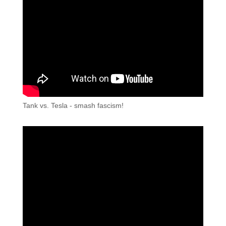
Tank vs. Tesla - smash fascism!