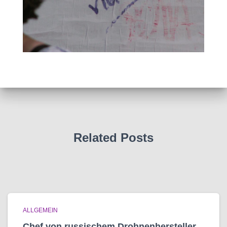
Related Posts
ALLGEMEIN
Chef von russischem Drohnenhersteller