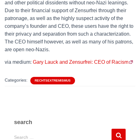
and other political dissidents without neo-Nazi leanings.
Due to their financial support of Zensurfrei through their
patronage, as well as the highly suspect activity of the
company’s founder and CEO, these users have the right to
their privacy and separation from such a characterization.
The CEO himself however, as well as many of his patrons,
are open neo-Nazis.
via medium:
Gary Lauck and Zensurfrei: CEO of Racism
Categories:
RECHTSEXTREMISMUS
search
S
Search …