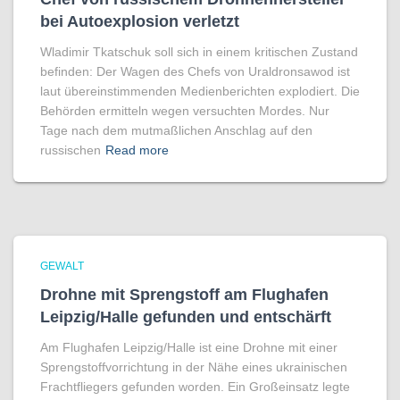
bei Autoexplosion verletzt
Wladimir Tkatschuk soll sich in einem kritischen Zustand
befinden: Der Wagen des Chefs von Uraldronsawod ist
laut übereinstimmenden Medienberichten explodiert. Die
Behörden ermitteln wegen versuchten Mordes. Nur
Tage nach dem mutmaßlichen Anschlag auf den
russischen
Read more
GEWALT
Drohne mit Sprengstoff am Flughafen
Leipzig/Halle gefunden und entschärft
Am Flughafen Leipzig/Halle ist eine Drohne mit einer
Sprengstoffvorrichtung in der Nähe eines ukrainischen
Frachtfliegers gefunden worden. Ein Großeinsatz legte