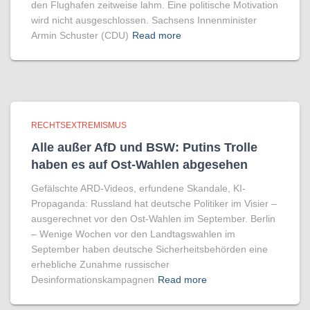
den Flughafen zeitweise lahm. Eine politische Motivation
wird nicht ausgeschlossen. Sachsens Innenminister
Armin Schuster (CDU)
Read more
RECHTSEXTREMISMUS
Alle außer AfD und BSW: Putins Trolle
haben es auf Ost-Wahlen abgesehen
Gefälschte ARD-Videos, erfundene Skandale, KI-
Propaganda: Russland hat deutsche Politiker im Visier –
ausgerechnet vor den Ost-Wahlen im September. Berlin
– Wenige Wochen vor den Landtagswahlen im
September haben deutsche Sicherheitsbehörden eine
erhebliche Zunahme russischer
Desinformationskampagnen
Read more