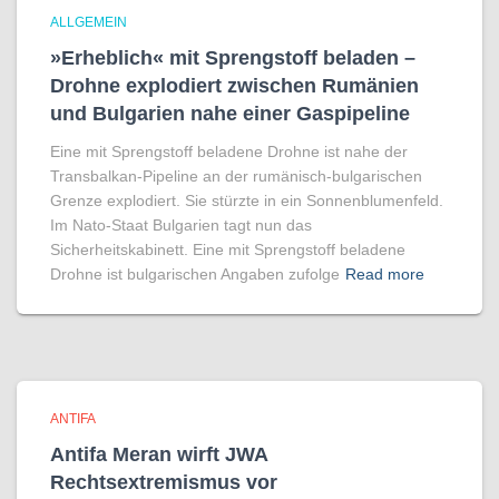
ALLGEMEIN
»Erheblich« mit Sprengstoff beladen –
Drohne explodiert zwischen Rumänien
und Bulgarien nahe einer Gaspipeline
Eine mit Sprengstoff beladene Drohne ist nahe der
Transbalkan-Pipeline an der rumänisch-bulgarischen
Grenze explodiert. Sie stürzte in ein Sonnenblumenfeld.
Im Nato-Staat Bulgarien tagt nun das
Sicherheitskabinett. Eine mit Sprengstoff beladene
Drohne ist bulgarischen Angaben zufolge
Read more
ANTIFA
Antifa Meran wirft JWA
Rechtsextremismus vor