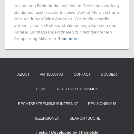
In einer von Bildmaterial begleiteten Presseaussendung
übt die antifaschistische Initiative (Antifa) Meran scharfe
Kritik an Jürgen Wirth Anderlan. Wie Antifa schreibt,
würden „aktuelle Fotos und Videos enge Kontakte des
Kalterer Landtagsabgeordneten zur rechtsextremen
Gruppierung Aktverein
Read more
ABOUT
ANTIQUARIAT
CONTACT
DOSSIER
HOME
RECHTSEXTREMISMUS
RECHTSEXTREMISMUS INTERNAT
REVISIONISMUS
REZENSIONEN
SEARCH / SUCHE
Hestia | Developed by
ThemeIsle