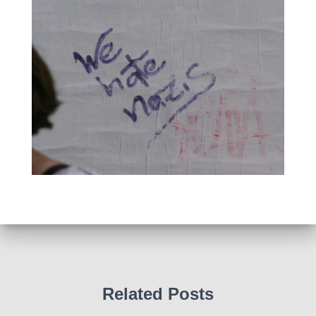
Related Posts