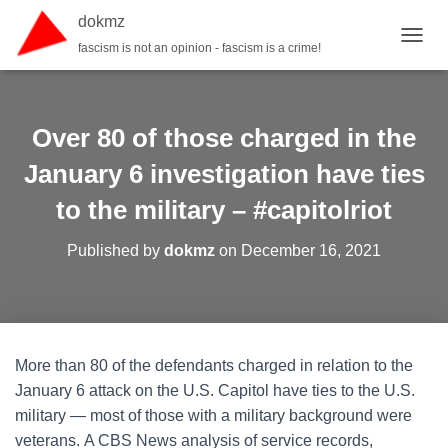
dokmz
fascism is not an opinion - fascism is a crime!
TOGGL
Over 80 of those charged in the
January 6 investigation have ties
to the military – #capitolriot
Published by
dokmz
on
December 16, 2021
More than 80 of the defendants charged in relation to the
January 6 attack on the U.S. Capitol have ties to the U.S.
military — most of those with a military background were
veterans. A CBS News analysis of service records,