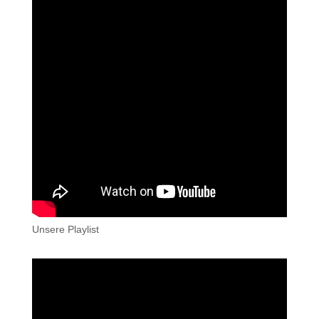
Unsere Playlist