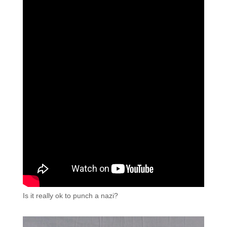
Is it really ok to punch a nazi?