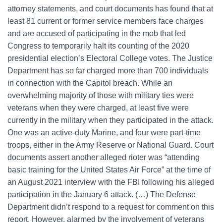
attorney statements, and court documents has found that at
least 81 current or former service members face charges
and are accused of participating in the mob that led
Congress to temporarily halt its counting of the 2020
presidential election’s Electoral College votes. The Justice
Department has so far charged more than 700 individuals
in connection with the Capitol breach. While an
overwhelming majority of those with military ties were
veterans when they were charged, at least five were
currently in the military when they participated in the attack.
One was an active-duty Marine, and four were part-time
troops, either in the Army Reserve or National Guard. Court
documents assert another alleged rioter was “attending
basic training for the United States Air Force” at the time of
an August 2021 interview with the FBI following his alleged
participation in the January 6 attack. (…) The Defense
Department didn’t respond to a request for comment on this
report. However, alarmed by the involvement of veterans