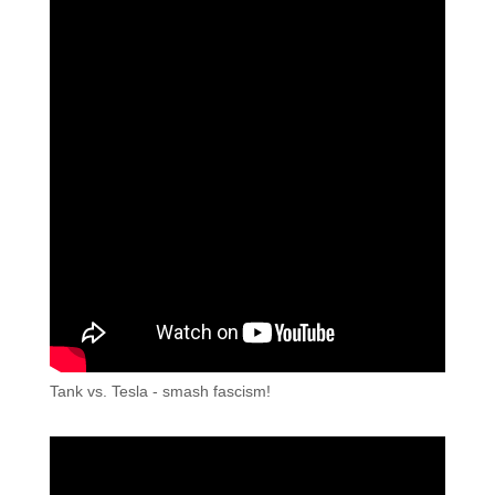
Tank vs. Tesla - smash fascism!