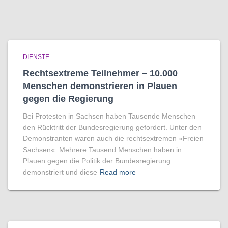
DIENSTE
Rechtsextreme Teilnehmer – 10.000
Menschen demonstrieren in Plauen
gegen die Regierung
Bei Protesten in Sachsen haben Tausende Menschen
den Rücktritt der Bundesregierung gefordert. Unter den
Demonstranten waren auch die rechtsextremen »Freien
Sachsen«. Mehrere Tausend Menschen haben in
Plauen gegen die Politik der Bundesregierung
demonstriert und diese
Read more