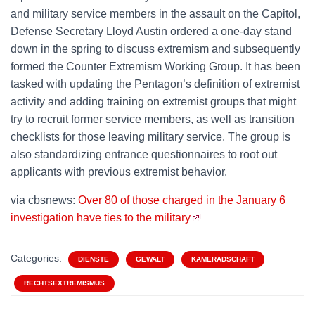
and military service members in the assault on the Capitol,
Defense Secretary Lloyd Austin ordered a one-day stand
down in the spring to discuss extremism and subsequently
formed the Counter Extremism Working Group. It has been
tasked with updating the Pentagon’s definition of extremist
activity and adding training on extremist groups that might
try to recruit former service members, as well as transition
checklists for those leaving military service. The group is
also standardizing entrance questionnaires to root out
applicants with previous extremist behavior.
via cbsnews:
Over 80 of those charged in the January 6
investigation have ties to the military
Categories:
DIENSTE
GEWALT
KAMERADSCHAFT
RECHTSEXTREMISMUS